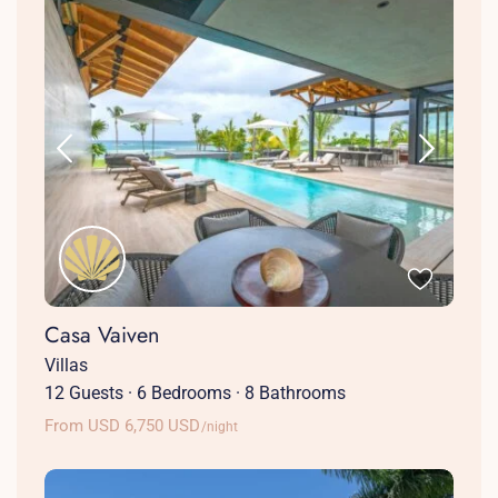
Casa Vaiven
Villas
12 Guests
·
6 Bedrooms
·
8 Bathrooms
From USD 6,750 USD
/night