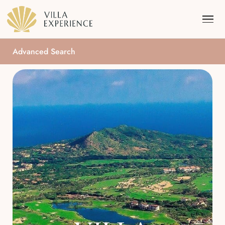
Advanced Search
Punta Mita
Puerto Vallarta
Riviera Maya
Los Cabos