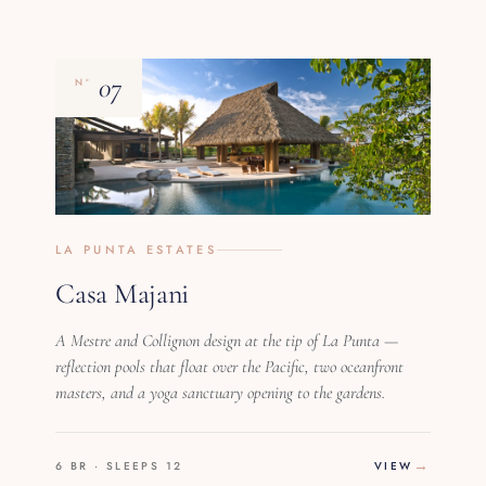
07
Nº
LA PUNTA ESTATES
Casa Majani
A Mestre and Collignon design at the tip of La Punta —
reflection pools that float over the Pacific, two oceanfront
masters, and a yoga sanctuary opening to the gardens.
6 BR · SLEEPS 12
VIEW