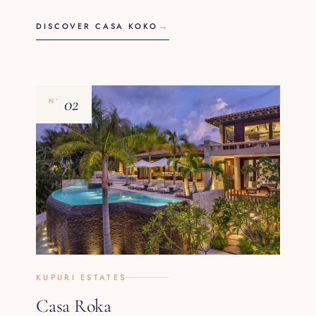
DISCOVER CASA KOKO
02
Nº
KUPURI ESTATES
Casa Roka