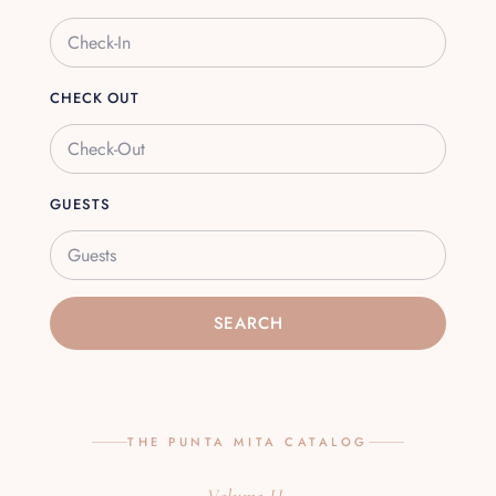
CHECK OUT
GUESTS
Guests
SEARCH
THE PUNTA MITA CATALOG