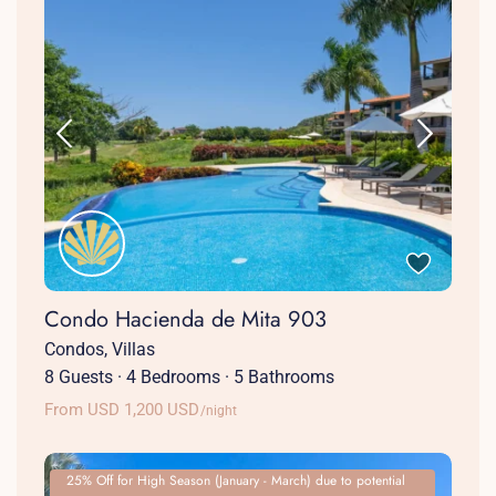
Condo Hacienda de Mita 903
Condos
,
Villas
8 Guests
·
4 Bedrooms
·
5 Bathrooms
From USD 1,200 USD
/night
25% Off for High Season (January - March) due to potential