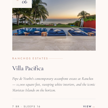
06
Nº
RANCHOS ESTATES
Villa Pacifica
Pepe de Yturbe's contemporary oceanfront estate at Ranchos
— 11,000 square feet, sweeping white interiors, and the iconic
Marietas Islands on the horizon.
7 BR · SLEEPS 16
VIEW