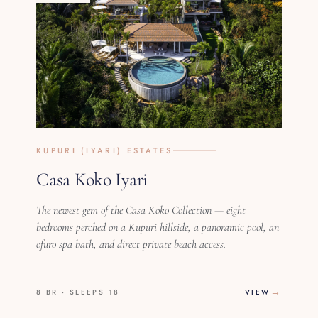
KUPURI (IYARI) ESTATES
Casa Koko Iyari
The newest gem of the Casa Koko Collection — eight
bedrooms perched on a Kupuri hillside, a panoramic pool, an
ofuro spa bath, and direct private beach access.
8 BR · SLEEPS 18
VIEW