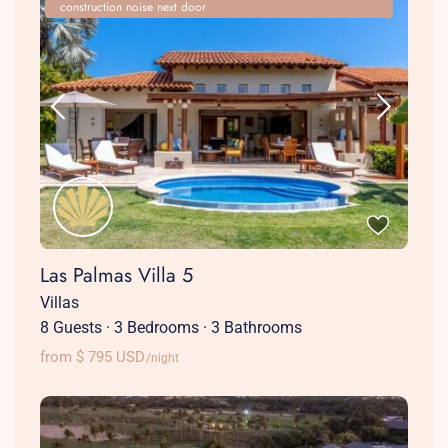
construction noise next door
Las Palmas Villa 5
Villas
8 Guests
·
3 Bedrooms
·
3 Bathrooms
from $ 795 USD
/night