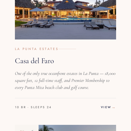
LA PUNTA ESTATES
Casa del Faro
One of the only true oceanfront estates in La Punta — 18,000
square feet, 12 full-time staff, and Premier Membership to
every Punta Mita beach club and golf course.
10 BR · SLEEPS 24
VIEW