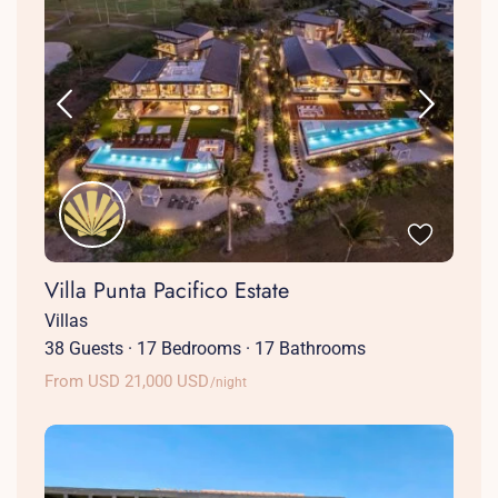
Villa Punta Pacifico Estate
Villas
38 Guests
·
17 Bedrooms
·
17 Bathrooms
From USD 21,000 USD
/night