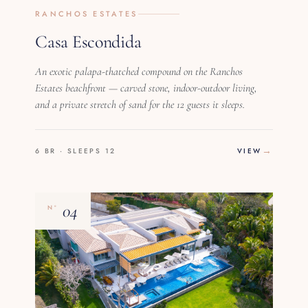
RANCHOS ESTATES
Casa Escondida
An exotic palapa-thatched compound on the Ranchos
Estates beachfront — carved stone, indoor-outdoor living,
and a private stretch of sand for the 12 guests it sleeps.
6 BR · SLEEPS 12
VIEW
04
Nº