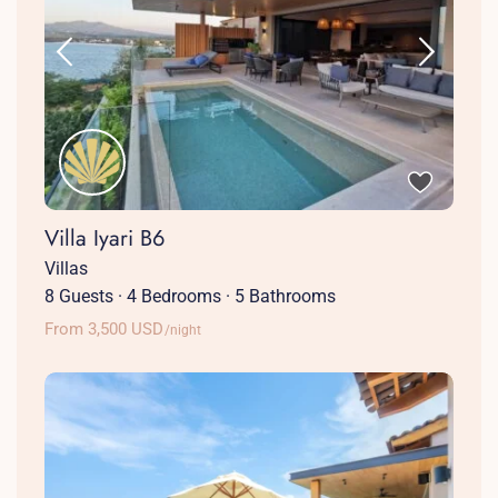
Villa Iyari B6
Villas
8 Guests
·
4 Bedrooms
·
5 Bathrooms
From 3,500 USD
/night