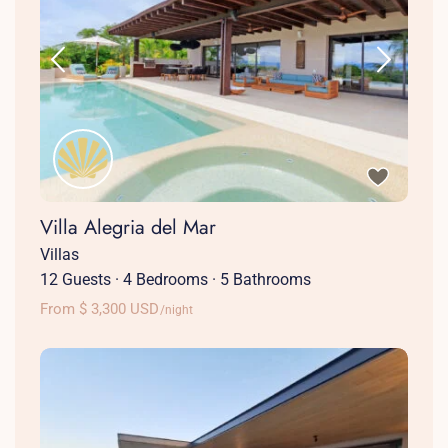
Villa Alegria del Mar
Villas
12 Guests
·
4 Bedrooms
·
5 Bathrooms
From $ 3,300 USD
/night