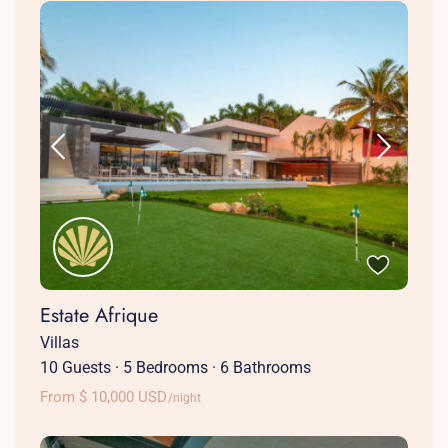
Estate Afrique
Villas
10 Guests
·
5 Bedrooms
·
6 Bathrooms
From $ 10,000 USD
/night