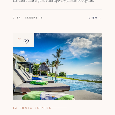
the water, and a quiet contemporary palette throughout.
7 BR · SLEEPS 18
VIEW
09
Nº
LA PUNTA ESTATES