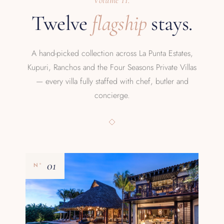
Volume II.
Twelve
flagship
stays.
A hand-picked collection across La Punta Estates,
Kupuri, Ranchos and the Four Seasons Private Villas
— every villa fully staffed with chef, butler and
concierge.
01
Nº