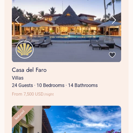
Casa del Faro
Villas
24 Guests
·
10 Bedrooms
·
14 Bathrooms
From 7,500 USD
/night
featured