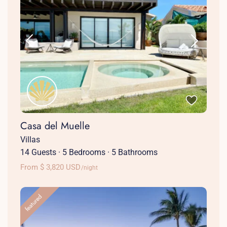
Casa del Muelle
Villas
14 Guests
·
5 Bedrooms
·
5 Bathrooms
From $ 3,820 USD
/night
featured