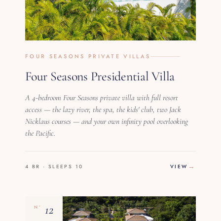
FOUR SEASONS PRIVATE VILLAS
Four Seasons Presidential Villa
A 4-bedroom Four Seasons private villa with full resort
access — the lazy river, the spa, the kids' club, two Jack
Nicklaus courses — and your own infinity pool overlooking
the Pacific.
4 BR · SLEEPS 10
VIEW
12
Nº