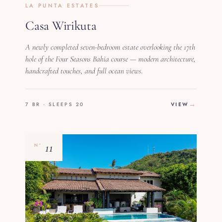
LA PUNTA ESTATES
Casa Wirikuta
A newly completed seven-bedroom estate overlooking the 17th
hole of the Four Seasons Bahia course — modern architecture,
handcrafted touches, and full ocean views.
7 BR · SLEEPS 20
VIEW
11
Nº