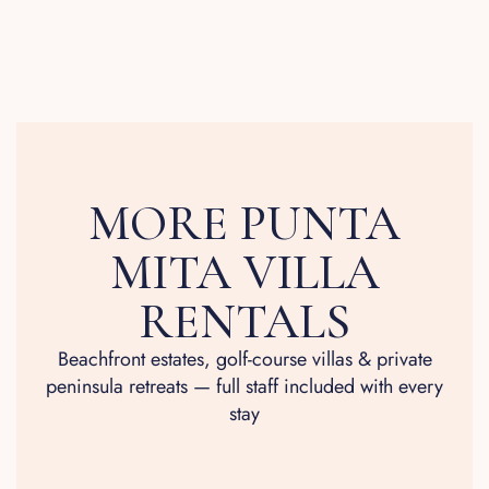
MORE PUNTA
MITA VILLA
RENTALS
Beachfront estates, golf-course villas & private
peninsula retreats — full staff included with every
stay