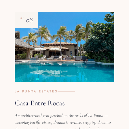
08
Nº
LA PUNTA ESTATES
Casa Entre Rocas
An architectural gem perched on the rocks of La Punta —
sweeping Pacific vistas, dramatic terraces stepping down to