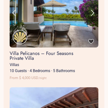
Villa Pelicanos – Four Seasons
Private Villa
Villas
10 Guests
·
4 Bedrooms
·
5 Bathrooms
From $ 4,000 USD
/night