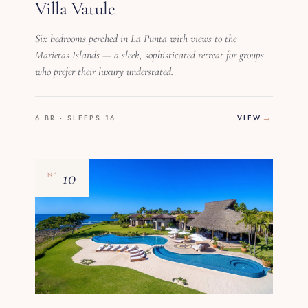
Villa Vatule
Six bedrooms perched in La Punta with views to the
Marietas Islands — a sleek, sophisticated retreat for groups
who prefer their luxury understated.
6 BR · SLEEPS 16
VIEW
10
Nº