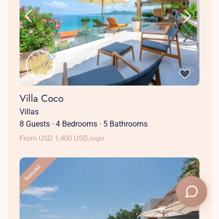
Villa Coco
Villas
8 Guests
·
4 Bedrooms
·
5 Bathrooms
From USD 1,400 USD
/night
featured
+1 (786) 661-7603