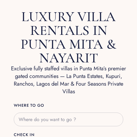
LUXURY VILLA
RENTALS IN
PUNTA MITA &
NAYARIT
Exclusive fully staffed villas in Punta Mita’s premier
gated communities — La Punta Estates, Kupuri,
Ranchos, Lagos del Mar & Four Seasons Private
Villas
WHERE TO GO
CHECK IN