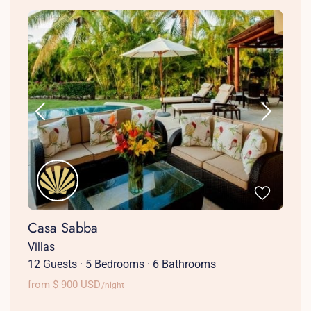
Casa Sabba
Villas
12 Guests
·
5 Bedrooms
·
6 Bathrooms
from $ 900 USD
/night