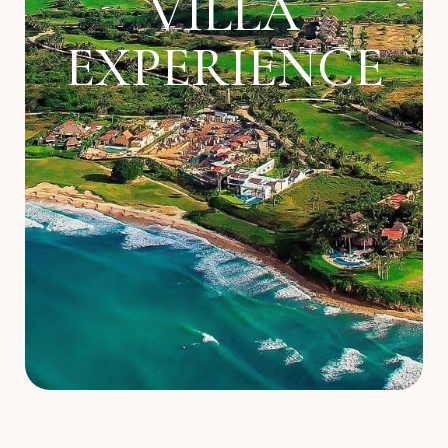
VILLA
About
EXPERIENCE