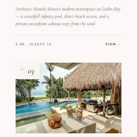
Architect Manolo Mestre's modern masterpiece on Litibu Bay
— a waterfall infinity pool, direct beach access, and a
private oceanfront cabana steps from the sand.
6 BR · SLEEPS 14
VIEW
03
Nº