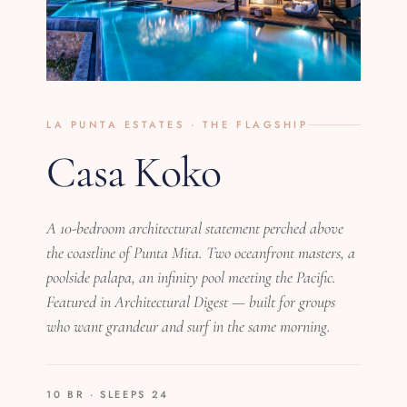
LA PUNTA ESTATES · THE FLAGSHIP
Casa Koko
A 10-bedroom architectural statement perched above
the coastline of Punta Mita. Two oceanfront masters, a
poolside palapa, an infinity pool meeting the Pacific.
Featured in Architectural Digest — built for groups
who want grandeur and surf in the same morning.
10 BR · SLEEPS 24