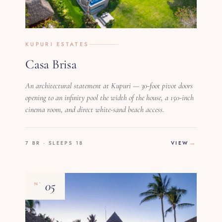
KUPURI ESTATES
Casa Brisa
An architectural statement at Kupuri — 30-foot pivot doors
opening to an infinity pool the width of the house, a 150-inch
cinema room, and direct white-sand beach access.
7 BR · SLEEPS 18
VIEW
05
Nº