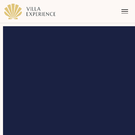
Punta Mita
Puerto Vallarta
Riviera Maya
Los Cabos