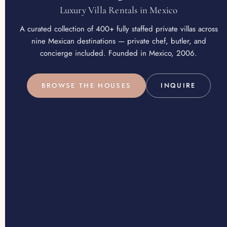
Luxury Villa Rentals in Mexico
A curated collection of 400+ fully staffed private villas across
nine Mexican destinations — private chef, butler, and
concierge included. Founded in Mexico, 2006.
BROWSE THE HOUSES
INQUIRE