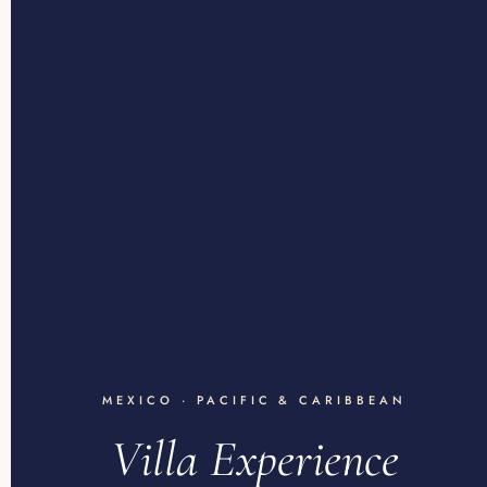
MEXICO · PACIFIC & CARIBBEAN
Villa Experience