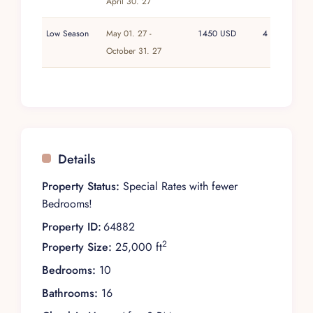
April 30. 27
Low Season
May 01. 27 -
1450 USD
4
October 31. 27
Details
Property Status:
Special Rates with fewer
Bedrooms!
Property ID:
64882
2
Property Size:
25,000 ft
Bedrooms:
10
Bathrooms:
16