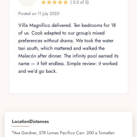
( 5.0 of 5)
Posted on 11 July 2025
Villa Magnifico delivered. Ten bedrooms for 18
of us. Cook adapted to our group’s mixed
preferences without drama. We took the water
taxi south, which mattered and walked the
Malecón after dinner. The infinity pool earned its
name — it felt endless. Simple review: it worked
and we’d go back.
Location
Distances
Ava Gardner, 578 Lomas Pacifico Carr. 200 a Tomatlan