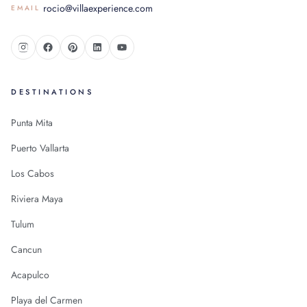
rocio@villaexperience.com
EMAIL
DESTINATIONS
Punta Mita
Puerto Vallarta
Los Cabos
Riviera Maya
Tulum
Cancun
Acapulco
Playa del Carmen