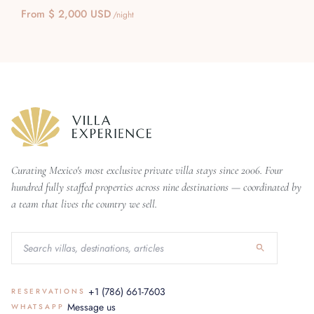
From $ 2,000 USD
/night
Curating Mexico's most exclusive private villa stays since 2006. Four
hundred fully staffed properties across nine destinations — coordinated by
a team that lives the country we sell.
+1 (786) 661-7603
RESERVATIONS
Message us
WHATSAPP