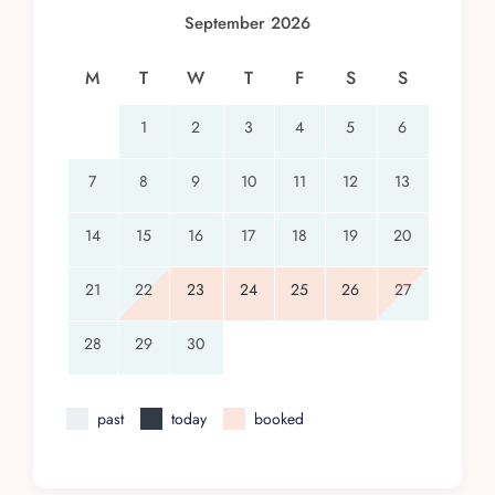
September 2026
M
T
W
T
F
S
S
1
2
3
4
5
6
7
8
9
10
11
12
13
14
15
16
17
18
19
20
21
22
23
24
25
26
27
28
29
30
past
today
booked