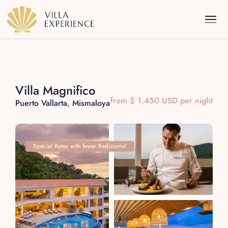
Villa Magnifico
from $ 1,450 USD per night
Puerto Vallarta
,
Mismaloya
Punta Mita
Puerto Vallarta
Special Rates with fewer Bedrooms!
Riviera Maya
Los Cabos