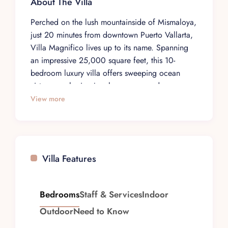
About The Villa
Perched on the lush mountainside of Mismaloya,
just 20 minutes from downtown Puerto Vallarta,
Villa Magnifico lives up to its name. Spanning
an impressive 25,000 square feet, this 10-
bedroom luxury villa offers sweeping ocean
vistas, enveloping jungle scenery, and a rare
sense of privacy that appeals to discerning
View more
travelers seeking an elevated Mexico escape.
Designed for up to 20 guests, Villa Magnifico is
equally suited to intimate getaways and large-
scale celebrations. Three principal bedrooms set
Villa Features
the tone for indulgent living, each with a king-
size bed dressed in plush linens, an en-suite
bathroom with a jetted tub, a private sitting area,
Bedrooms
Staff & Services
Indoor
and a terrace framing panoramic views of the
Outdoor
Need to Know
Pacific and surrounding jungle. The remaining