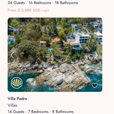
34 Guests
·
16 Bedrooms
·
18 Bathrooms
From $ 2,888 USD
/night
Villa Padre
Villas
14 Guests
·
7 Bedrooms
·
8 Bathrooms