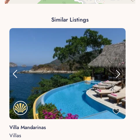
Similar Listings
Villa Mandarinas
Villas