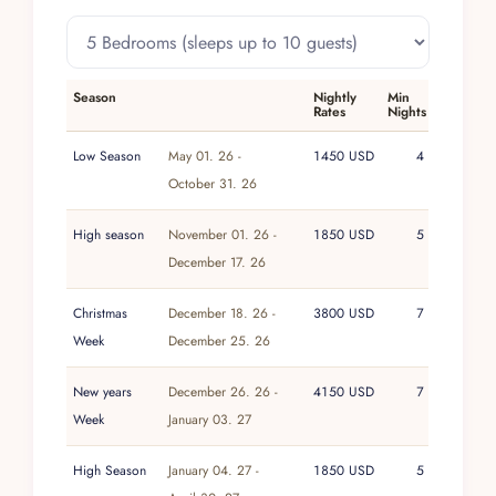
Neighborhood noise bylaws require that all loud
music end by midnight.
Practical details are straightforward: check-in is
after 3 PM and check-out is before 11 AM. A
Season
Nightly
Min
Rates
Nights
3% lodging tax and 16% government tax apply,
and a security deposit is required. Extra guests
Low Season
May 01. 26 -
1450 USD
4
incur an additional nightly fee, varying by
October 31. 26
season.
High season
November 01. 26 -
1850 USD
5
Combining expansive living spaces, attentive
December 17. 26
service, and unforgettable ocean-and-jungle
views, Villa Magnifico stands out as a premier
Christmas
December 18. 26 -
3800 USD
7
luxury villa in Puerto Vallarta for high-end
Week
December 25. 26
vacations and milestone events alike.
New years
December 26. 26 -
4150 USD
7
Week
January 03. 27
High Season
January 04. 27 -
1850 USD
5