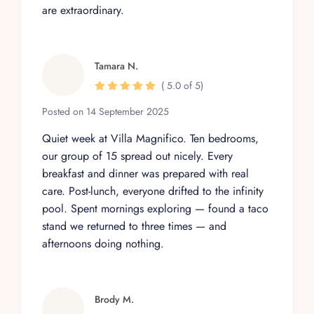
are extraordinary.
Tamara N.
( 5.0 of 5)
Posted on 14 September 2025
Quiet week at Villa Magnifico. Ten bedrooms,
our group of 15 spread out nicely. Every
breakfast and dinner was prepared with real
care. Post-lunch, everyone drifted to the infinity
pool. Spent mornings exploring — found a taco
stand we returned to three times — and
afternoons doing nothing.
Brody M.