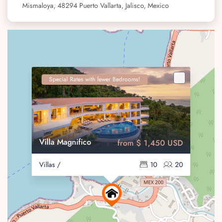
Mismaloya, 48294 Puerto Vallarta, Jalisco, Mexico
Special Rates with fewer Bedrooms!
Villa Magnifico
from $ 1,450 USD
Villas /
10
20