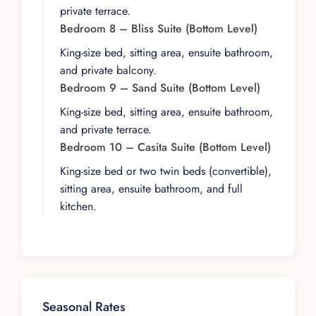
corners for morning coffee, afternoon reading,
private terrace.
or sunset cocktails. Lush gardens and dense
Bedroom 8 – Bliss Suite (Bottom Level)
jungle views complete the sense of seclusion
King-size bed, sitting area, ensuite bathroom,
and serenity.
and private balcony.
With its vast footprint and cinematic backdrop,
Bedroom 9 – Sand Suite (Bottom Level)
Villa Magnifico is an exceptional venue for
King-size bed, sitting area, ensuite bathroom,
destination weddings, family reunions, corporate
and private terrace.
retreats, and wellness escapes. The villa
Bedroom 10 – Casita Suite (Bottom Level)
welcomes events upon request, from in-house
King-size bed or two twin beds (convertible),
guest-only celebrations such as vow renewals to
sitting area, ensuite bathroom, and full
larger gatherings that require a professional
kitchen.
event planner. For larger events, the planner is
responsible for staffing (including caterers,
bartenders, servers, and bathroom attendants),
all furniture and tableware rentals, flowers and
décor, entertainment, and overall coordination,
including vendor arrivals and execution.
Seasonal Rates