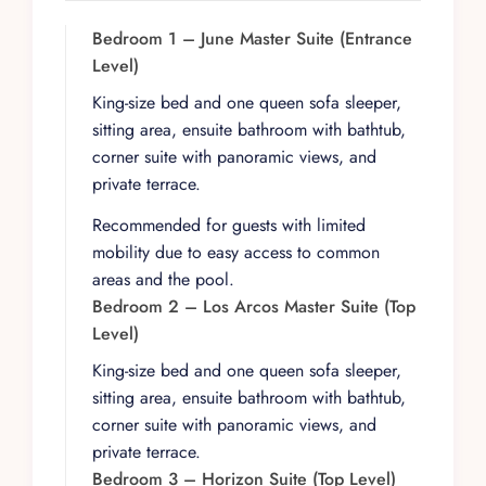
seven bedrooms continue the theme of comfort
and style, with king-size beds, premium bedding,
Bedroom 1 – June Master Suite (Entrance
en-suite bathrooms, and private terraces that
Level)
open to the same breathtaking scenery.
King-size bed and one queen sofa sleeper,
Bedroom 10 adds the convenience of a full
sitting area, ensuite bathroom with bathtub,
kitchen, ideal for guests seeking an added layer
corner suite with panoramic views, and
of independence within the villa.
private terrace.
A dedicated staff of seven elevates the
Recommended for guests with limited
experience from luxurious to effortless. A private
mobility due to easy access to common
chef is available to prepare three meals a day
areas and the pool.
(groceries not included), while a house manager
Bedroom 2 – Los Arcos Master Suite (Top
oversees daily operations. Daily housekeeping
Level)
and complimentary laundry service ensure that
the villa remains immaculate, allowing guests to
King-size bed and one queen sofa sleeper,
fully relax into the rhythm of their stay.
sitting area, ensuite bathroom with bathtub,
corner suite with panoramic views, and
Indoors, Villa Magnifico is crafted for
private terrace.
entertainment and relaxation on a grand scale. A
Bedroom 3 – Horizon Suite (Top Level)