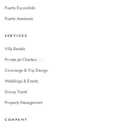
Puerto Escondido
Puerto Aventuras
SERVICES
Villa Rentals
Private Jet Charters
new
Concierge & Trip Design
Weddings & Events
Group Travel
Property Management
COMPANY