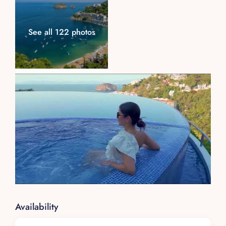
See all 122 photos
Availability