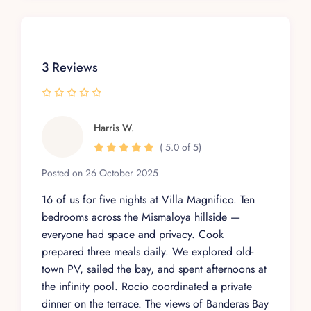
3 Reviews
Harris W.
( 5.0 of 5)
Posted on 26 October 2025
16 of us for five nights at Villa Magnifico. Ten
bedrooms across the Mismaloya hillside —
everyone had space and privacy. Cook
prepared three meals daily. We explored old-
town PV, sailed the bay, and spent afternoons at
the infinity pool. Rocio coordinated a private
dinner on the terrace. The views of Banderas Bay