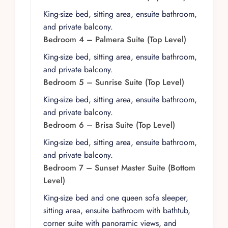
full-floor game room invites guests to gather for
friendly competition, featuring pool, blackjack,
King-size bed, sitting area, ensuite bathroom,
foosball, craps, Texas Hold ’Em poker, and
and private balcony.
roulette. A media area with a large flat-screen
Bedroom 4 – Palmera Suite (Top Level)
TV sets the scene for movie nights, while indoor
King-size bed, sitting area, ensuite bathroom,
and outdoor dining areas with seating for up to
and private balcony.
24 guests make shared meals a central part of
Bedroom 5 – Sunrise Suite (Top Level)
the experience. A fully equipped fitness center
King-size bed, sitting area, ensuite bathroom,
allows guests to maintain their wellness routines,
and private balcony.
and a heated infinity pool with Jacuzzi provides
Bedroom 6 – Brisa Suite (Top Level)
a luxurious vantage point to take in the
expansive views.
King-size bed, sitting area, ensuite bathroom,
and private balcony.
Outside, the villa’s design maximizes its dramatic
Bedroom 7 – Sunset Master Suite (Bottom
setting. A heated infinity pool appears to spill
Level)
into the ocean horizon, while the Jacuzzi offers
a tranquil spot to unwind. Multiple private
King-size bed and one queen sofa sleeper,
terraces with lounge areas are scattered
sitting area, ensuite bathroom with bathtub,
throughout the property, creating intimate
corner suite with panoramic views, and