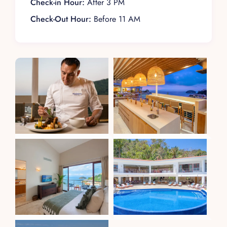
Check-in Hour:
After 3 PM
Check-Out Hour:
Before 11 AM