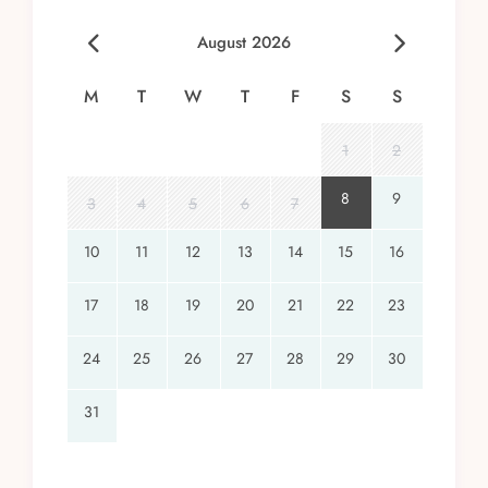
August 2026
M
T
W
T
F
S
S
1
2
8
9
3
4
5
6
7
10
11
12
13
14
15
16
17
18
19
20
21
22
23
24
25
26
27
28
29
30
31