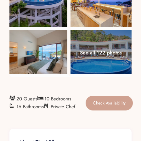
About
See all 122 photos
20 Guests
10 Bedrooms
Check Availability
16 Bathrooms
Private Chef