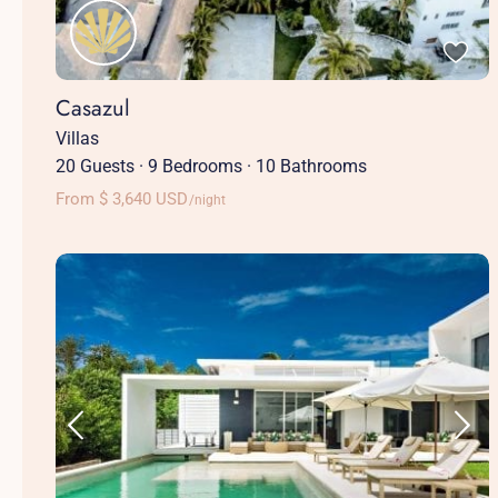
Casazul
Villas
20 Guests
·
9 Bedrooms
·
10 Bathrooms
From $ 3,640 USD
/night