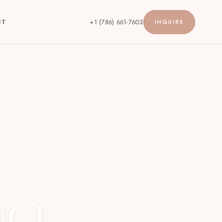
UT
+1 (786) 661-7603
INQUIRE
NCE