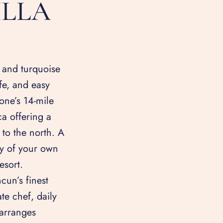
ILLA
and turquoise
fe, and easy
one’s 14-mile
nca offering a
 to the north. A
acy of your own
esort.
cun’s finest
te chef, daily
arranges