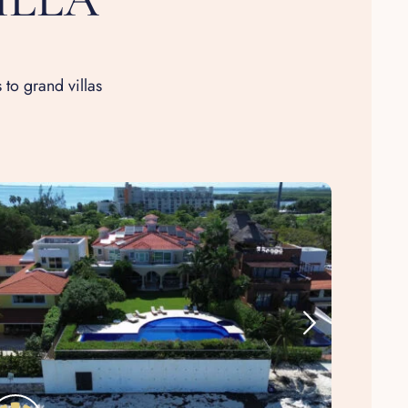
 to grand villas