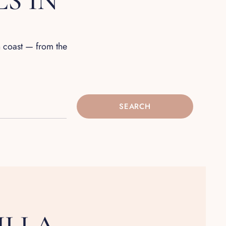
S IN
n coast — from the
SEARCH
ILLA