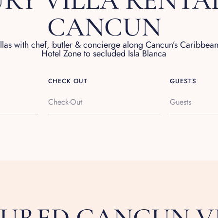
RY VILLA RENTAL
CANCUN
illas with chef, butler & concierge along Cancun’s Caribbea
Hotel Zone to secluded Isla Blanca
CHECK OUT
GUESTS
Guests
TURED CANCUN V