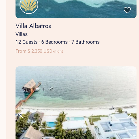
Villa Albatros
Villas
12 Guests
·
6 Bedrooms
·
7 Bathrooms
From $ 2,350 USD
/night