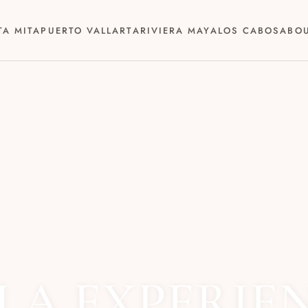
TA MITA
PUERTO VALLARTA
RIVIERA MAYA
LOS CABOS
ABO
LA EXPERIE