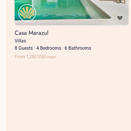
Casa Marazul
Villas
8 Guests
·
4 Bedrooms
·
6 Bathrooms
From 1,250 USD
/night