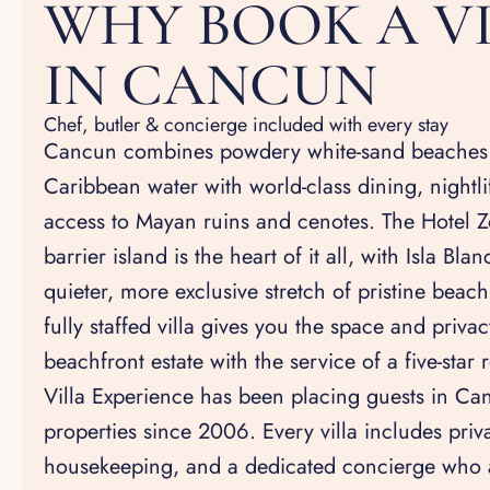
WHY BOOK A V
IN CANCUN
Chef, butler & concierge included with every stay
Cancun combines powdery white-sand beaches 
Caribbean water with world-class dining, nightli
access to Mayan ruins and cenotes. The Hotel Z
barrier island is the heart of it all, with Isla Bla
quieter, more exclusive stretch of pristine beach
fully staffed villa gives you the space and priv
beachfront estate with the service of a five-star r
Villa Experience has been placing guests in Can
properties since 2006. Every villa includes priva
housekeeping, and a dedicated concierge who 