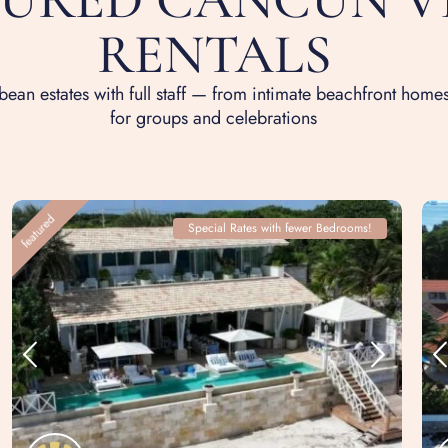
RENTALS
ean estates with full staff — from intimate beachfront homes
for groups and celebrations
featured
Special Rates with fewer Bedrooms!