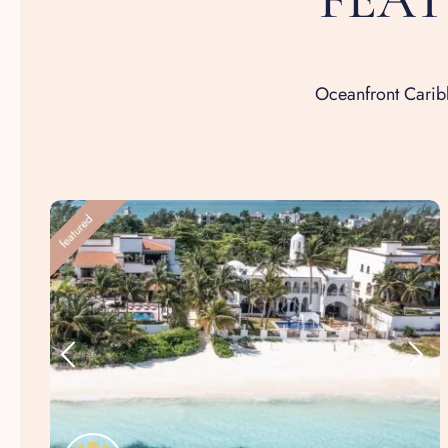
Oceanfront Caribb
featured