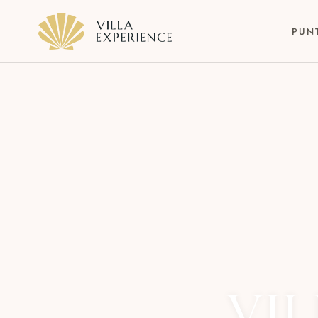
PUN
Punta Mita
Puerto Vallarta
Riviera Maya
VIL
Los Cabos