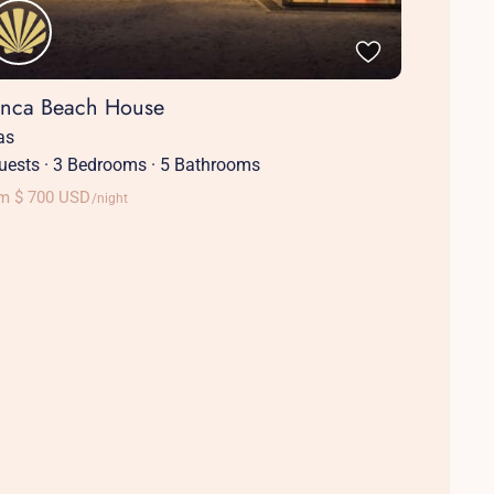
anca Beach House
las
uests
·
3 Bedrooms
·
5 Bathrooms
m $ 700 USD
/night