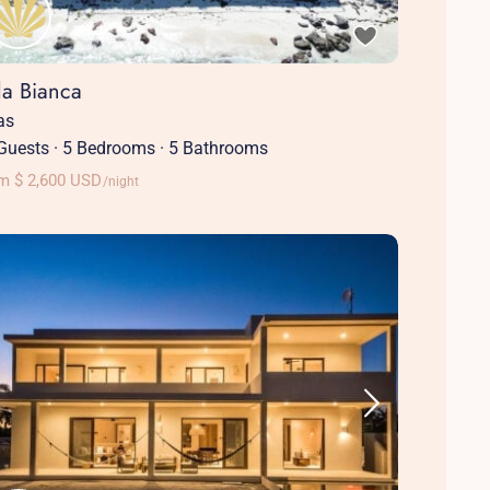
la Bianca
las
Guests
·
5 Bedrooms
·
5 Bathrooms
m $ 2,600 USD
/night