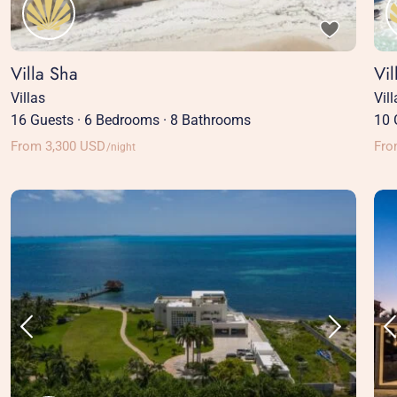
Villa Sha
Vil
Villas
Vil
16 Guests
·
6 Bedrooms
·
8 Bathrooms
10 
From 3,300 USD
Fro
/night