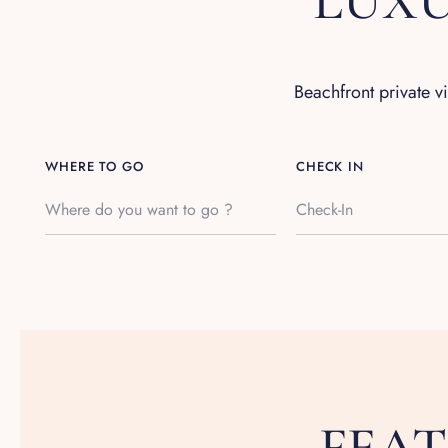
LUXU
Beachfront private v
WHERE TO GO
CHECK IN
FEA