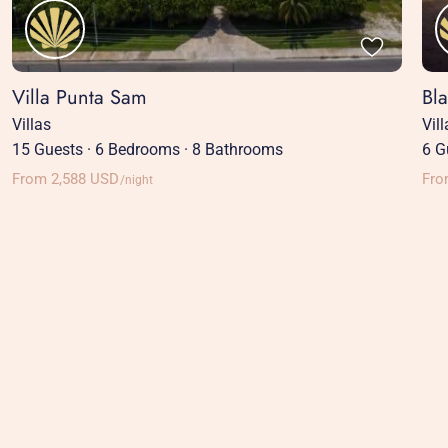
Villa Punta Sam
Bl
Villas
Vil
15 Guests
·
6 Bedrooms
·
8 Bathrooms
6 G
From 2,588 USD
Fro
/night