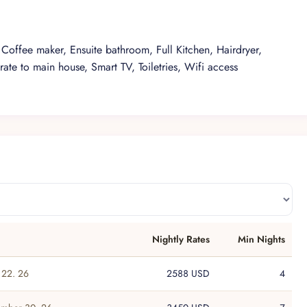
Coffee maker, Ensuite bathroom, Full Kitchen, Hairdryer,
rate to main house, Smart TV, Toiletries, Wifi access
Nightly
Rates
Min
Nights
22. 26
2588 USD
4