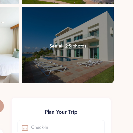
See all 25 photos
Plan Your Trip