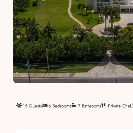
About
15 Guests
6 Bedrooms
7 Bathrooms
Private Chef