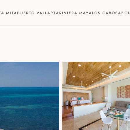
TA MITA
PUERTO VALLARTA
RIVIERA MAYA
LOS CABOS
ABO