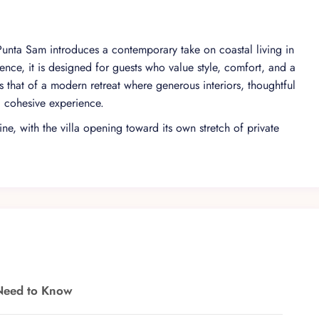
 Punta Sam introduces a contemporary take on coastal living in
nce, it is designed for guests who value style, comfort, and a
 that of a modern retreat where generous interiors, thoughtful
, cohesive experience.
ne, with the villa opening toward its own stretch of private
esign create a fluid transition between interior and exterior
 areas, allowing the natural surroundings to become part of the
seclusion.
atic vacuum elevator, the villa is planned to accommodate up
 are located on the second floor, each conceived as a self-
layout supports both shared moments and personal downtime,
 still valuing privacy.
 from the open-plan living, dining, and kitchen area to the
Need to Know
he beach. A sports bar adds a convivial focal point for relaxed