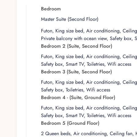
evenings, while the rooftop semi-covered terrace offers 
lounging, or quiet yoga sessions. Throughout, the de
Bedroom
and simply enjoying the surroundings.
Master Suite (Second Floor)
As with every home in the Villa Experience portfolio, t
Futon, King size bed, Air conditioning, Ceilin
considered design. Villa Punta Sam reflects a philosop
Private balcony with ocean view, Safety box, Sm
are aligned to support a seamless visit. Guests can exp
Bedroom 2 (Suite, Second Floor)
independence of a private home with the reassurance 
Futon, King size bed, Air conditioning, Ceilin
Safety box, Smart TV, Toiletries, Wifi access
Bedroom 3 (Suite, Second Floor)
Futon, King size bed, Air conditioning, Ceilin
Safety box, Toiletries, Wifi access
Bedroom 4 - (Suite, Ground Floor)
Futon, King size bed, Air conditioning, Ceilin
Safety box, Smart TV, Toiletries, Wifi access
Bedroom 5 (Ground Floor)
2 Queen beds, Air conditioning, Ceiling fan, 