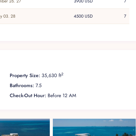
ber 26. 27
3900 USD
7
ry 03. 28
4500 USD
7
2
Property Size:
35,630 ft
Bathrooms:
7.5
Check-Out Hour:
Before 12 AM