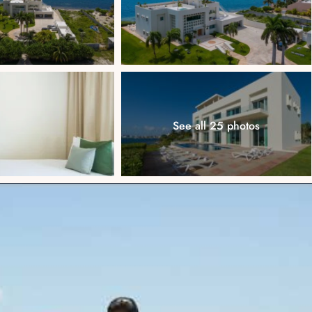
See all 25 photos