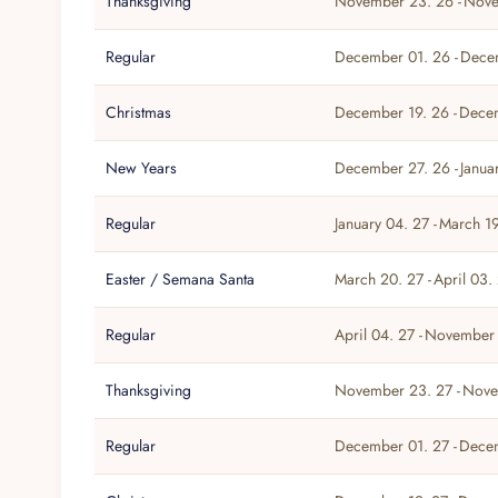
Thanksgiving
November 23. 26 -
Nove
Regular
December 01. 26 -
Dece
Christmas
December 19. 26 -
Dece
New Years
December 27. 26 -
Janua
Regular
January 04. 27 -
March 19
Easter / Semana Santa
March 20. 27 -
April 03.
Regular
April 04. 27 -
November 
Thanksgiving
November 23. 27 -
Nove
Regular
December 01. 27 -
Decem