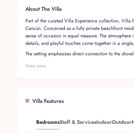
About The Villa
Part of the curated Villa Experience collection, Villa
Cancún. Conceived as a fully private beachfront reside
sense of occasion in equal measure. The atmosphere is
details, and playful touches come together in a single
The setting emphasizes direct connection to the shoreli
coastline. Inside, lavish decoration and an open-plan d
View more
spaces. Floor-to-ceiling glass doors frame the outdoor
daily rhythm of the house while preserving a sense of 
Spread across three levels and connected by a pneum
to 15 guests in comfort. Five fully equipped bedrooms
Villa Features
contained haven with its own character. The overall 
making it well suited to groups traveling together while
Daily life here unfolds around generous social spaces,
Bedrooms
Staff & Services
Indoor
Outdoor
impressive pool and sun deck that extend out toward t