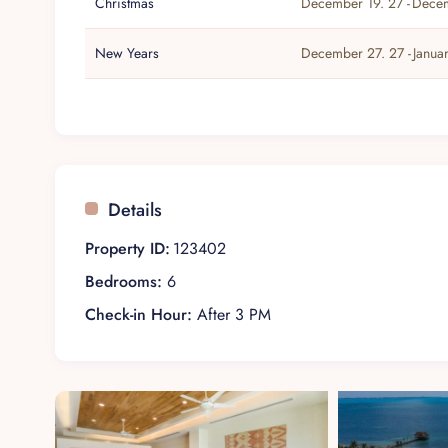
Christmas
December 19. 27 -
Decem
New Years
December 27. 27 -
Janua
Details
Property ID:
123402
Bedrooms:
6
Check-in Hour:
After 3 PM