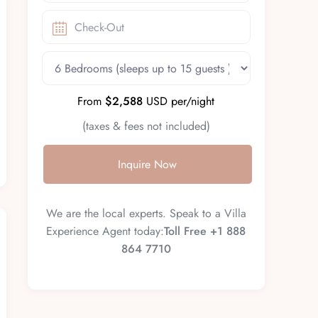
From
$2,588
USD per/night
(taxes & fees not included)
Inquire Now
We are the local experts. Speak to a Villa
Experience Agent today:
Toll Free +1 888
864 7710