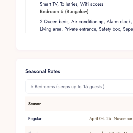
Smart TV, Toiletries, Wifi access
Bedroom 6 (Bungalow)
2 Queen beds, Air conditioning, Alarm clock, 
Living area, Private entrance, Safety box, Sepe
Seasonal Rates
Season
Regular
April 04. 26 -
November 