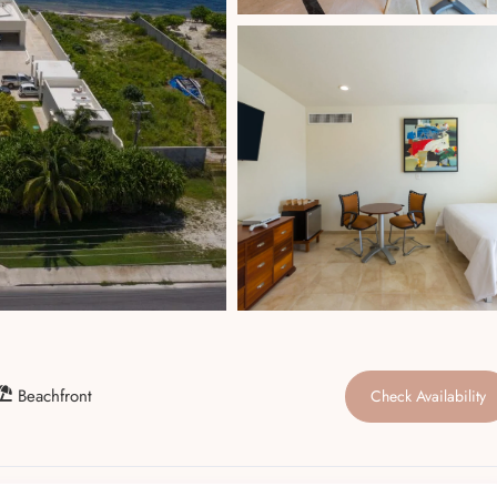
Beachfront
Check Availability