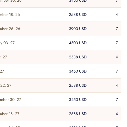
mber 30. 26
3450 USD
7
mber 18. 26
2588 USD
4
mber 26. 26
3900 USD
7
ry 03. 27
4500 USD
7
. 27
2588 USD
4
 27
3450 USD
7
22. 27
2588 USD
4
mber 30. 27
3450 USD
7
ber 18. 27
2588 USD
4