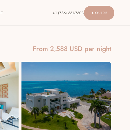
UT
+1 (786) 661-7603
INQUIRE
From 2,588 USD per night