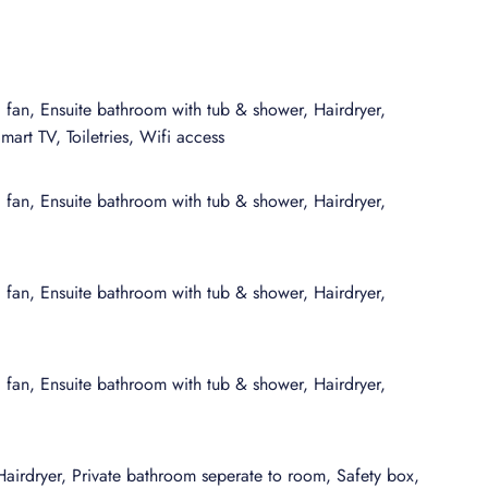
an additional layer of flexibility with areas for dining,
sign encourages an easy flow between lounging, entertaining,
his residence has been selected for its distinctive character and
g fan, Ensuite bathroom with tub & shower, Hairdryer,
hy of curated stays, where architecture, setting, and amenities
art TV, Toiletries, Wifi access
ect a polished, villa-style experience that balances the
of expert, on-the-ground knowledge behind every detail.
g fan, Ensuite bathroom with tub & shower, Hairdryer,
g fan, Ensuite bathroom with tub & shower, Hairdryer,
g fan, Ensuite bathroom with tub & shower, Hairdryer,
Hairdryer, Private bathroom seperate to room, Safety box,