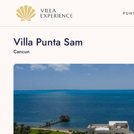
PUN
Villa Punta Sam
Cancun
Punta Mita
Puerto Vallarta
Riviera Maya
Los Cabos