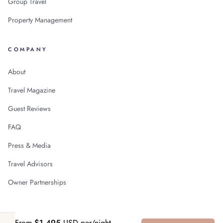
Group Travel
Property Management
COMPANY
About
Travel Magazine
Guest Reviews
FAQ
Press & Media
Travel Advisors
Owner Partnerships
From
$1,495
USD per/night