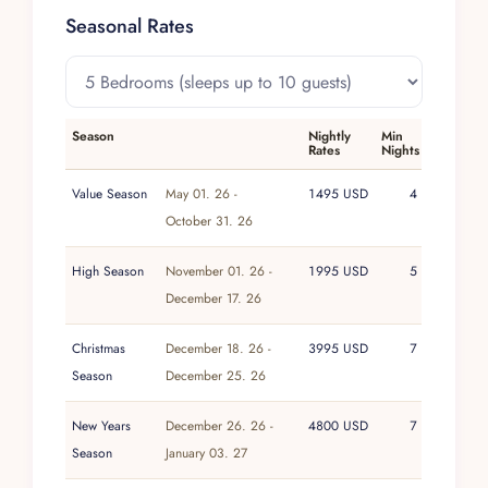
match with soccer nets, or retreat indoors for a
Seasonal Rates
game at the billiards table. Beach chairs and
swings invite leisurely afternoons, while an
outdoor dining area and fully equipped kitchen
set the stage for relaxed meals. High-speed WiFi
Season
Nightly
Min
Rates
Nights
keeps guests connected, all within the security
of a 24/7 gated community.
Value Season
May 01. 26 -
1495 USD
4
October 31. 26
A dedicated team—including a cook, bartender,
houseman, and housekeeping—elevates the
High Season
November 01. 26 -
1995 USD
5
experience, ensuring that every stay at Casa
December 17. 26
Peregrina feels effortless, personalized, and
distinctly luxurious.
Christmas
December 18. 26 -
3995 USD
7
Season
December 25. 26
New Years
December 26. 26 -
4800 USD
7
Season
January 03. 27