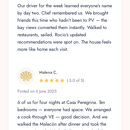
Our driver for the week learned everyone’s name
by day two. Chef remembered us. We brought
friends this time who hadn’t been to PV — the
bay views converted them instantly. Walked to
restaurants, sailed. Rocio’s updated
recommendations were spot on. The house feels
more like home each visit.
Malena C.
( 5.0 of 5)
Posted on 6 June 2025
6 of us for four nights at Casa Peregrina. Ten
bedrooms — everyone had space. We arranged
a cook through VE — good decision. And we
walked the Malecón after dinner and took the