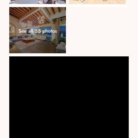
See all 55 photos