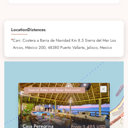
Location
Distances
Carr. Costera a Barra de Navidad Km 8.5 Sierra del Mar Los
Arcos, México 200, 48380 Puerto Vallarta, Jalisco, Mexico
Special Rates with fewer Bedrooms!
Casa Peregrina
From 1,495 USD