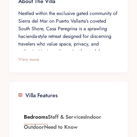
About The Villa
Nestled within the exclusive gated community of
Sierra del Mar on Puerto Vallarta’s coveted
South Shore, Casa Peregrina is a sprawling
hacienda-style retreat designed for discerning
travelers who value space, privacy, and
authentic Mexican charm. Just beyond the
renowned Garza Blanca Resort, this 11,000 sq.
View more
ft. villa sits on a 33,000 sq. ft. estate, offering
an impressive sense of scale that makes it ideal
for multigenerational escapes, milestone
celebrations, and destination events.
Villa Features
Casa Peregrina’s architecture channels the
romance of a classic Mexican hacienda. Tall
ceilings and expansive corridors create a grand
Bedrooms
Staff & Services
Indoor
sense of arrival, while intricate stonework,
Outdoor
Need to Know
graceful arches, indoor fountains, and lush