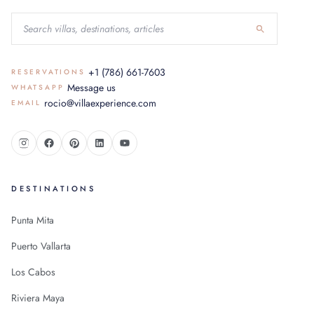
+1 (786) 661-7603
RESERVATIONS
Message us
WHATSAPP
rocio@villaexperience.com
EMAIL
DESTINATIONS
Punta Mita
Puerto Vallarta
Los Cabos
Riviera Maya