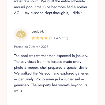
water taxi south. We built the entire schedule
around pool time. One bedroom had a noisier
AC — my husband slept through it, I didn’t.
Lucia M.
( 4.5 of 5)
Posted on 7 March 2025
The pool was warmer than expected in January.
The bay views from the terrace made every
photo a keeper. chef prepared a special dinner.
We walked the Malecón and explored galleries
— genuinely. Rocio arranged a sunset sail —
genuinely. The property has warmth beyond its
walls.