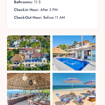
Bathrooms:
11.5
Check-in Hour:
After 3 PM
Check-Out Hour:
Before 11 AM