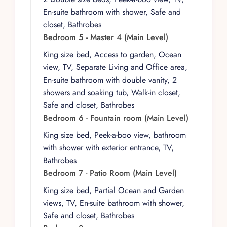
En-suite bathroom with shower, Safe and
On the main level, Master 4 features a king-size
closet, Bathrobes
bed, garden access, ocean view, TV, a separate
Bedroom 5 - Master 4 (Main Level)
living and office area, and an ensuite bathroom.
The Fountain Room offers a king-size bed, peek-
King size bed, Access to garden, Ocean
a-boo view, bathroom with exterior entrance,
view, TV, Separate Living and Office area,
and TV, while the Patio Room includes a king-
En-suite bathroom with double vanity, 2
size bed, partial ocean and garden views, TV,
showers and soaking tub, Walk-in closet,
and ensuite bathroom.
Safe and closet, Bathrobes
Bedroom 6 - Fountain room (Main Level)
The lower level continues the sense of retreat,
with Bohemia, the Boho Room, and the
King size bed, Peek-a-boo view, bathroom
Bohemian Suite each offering king-size beds,
with shower with exterior entrance, TV,
partial ocean views, and ensuite bathrooms. The
Bathrobes
Bohemian Suite also includes a living area,
Bedroom 7 - Patio Room (Main Level)
creating a more residential feel for guests
King size bed, Partial Ocean and Garden
seeking extra space.
views, TV, En-suite bathroom with shower,
Indoor living and dining areas flow effortlessly
Safe and closet, Bathrobes
onto expansive terraces, blurring the line