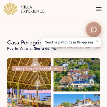
×
Casa Peregrina
Need help with Casa Peregrina?
From 1,495 USD per night
Puerto Vallarta
,
Sierra del Mar
Punta Mita
Puerto Vallarta
Special Rates with fewer Bedrooms!
Riviera Maya
Los Cabos