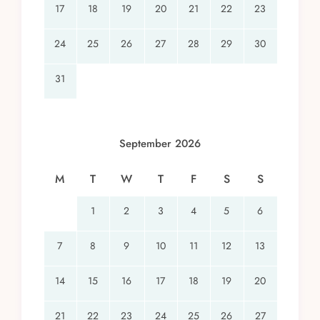
17
18
19
20
21
22
23
24
25
26
27
28
29
30
31
September 2026
M
T
W
T
F
S
S
1
2
3
4
5
6
7
8
9
10
11
12
13
14
15
16
17
18
19
20
21
22
23
24
25
26
27