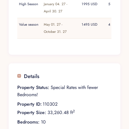
High Season
January 04. 27 -
1995 USD
5
April 30. 27
Value season
May 01. 27 -
1495 USD
4
October 31. 27
Details
Property Status:
Special Rates with fewer
Bedrooms!
Property ID:
110302
2
Property Size:
33,260.48 ft
Bedrooms:
10