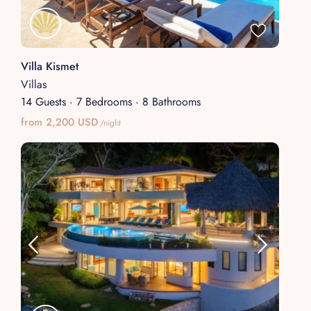
Villa Kismet
Villas
14 Guests
·
7 Bedrooms
·
8 Bathrooms
from 2,200 USD
/night