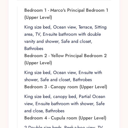
gardens infuse every corner with character. The
villa’s design encourages guests to wander,
Bedroom 1 - Marco's Principal Bedroom 1
discover, and linger, whether in a quiet
(Upper Level)
courtyard nook or along a sunlit hallway framed
King size bed, Ocean view, Terrace, Sitting
by greenery.
area, TV, En-suite bathroom with double
With ten thoughtfully distributed suites, Casa
vanity and shower, Safe and closet,
Peregrina accommodates up to 20 guests in
Bathrobes
comfort and privacy. Each bedroom has its own
Bedroom 2 - Yellow Principal Bedroom 2
personality and setting within the estate. On the
(Upper Level)
upper level, Marco’s Master features a king-size
King size bed, Ocean view, En-suite with
bed, ocean view, private terrace, sitting area,
shower, Safe and closet, Bathrobes
TV, and ensuite bathroom, while the Yellow
Bedroom 3 - Canopy room (Upper Level)
Master offers a king-size bed, ocean view, and
King size bed, canopy bed, Partial Ocean
ensuite bath. The Canopy Room includes a king-
view, En-suite bathroom with shower, Safe
size canopy bed with partial ocean view and
and close, Bathrobes
ensuite, and the Cupula Room provides two
Bedroom 4 - Cupula room (Upper Level)
double beds, a peek-a-boo view, TV, and ensuite
bathroom.
2 Double size beds, Peek-a-boo view, TV,