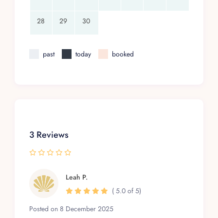
28
29
30
past
today
booked
3 Reviews
Leah P.
( 5.0 of 5)
Posted on 8 December 2025