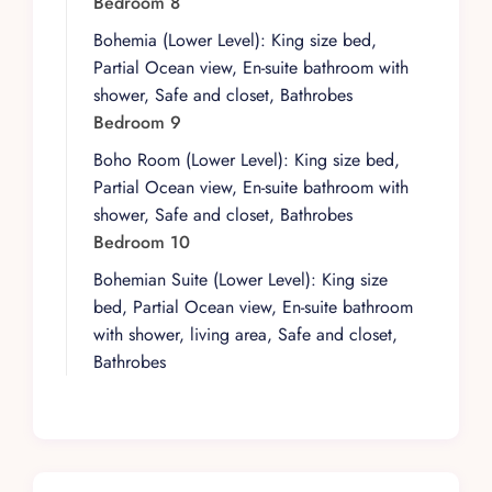
Bedroom 8
between inside and out. At the heart of the
Bohemia (Lower Level): King size bed,
outdoor experience is a heated salt-water pool,
Partial Ocean view, En-suite bathroom with
perfectly positioned for panoramic vistas of both
shower, Safe and closet, Bathrobes
ocean and mountains. These views are a
Bedroom 9
constant presence throughout the villa,
Boho Room (Lower Level): King size bed,
providing a dramatic backdrop from nearly
Partial Ocean view, En-suite bathroom with
every vantage point.
shower, Safe and closet, Bathrobes
For those who want to dip their toes in the
Bedroom 10
Pacific, the pristine sands of Playa Las Gemelas
Bohemian Suite (Lower Level): King size
are just a 6-minute walk away. Puerto Vallarta’s
bed, Partial Ocean view, En-suite bathroom
vibrant nightlife, acclaimed restaurants, and
with shower, living area, Safe and closet,
boutique shopping are a convenient 10-minute
Bathrobes
drive from the villa, with transportation made
easy by the attentive villa staff.
Casa Peregrina’s amenities are designed to
entertain and indulge. Guests can gather at the
outdoor bar under the Palapa, enjoy a friendly