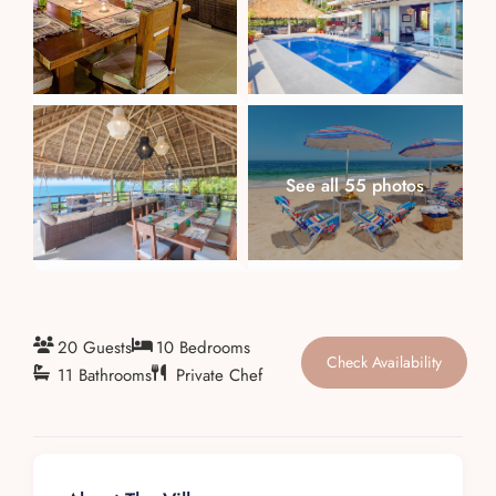
About
See all 55 photos
20 Guests
10 Bedrooms
Check Availability
11 Bathrooms
Private Chef