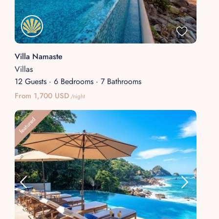
Villa Namaste
Villas
12 Guests
·
6 Bedrooms
·
7 Bathrooms
From 1,700 USD
/night
featured