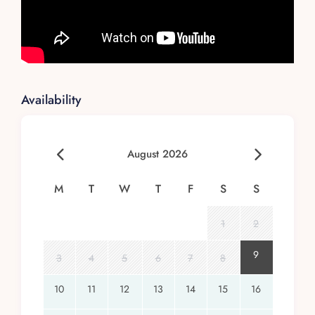
Availability
August 2026
M
T
W
T
F
S
S
1
2
9
3
4
5
6
7
8
10
11
12
13
14
15
16