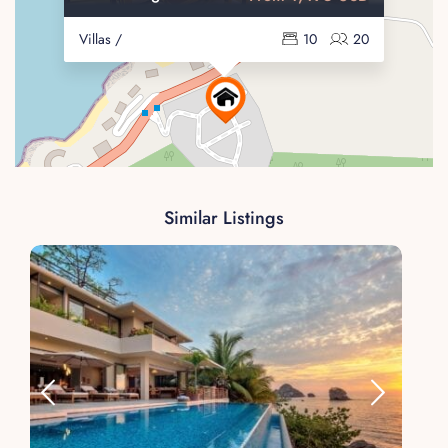
Villas /
10
20
Similar Listings