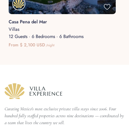
Casa Pena del Mar
Villas
12 Guests
·
6 Bedrooms
·
6 Bathrooms
From $ 2,100 USD
/night
Curating Mexico's most exclusive private villa stays since 2006. Four
hundred fully staffed properties across nine destinations — coordinated by
a team that lives the country we sell.