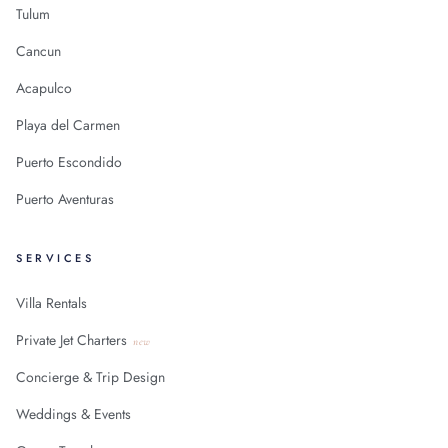
Tulum
Cancun
Acapulco
Playa del Carmen
Puerto Escondido
Puerto Aventuras
SERVICES
Villa Rentals
Private Jet Charters
new
Concierge & Trip Design
Weddings & Events