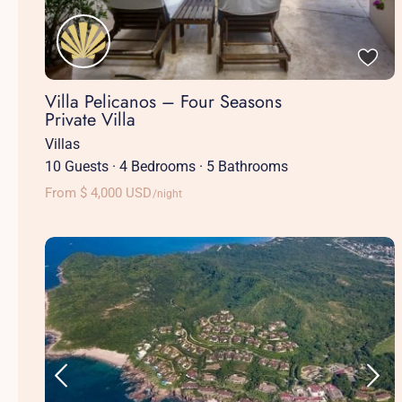
Villa Pelicanos – Four Seasons
Private Villa
Villas
10 Guests
·
4 Bedrooms
·
5 Bathrooms
From $ 4,000 USD
/night