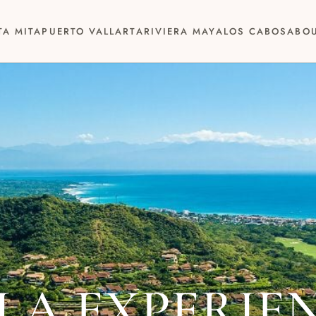
TA MITA
PUERTO VALLARTA
RIVIERA MAYA
LOS CABOS
ABO
LA EXPERIE