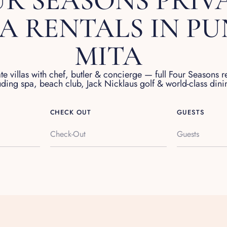
R SEASONS PRIV
LA RENTALS IN P
MITA
ate villas with chef, butler & concierge — full Four Seasons r
uding spa, beach club, Jack Nicklaus golf & world-class dini
CHECK OUT
GUESTS
Guests