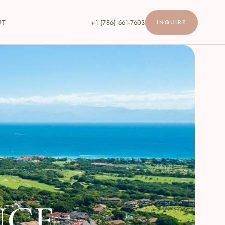
UT
+1 (786) 661-7603
INQUIRE
NCE