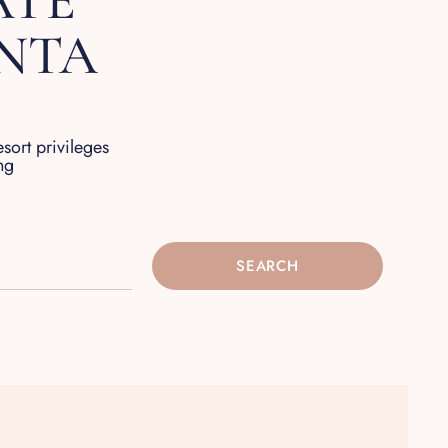
ATE
UNTA
esort privileges
ng
SEARCH