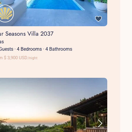
ur Seasons Villa 2037
las
Guests
·
4 Bedrooms
·
4 Bathrooms
m $ 3,900 USD
/night