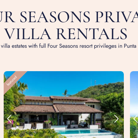
R SEASONS PRIV
VILLA RENTALS
 villa estates with full Four Seasons resort privileges in Punta
featured