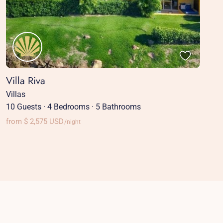
Villa Riva
Villas
10 Guests
·
4 Bedrooms
·
5 Bathrooms
from $ 2,575 USD
/night