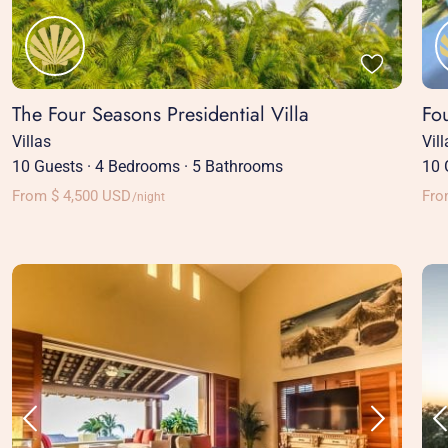
The Four Seasons Presidential Villa
Fo
Villas
Vil
10 Guests
·
4 Bedrooms
·
5 Bathrooms
10 
From $ 4,500 USD
Fro
/night