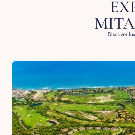
EX
MITA
Discover lux