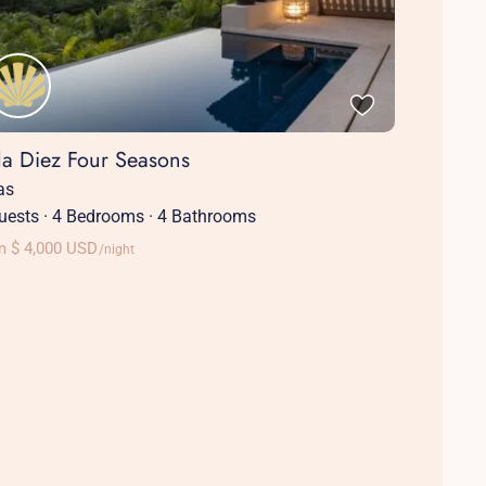
lla Diez Four Seasons
las
uests
·
4 Bedrooms
·
4 Bathrooms
m $ 4,000 USD
/night