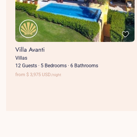
Villa Avanti
Villas
12 Guests
·
5 Bedrooms
·
6 Bathrooms
from $ 3,975 USD
/night