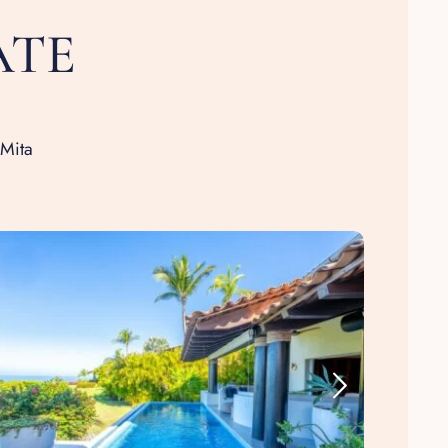
ATE
 Mita