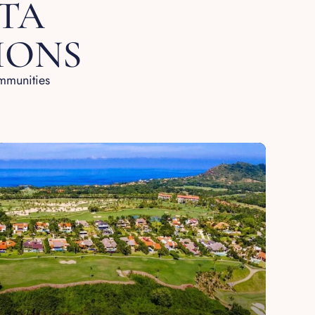
TA
IONS
ommunities