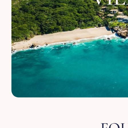
About