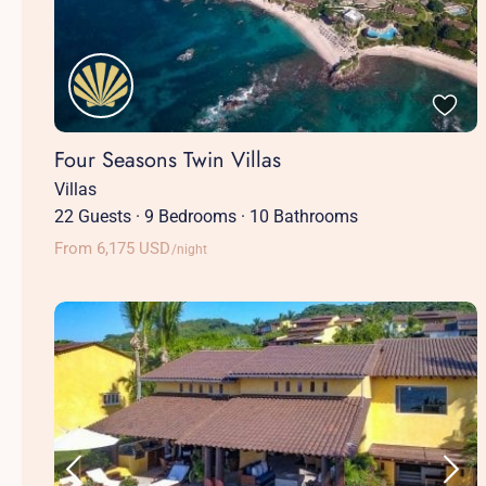
Four Seasons Twin Villas
Villas
22 Guests
·
9 Bedrooms
·
10 Bathrooms
From 6,175 USD
/night