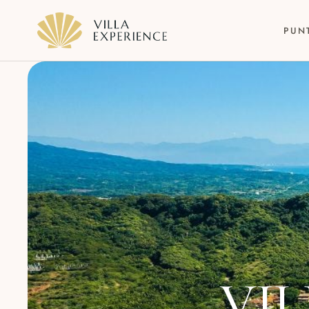
PUN
Punta Mita
Puerto Vallarta
Riviera Maya
VIL
Los Cabos