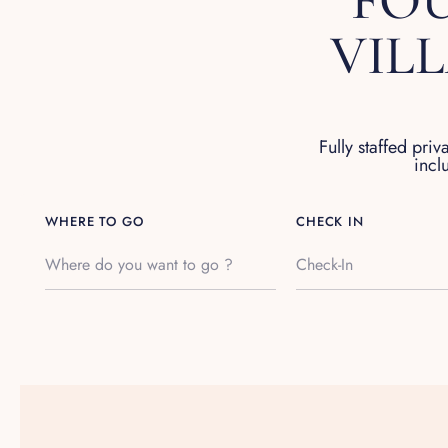
FOU
VIL
Fully staffed priv
incl
WHERE TO GO
CHECK IN