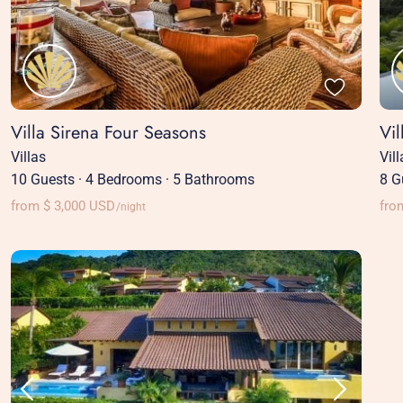
Villa Sirena Four Seasons
Vi
Villas
Vil
10 Guests
·
4 Bedrooms
·
5 Bathrooms
8 G
from $ 3,000 USD
fro
/night