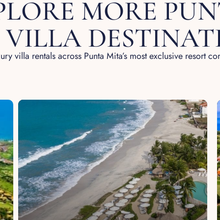
PLORE MORE PUN
 VILLA DESTINAT
ury villa rentals across Punta Mita’s most exclusive resort c