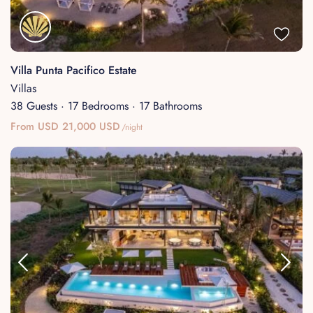
Villa Punta Pacifico Estate
Villas
38 Guests
·
17 Bedrooms
·
17 Bathrooms
From USD 21,000 USD
/night