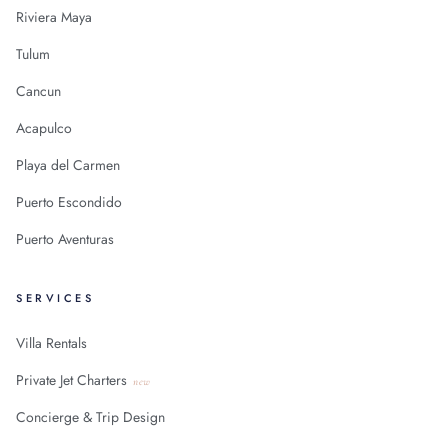
Riviera Maya
Tulum
Cancun
Acapulco
Playa del Carmen
Puerto Escondido
Puerto Aventuras
SERVICES
Villa Rentals
Private Jet Charters
new
Concierge & Trip Design