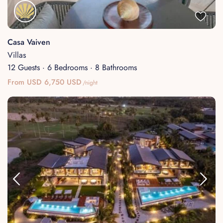
About
Casa Vaiven
Villas
12 Guests
·
6 Bedrooms
·
8 Bathrooms
From USD 6,750 USD
/night