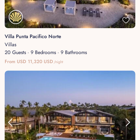
Villa Punta Pacifico Norte
Villas
20 Guests
·
9 Bedrooms
·
9 Bathrooms
From USD 11,320 USD
/night