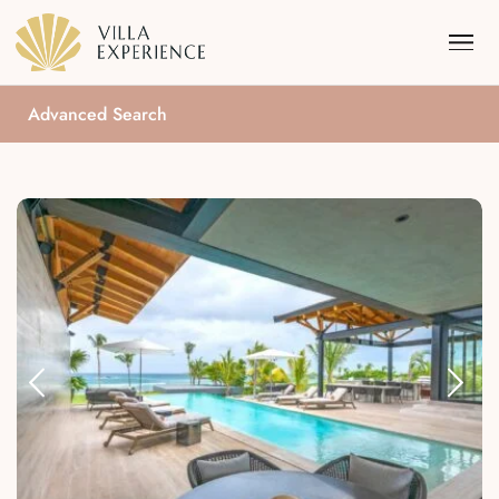
Advanced Search
Punta Mita
Puerto Vallarta
Riviera Maya
Los Cabos