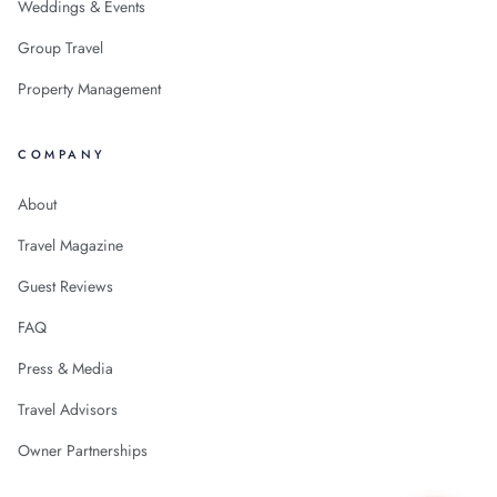
Weddings & Events
Group Travel
Property Management
COMPANY
About
Travel Magazine
Guest Reviews
FAQ
Press & Media
Travel Advisors
Owner Partnerships