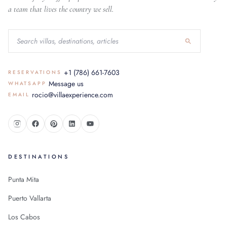
a team that lives the country we sell.
+1 (786) 661-7603
RESERVATIONS
Message us
WHATSAPP
rocio@villaexperience.com
EMAIL
DESTINATIONS
Punta Mita
Puerto Vallarta
Los Cabos