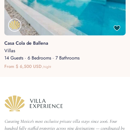
Casa Cola de Ballena
Villas
14 Guests
·
6 Bedrooms
·
7 Bathrooms
From $ 6,500 USD
/night
Curating Mexico's most exclusive private villa stays since 2006. Four
hundred fully staffed properties across nine destinations — coordinated by