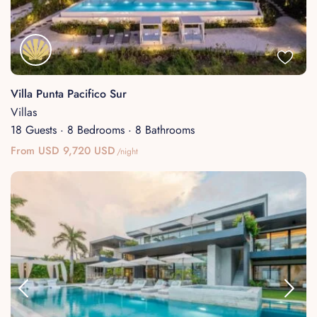
Villa Punta Pacifico Sur
Villas
18 Guests
·
8 Bedrooms
·
8 Bathrooms
From USD 9,720 USD
/night