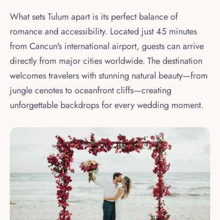
What sets Tulum apart is its perfect balance of
romance and accessibility. Located just 45 minutes
from Cancun's international airport, guests can arrive
directly from major cities worldwide. The destination
welcomes travelers with stunning natural beauty—from
jungle cenotes to oceanfront cliffs—creating
unforgettable backdrops for every wedding moment.