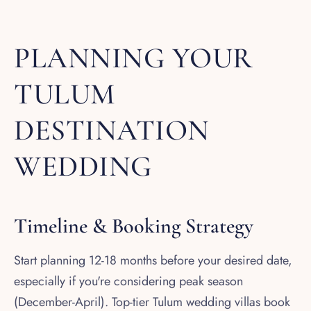
PLANNING YOUR
TULUM
DESTINATION
WEDDING
Timeline & Booking Strategy
Start planning 12-18 months before your desired date,
especially if you're considering peak season
(December-April). Top-tier Tulum wedding villas book