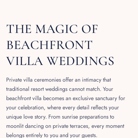
THE MAGIC OF
BEACHFRONT
VILLA WEDDINGS
Private villa ceremonies offer an intimacy that
traditional resort weddings cannot match. Your
beachfront villa becomes an exclusive sanctuary for
your celebration, where every detail reflects your
unique love story. From sunrise preparations to
moonlit dancing on private terraces, every moment
belongs entirely to you and your guests.