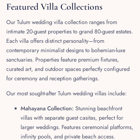
Featured Villa Collections
Our Tulum wedding villa collection ranges from
intimate 20-guest properties to grand 80-guest estates.
Each villa offers distinct personality—from
contemporary minimalist designs to bohemian-luxe
sanctuaries. Properties feature premium fixtures,
curated art, and outdoor spaces perfectly configured
for ceremony and reception gatherings.
Our most sought-after Tulum wedding villas include:
Mahayana Collection:
Stunning beachfront
villas with separate guest casitas, perfect for
larger weddings. Features ceremonial platforms,
infinity pools, and private beach access.