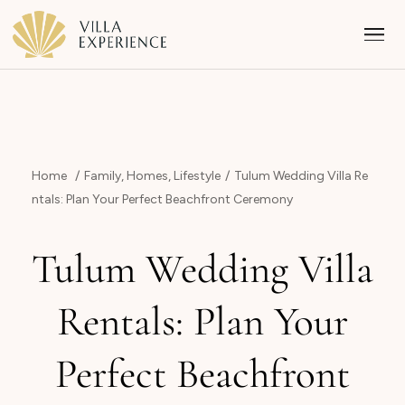
Home
Family
,
Homes
,
Lifestyle
Tulum Wedding Villa Re
ntals: Plan Your Perfect Beachfront Ceremony
Punta Mita
Tulum Wedding Villa
Puerto Vallarta
Rentals: Plan Your
Riviera Maya
Perfect Beachfront
Los Cabos