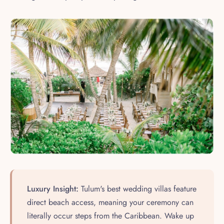
Luxury Insight:
Tulum's best wedding villas feature
direct beach access, meaning your ceremony can
literally occur steps from the Caribbean. Wake up