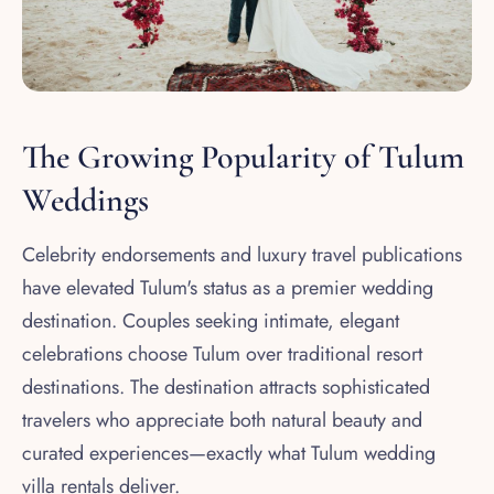
The Growing Popularity of Tulum
Weddings
Celebrity endorsements and luxury travel publications
have elevated Tulum's status as a premier wedding
destination. Couples seeking intimate, elegant
celebrations choose Tulum over traditional resort
destinations. The destination attracts sophisticated
travelers who appreciate both natural beauty and
curated experiences—exactly what Tulum wedding
villa rentals deliver.