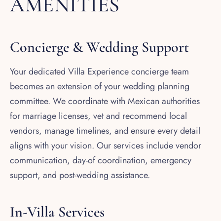
AMENITIES
Concierge & Wedding Support
Your dedicated Villa Experience concierge team
becomes an extension of your wedding planning
committee. We coordinate with Mexican authorities
for marriage licenses, vet and recommend local
vendors, manage timelines, and ensure every detail
aligns with your vision. Our services include vendor
communication, day-of coordination, emergency
support, and post-wedding assistance.
In-Villa Services