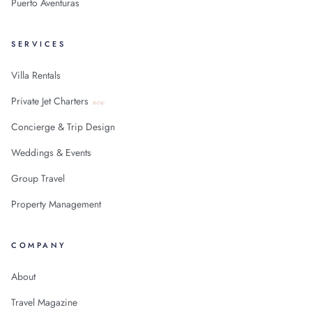
Puerto Aventuras
SERVICES
Villa Rentals
Private Jet Charters
new
Concierge & Trip Design
Weddings & Events
Group Travel
Property Management
COMPANY
About
Travel Magazine