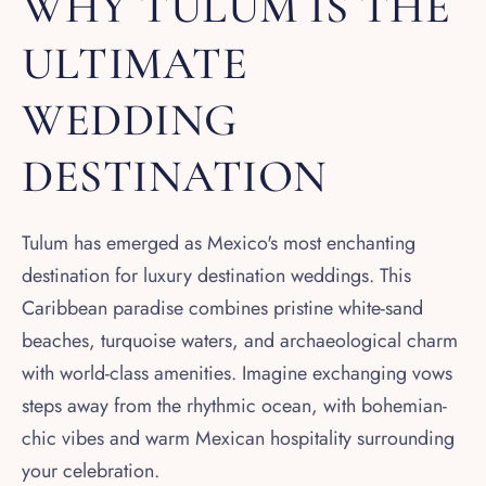
WHY TULUM IS THE
ULTIMATE
WEDDING
DESTINATION
Tulum has emerged as Mexico's most enchanting
destination for luxury destination weddings. This
Caribbean paradise combines pristine white-sand
beaches, turquoise waters, and archaeological charm
with world-class amenities. Imagine exchanging vows
steps away from the rhythmic ocean, with bohemian-
chic vibes and warm Mexican hospitality surrounding
your celebration.