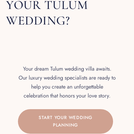
YOUR TULUM
WEDDING?
Your dream Tulum wedding villa awaits.
Our luxury wedding specialists are ready to
help you create an unforgettable
celebration that honors your love story.
START YOUR WEDDING
PLANNING