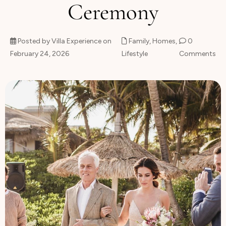
Ceremony
About
Posted by Villa Experience on
Family
,
Homes
,
0
February 24, 2026
Lifestyle
Comments