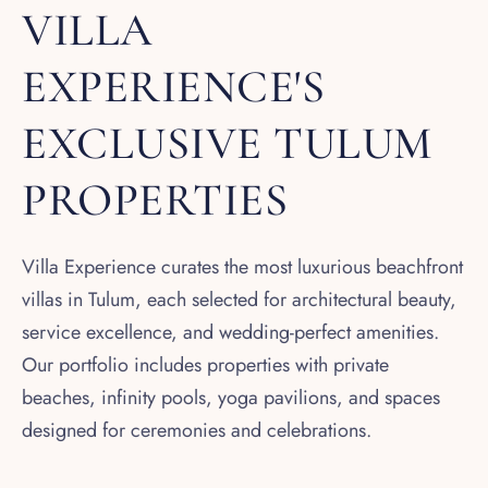
VILLA
EXPERIENCE'S
EXCLUSIVE TULUM
PROPERTIES
Villa Experience curates the most luxurious beachfront
villas in Tulum, each selected for architectural beauty,
service excellence, and wedding-perfect amenities.
Our portfolio includes properties with private
beaches, infinity pools, yoga pavilions, and spaces
designed for ceremonies and celebrations.