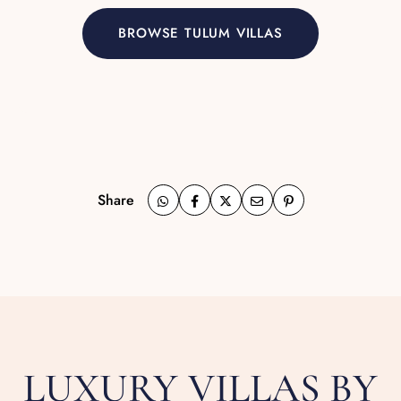
BROWSE TULUM VILLAS
Share
LUXURY VILLAS BY