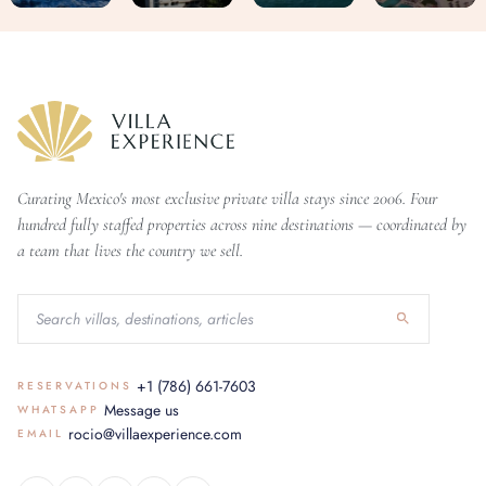
Curating Mexico's most exclusive private villa stays since 2006. Four
hundred fully staffed properties across nine destinations — coordinated by
a team that lives the country we sell.
+1 (786) 661-7603
RESERVATIONS
Message us
WHATSAPP
rocio@villaexperience.com
EMAIL