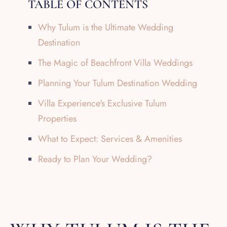
TABLE OF CONTENTS
Why Tulum is the Ultimate Wedding
Destination
The Magic of Beachfront Villa Weddings
Planning Your Tulum Destination Wedding
Villa Experience's Exclusive Tulum
Properties
What to Expect: Services & Amenities
Ready to Plan Your Wedding?