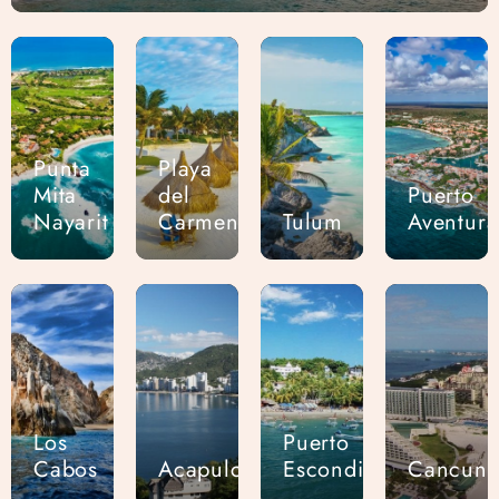
Punta
Playa
Mita
del
Puerto
Nayarit
Carmen
Tulum
Aventura
Los
Puerto
Cabos
Acapulco
Escondido
Cancun