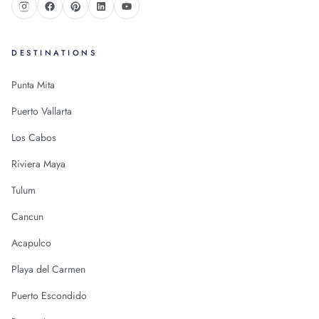
DESTINATIONS
Punta Mita
Puerto Vallarta
Los Cabos
Riviera Maya
Tulum
Cancun
Acapulco
Playa del Carmen
Puerto Escondido