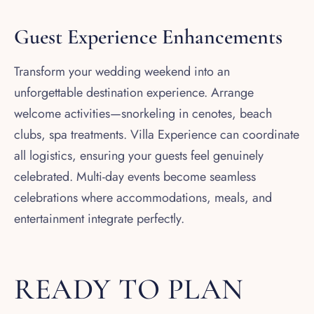
Guest Experience Enhancements
Transform your wedding weekend into an
unforgettable destination experience. Arrange
welcome activities—snorkeling in cenotes, beach
clubs, spa treatments. Villa Experience can coordinate
all logistics, ensuring your guests feel genuinely
celebrated. Multi-day events become seamless
celebrations where accommodations, meals, and
entertainment integrate perfectly.
READY TO PLAN