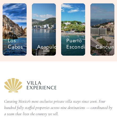
Los
Puerto
Cabos
Acapulco
Escondido
Cancun
Curating Mexico's most exclusive private villa stays since 2006. Four
hundred fully staffed properties across nine destinations — coordinated by
a team that lives the country we sell.