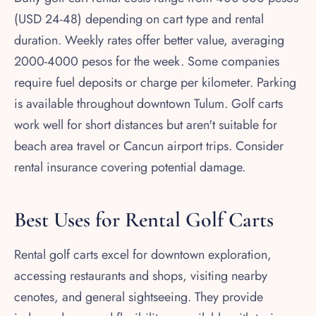
(USD 24-48) depending on cart type and rental
duration. Weekly rates offer better value, averaging
2000-4000 pesos for the week. Some companies
require fuel deposits or charge per kilometer. Parking
is available throughout downtown Tulum. Golf carts
work well for short distances but aren't suitable for
beach area travel or Cancun airport trips. Consider
rental insurance covering potential damage.
Best Uses for Rental Golf Carts
Rental golf carts excel for downtown exploration,
accessing restaurants and shops, visiting nearby
cenotes, and general sightseeing. They provide