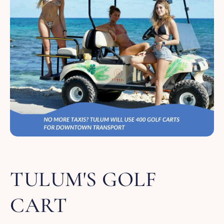
TULUM'S GOLF
CART