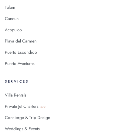
Tulum
Cancun
Acapulco
Playa del Carmen
Puerto Escondido
Puerto Aventuras
SERVICES
Villa Rentals
Private Jet Charters
new
Concierge & Trip Design
Weddings & Events