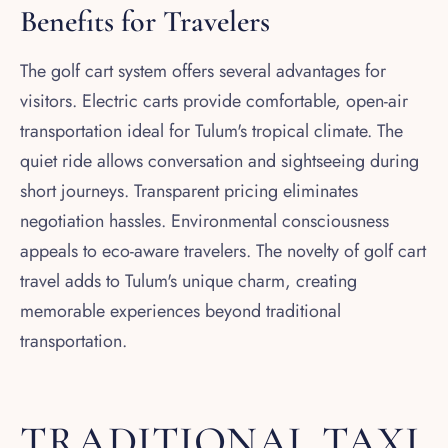
Benefits for Travelers
The golf cart system offers several advantages for
visitors. Electric carts provide comfortable, open-air
transportation ideal for Tulum's tropical climate. The
quiet ride allows conversation and sightseeing during
short journeys. Transparent pricing eliminates
negotiation hassles. Environmental consciousness
appeals to eco-aware travelers. The novelty of golf cart
travel adds to Tulum's unique charm, creating
memorable experiences beyond traditional
transportation.
TRADITIONAL TAXI