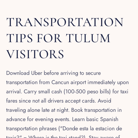
TRANSPORTATION
TIPS FOR TULUM
VISITORS
Download Uber before arriving to secure
transportation from Cancun airport immediately upon
arrival. Carry small cash (100-500 peso bills) for taxi
fares since not all drivers accept cards. Avoid
traveling alone late at night. Book transportation in
advance for evening events. Learn basic Spanish
transportation phrases ("Donde esta la estacion de
taxis?" = Where is the taxi stand?). Stay aware of