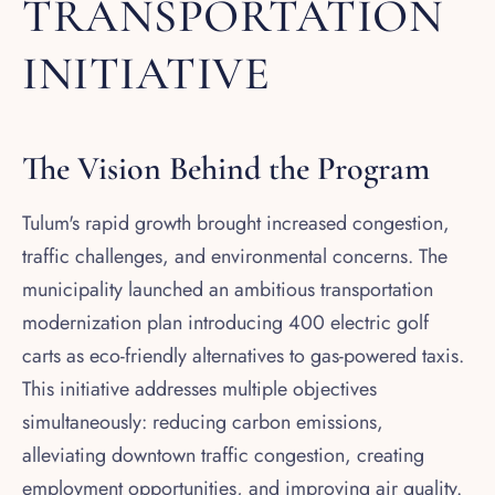
TRANSPORTATION
INITIATIVE
The Vision Behind the Program
Tulum's rapid growth brought increased congestion,
traffic challenges, and environmental concerns. The
municipality launched an ambitious transportation
modernization plan introducing 400 electric golf
carts as eco-friendly alternatives to gas-powered taxis.
This initiative addresses multiple objectives
simultaneously: reducing carbon emissions,
alleviating downtown traffic congestion, creating
employment opportunities, and improving air quality.