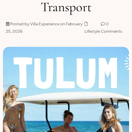
Transport
About
Posted by Villa Experience on February
0
25, 2026
Lifestyle
Comments