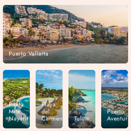
Puerto Vallarta
Punta
Playa
Mita
del
Puerto
Nayarit
Carmen
Tulum
Aventura