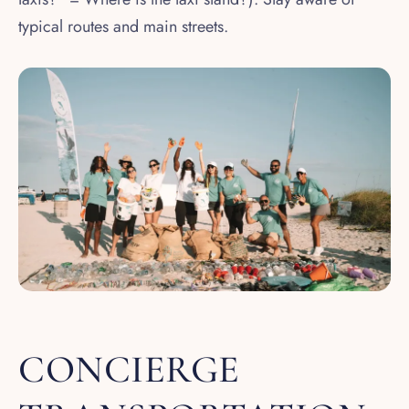
typical routes and main streets.
CONCIERGE