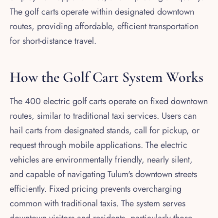
The golf carts operate within designated downtown
routes, providing affordable, efficient transportation
for short-distance travel.
How the Golf Cart System Works
The 400 electric golf carts operate on fixed downtown
routes, similar to traditional taxi services. Users can
hail carts from designated stands, call for pickup, or
request through mobile applications. The electric
vehicles are environmentally friendly, nearly silent,
and capable of navigating Tulum's downtown streets
efficiently. Fixed pricing prevents overcharging
common with traditional taxis. The system serves
downtown visitors and residents, particularly those