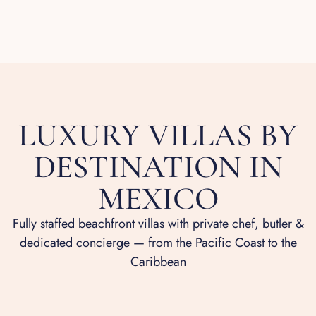
LUXURY VILLAS BY
DESTINATION IN
MEXICO
Fully staffed beachfront villas with private chef, butler &
dedicated concierge — from the Pacific Coast to the
Caribbean