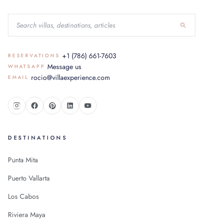
+1 (786) 661-7603
RESERVATIONS
Message us
WHATSAPP
rocio@villaexperience.com
EMAIL
DESTINATIONS
Punta Mita
Puerto Vallarta
Los Cabos
Riviera Maya