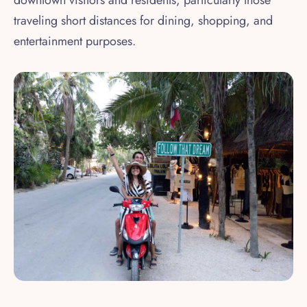
traveling short distances for dining, shopping, and
entertainment purposes.