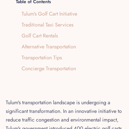
Table of Contents
Tulum's Golf Cart Initiative
Traditional Taxi Services
Golf Cart Rentals
Alternative Transportation
Transportation Tips
Concierge Transportation
Tulum's transportation landscape is undergoing a
significant transformation. In an innovative initiative to
reduce traffic congestion and environmental impact,
Tulum's government introduced 400 electric golf carts