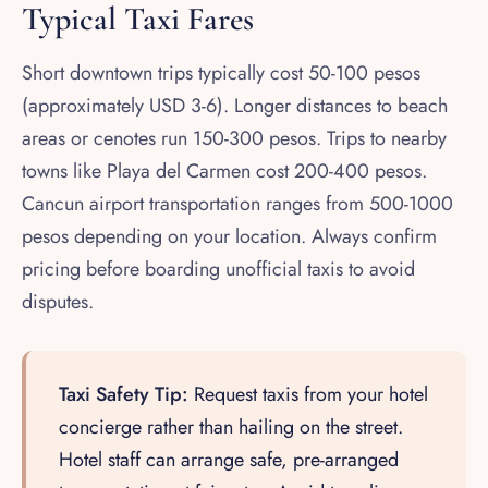
Typical Taxi Fares
Short downtown trips typically cost 50-100 pesos
(approximately USD 3-6). Longer distances to beach
areas or cenotes run 150-300 pesos. Trips to nearby
towns like Playa del Carmen cost 200-400 pesos.
Cancun airport transportation ranges from 500-1000
pesos depending on your location. Always confirm
pricing before boarding unofficial taxis to avoid
disputes.
Taxi Safety Tip:
Request taxis from your hotel
concierge rather than hailing on the street.
Hotel staff can arrange safe, pre-arranged