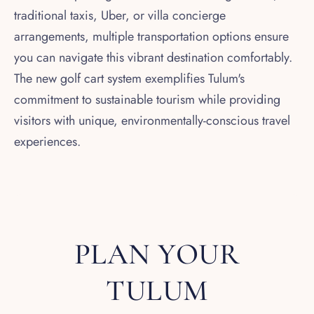
traditional taxis, Uber, or villa concierge
arrangements, multiple transportation options ensure
you can navigate this vibrant destination comfortably.
The new golf cart system exemplifies Tulum's
commitment to sustainable tourism while providing
visitors with unique, environmentally-conscious travel
experiences.
PLAN YOUR
TULUM