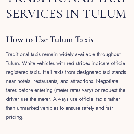
SERVICES IN TULUM
How to Use Tulum Taxis
Traditional taxis remain widely available throughout
Tulum. White vehicles with red stripes indicate official
registered taxis. Hail taxis from designated taxi stands
near hotels, restaurants, and attractions. Negotiate
fares before entering (meter rates vary) or request the
driver use the meter. Always use official taxis rather
than unmarked vehicles to ensure safety and fair
pricing.