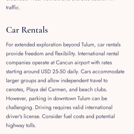
traffic.
Car Rentals
For extended exploration beyond Tulum, car rentals
provide freedom and flexibility. International rental
companies operate at Cancun airport with rates
starting around USD 25-50 daily. Cars accommodate
larger groups and allow independent travel to
cenotes, Playa del Carmen, and beach clubs.
However, parking in downtown Tulum can be
challenging. Driving requires valid international
driver's license. Consider fuel costs and potential
highway tolls.