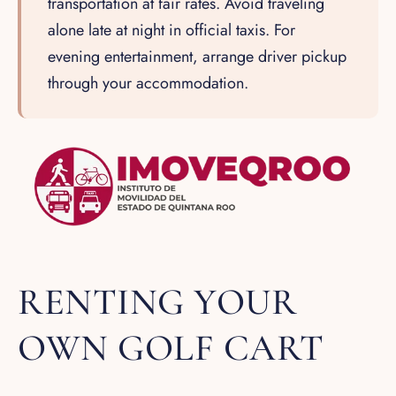
transportation at fair rates. Avoid traveling
alone late at night in official taxis. For
evening entertainment, arrange driver pickup
through your accommodation.
RENTING YOUR
OWN GOLF CART