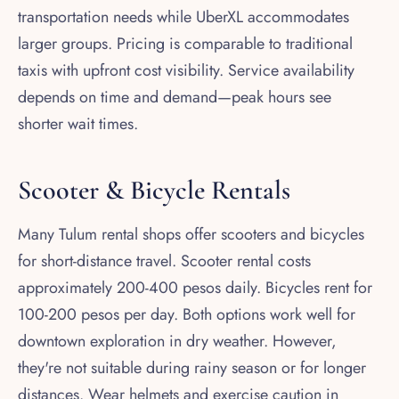
transportation needs while UberXL accommodates
larger groups. Pricing is comparable to traditional
taxis with upfront cost visibility. Service availability
depends on time and demand—peak hours see
shorter wait times.
Scooter & Bicycle Rentals
Many Tulum rental shops offer scooters and bicycles
for short-distance travel. Scooter rental costs
approximately 200-400 pesos daily. Bicycles rent for
100-200 pesos per day. Both options work well for
downtown exploration in dry weather. However,
they're not suitable during rainy season or for longer
distances. Wear helmets and exercise caution in