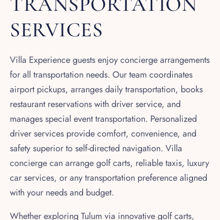
TRANSPORTATION
SERVICES
Villa Experience guests enjoy concierge arrangements
for all transportation needs. Our team coordinates
airport pickups, arranges daily transportation, books
restaurant reservations with driver service, and
manages special event transportation. Personalized
driver services provide comfort, convenience, and
safety superior to self-directed navigation. Villa
concierge can arrange golf carts, reliable taxis, luxury
car services, or any transportation preference aligned
with your needs and budget.
Whether exploring Tulum via innovative golf carts,