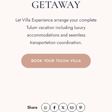
GETAWAY
Let Villa Experience arrange your complete
Tulum vacation including luxury
accommodations and seamless
transportation coordination.
BOOK YOUR TULUM VILLA
Share