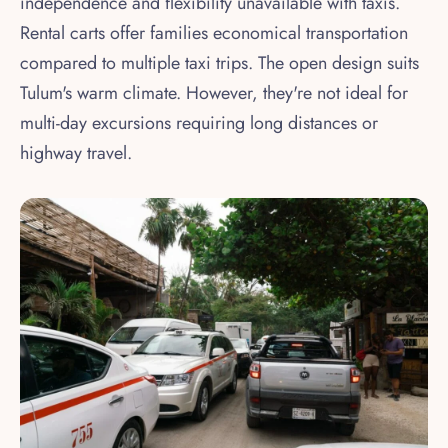
independence and flexibility unavailable with taxis.
Rental carts offer families economical transportation
compared to multiple taxi trips. The open design suits
Tulum's warm climate. However, they're not ideal for
multi-day excursions requiring long distances or
highway travel.