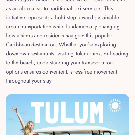
as an alternative to traditional taxi services. This
initiative represents a bold step toward sustainable
urban transportation while fundamentally changing
how visitors and residents navigate this popular
Caribbean destination. Whether you're exploring
downtown restaurants, visiting Tulum ruins, or heading
to the beach, understanding your transportation
options ensures convenient, stress-free movement
throughout your stay.