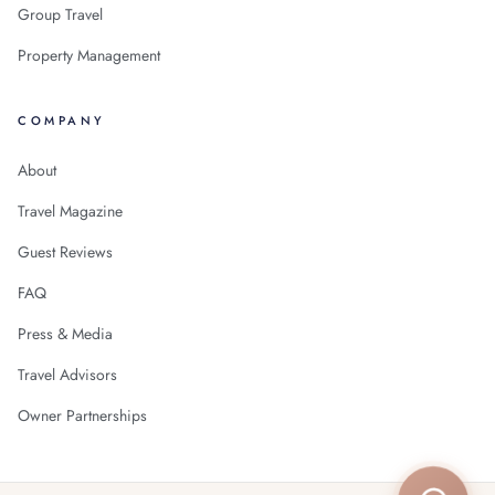
Group Travel
Property Management
COMPANY
About
Travel Magazine
Guest Reviews
FAQ
Press & Media
Travel Advisors
Owner Partnerships