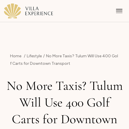
Home
Lifestyle
No More Taxis? Tulum Will Use 400 Gol
f Carts for Downtown Transport
Punta Mita
No More Taxis? Tulum
Puerto Vallarta
Will Use 400 Golf
Riviera Maya
Carts for Downtown
Los Cabos