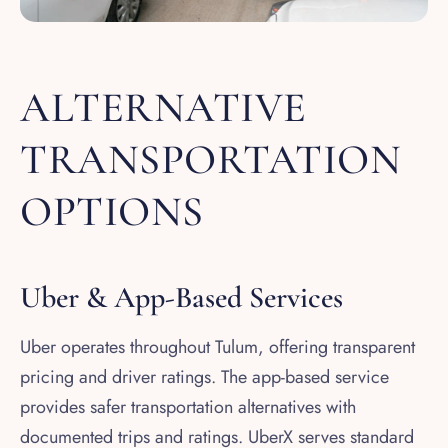
ALTERNATIVE
TRANSPORTATION
OPTIONS
Uber & App-Based Services
Uber operates throughout Tulum, offering transparent
pricing and driver ratings. The app-based service
provides safer transportation alternatives with
documented trips and ratings. UberX serves standard