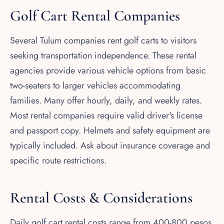
Golf Cart Rental Companies
Several Tulum companies rent golf carts to visitors
seeking transportation independence. These rental
agencies provide various vehicle options from basic
two-seaters to larger vehicles accommodating
families. Many offer hourly, daily, and weekly rates.
Most rental companies require valid driver's license
and passport copy. Helmets and safety equipment are
typically included. Ask about insurance coverage and
specific route restrictions.
Rental Costs & Considerations
Daily golf cart rental costs range from 400-800 pesos