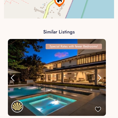
Similar Listings
Special Rates with fewer Bedrooms!