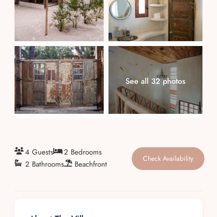
About
See all 32 photos
4 Guests
2 Bedrooms
Check Availability
2 Bathrooms
Beachfront