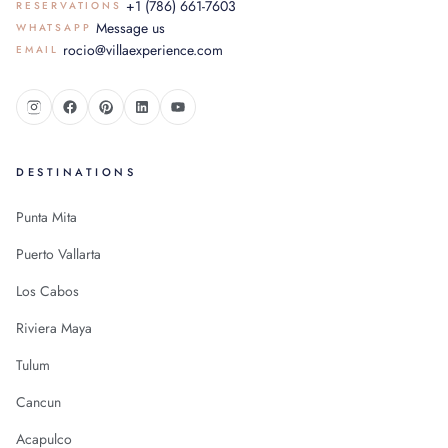
+1 (786) 661-7603
RESERVATIONS
Message us
WHATSAPP
rocio@villaexperience.com
EMAIL
DESTINATIONS
Punta Mita
Puerto Vallarta
Los Cabos
Riviera Maya
Tulum
Cancun
Acapulco