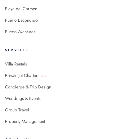
Playa del Carmen
Puerto Escondido
Puerto Aventuras
SERVICES
Villa Rentals
Private Jet Charters
new
Concierge & Trip Design
Weddings & Events
Group Travel
Property Management