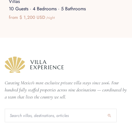
Villas
10 Guests
·
4 Bedrooms
·
5 Bathrooms
from $ 1,200 USD
/night
Curating Mexico's most exclusive private villa stays since 2006. Four
hundred fully staffed properties across nine destinations — coordinated by
a team that lives the country we sell.