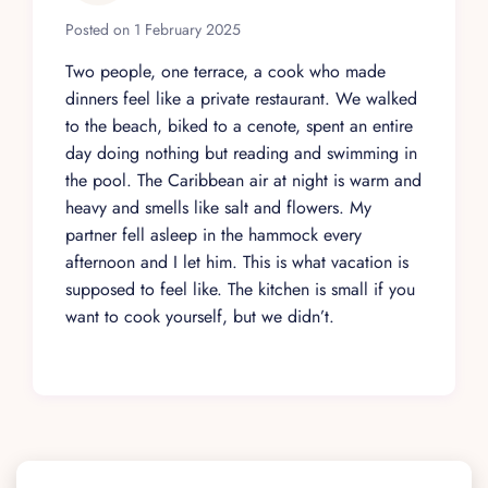
Posted on 1 February 2025
Two people, one terrace, a cook who made
dinners feel like a private restaurant. We walked
to the beach, biked to a cenote, spent an entire
day doing nothing but reading and swimming in
the pool. The Caribbean air at night is warm and
heavy and smells like salt and flowers. My
partner fell asleep in the hammock every
afternoon and I let him. This is what vacation is
supposed to feel like. The kitchen is small if you
want to cook yourself, but we didn’t.