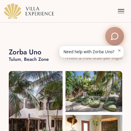
×
Zorba Uno
Need help with Zorba Uno?
From $ 700 USD per night
Tulum
,
Beach Zone
Punta Mita
Puerto Vallarta
Riviera Maya
Los Cabos