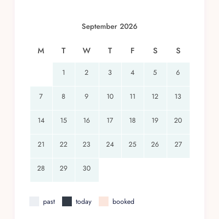
September 2026
M
T
W
T
F
S
S
1
2
3
4
5
6
7
8
9
10
11
12
13
14
15
16
17
18
19
20
21
22
23
24
25
26
27
28
29
30
past
today
booked