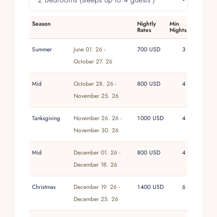
studio space, and a rooftop patio with a bird’s-
eye perspective over Tulum Beach. Boogie
Season
Nightly
Min
boards, stand-up paddleboards, sea kayaks, and
Rates
Nights
beach loungers support unstructured days on the
sand and in the water.
Summer
June 01. 26 -
700 USD
3
October 27. 26
As with every home in the Villa Experience
portfolio, this villa is supported by attentive yet
Mid
October 28. 26 -
800 USD
4
unobtrusive service, including a manager on
November 25. 26
hand to greet guests and daily housekeeping
and groundskeeping. Additional services such
Tanksgiving
November 26. 26 -
1000 USD
4
as chef, childcare, massage, and airport shuttles
November 30. 26
are available on request, allowing stays to be
tailored to individual preferences. The result is a
Mid
December 01. 26 -
800 USD
4
quietly polished experience that combines the
December 18. 26
independence of a private home with the
reassurance of a professionally managed, well-
Christmas
December 19. 26 -
1400 USD
6
cared-for property.
December 25. 26