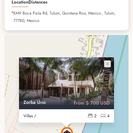
Location
Distances
KM9 Boca Paila Rd, Tulum, Quintana Roo, Mexico., Tulum,
77780, Mexico
Zorba Uno
From $ 700 USD
Villas /
2
4