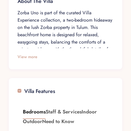
About The Villa
Zorba Uno is part of the curated Villa
Experience collection, a two-bedroom hideaway
on the lush Zorba property in Tulum. This
beachfront home is designed for relaxed,
easygoing stays, balancing the comforts of a
private residence with the thoughtful details of a
managed villa. It suits families or two couples
View more
traveling together who appreciate a bright,
contemporary space with a distinctly tropical
character.
The villa sits at the front of the Zorba property,
Villa Features
close to the shoreline, surrounded by tropical
plants and natural greenery. Beach-inspired
décor and the soft palette of the Caribbean
Bedrooms
Staff & Services
Indoor
setting create a calm, informal atmosphere.
Outdoor
Need to Know
Expanses of white sand extend in both