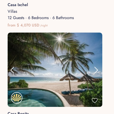
Casa Ixchel
Villas
12 Guests
·
6 Bedrooms
·
6 Bathrooms
from $ 4,070 USD
/night
Casa Bonita