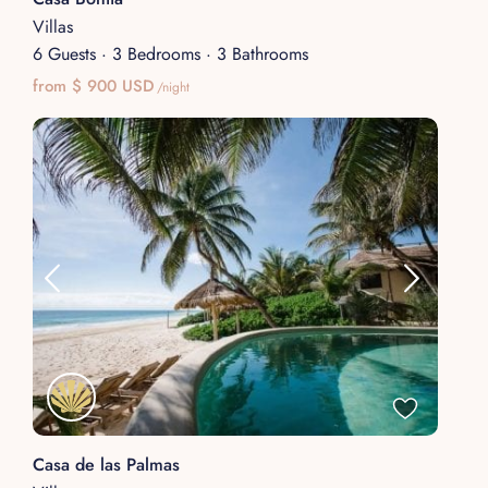
Villas
6 Guests
·
3 Bedrooms
·
3 Bathrooms
from $ 900 USD
/night
Casa de las Palmas