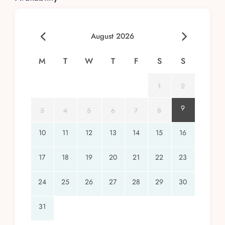
August 2026
M
T
W
T
F
S
S
1
2
9
3
4
5
6
7
8
10
11
12
13
14
15
16
17
18
19
20
21
22
23
24
25
26
27
28
29
30
31