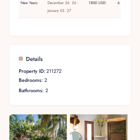
New Years
December 26. 26 -
1800 USD
6
January 03. 27
Details
Property ID:
211272
Bedrooms:
2
Bathrooms:
2