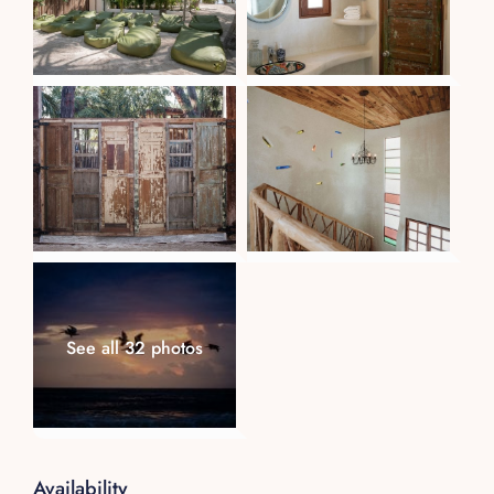
See all 32 photos
Availability