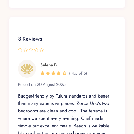
3 Reviews
Selena B.
( 4.5 of 5)
Posted on 20 August 2025
Budget-friendly by Tulum standards and better
than many expensive places. Zorba Uno’s two
bedrooms are clean and cool. The terrace is
where we spent every evening. Chef made
simple but excellent meals. Beach is walkable.
No pool — the cenotes and ocean are your