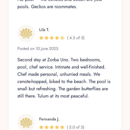
pools. Geckos are roommates.
Lila T.
( 4.5 of 5)
Posted on 10 June 2025
Second stay at Zorba Uno. Two bedrooms,
pool, chef service. Intimate and well-finished.
Chef made personal, unhurried meals. We
cenote-hopped, biked to the beach. The pool is
small but refreshing. The garden butterflies are
still there. Tulum at its most peaceful.
Fernanda J.
( 5.0 of 5)