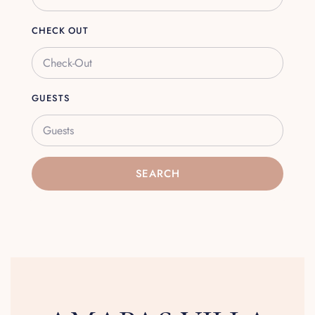
CHECK OUT
GUESTS
Guests
SEARCH