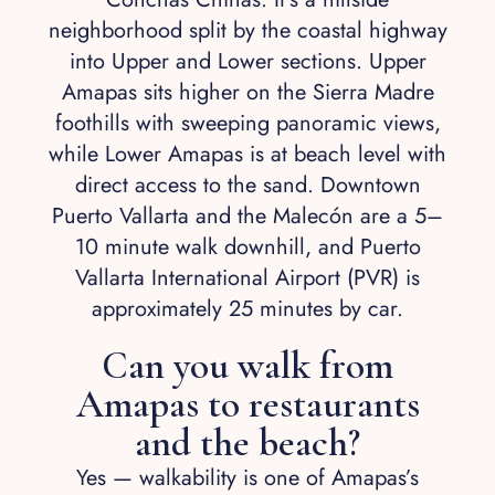
neighborhood split by the coastal highway
into Upper and Lower sections. Upper
Amapas sits higher on the Sierra Madre
foothills with sweeping panoramic views,
while Lower Amapas is at beach level with
direct access to the sand. Downtown
Puerto Vallarta and the Malecón are a 5–
10 minute walk downhill, and Puerto
Vallarta International Airport (PVR) is
approximately 25 minutes by car.
Can you walk from
Amapas to restaurants
and the beach?
Yes — walkability is one of Amapas’s