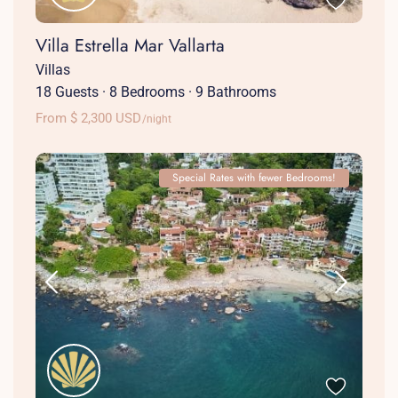
Villa Estrella Mar Vallarta
Villas
18 Guests
·
8 Bedrooms
·
9 Bathrooms
From $ 2,300 USD
/night
Special Rates with fewer Bedrooms!