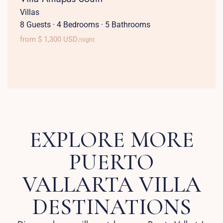
Villas
8 Guests
·
4 Bedrooms
·
5 Bathrooms
from $ 1,300 USD
/night
EXPLORE MORE
PUERTO
VALLARTA VILLA
DESTINATIONS