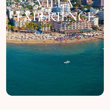
VILLA
About
EXPERIENCE