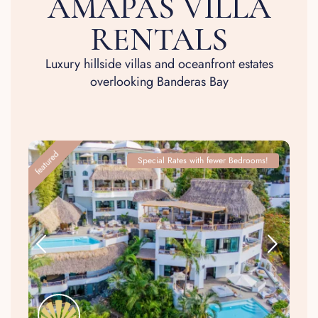
AMAPAS VILLA
RENTALS
Luxury hillside villas and oceanfront estates
overlooking Banderas Bay
featured
Special Rates with fewer Bedrooms!