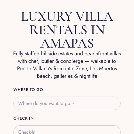
LUXURY VILLA
RENTALS IN
AMAPAS
Fully staffed hillside estates and beachfront villas
with chef, butler & concierge — walkable to
Puerto Vallarta’s Romantic Zone, Los Muertos
Beach, galleries & nightlife
WHERE TO GO
CHECK IN