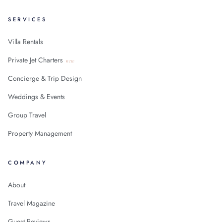
SERVICES
Villa Rentals
Private Jet Charters
new
Concierge & Trip Design
Weddings & Events
Group Travel
Property Management
COMPANY
About
Travel Magazine
Guest Reviews