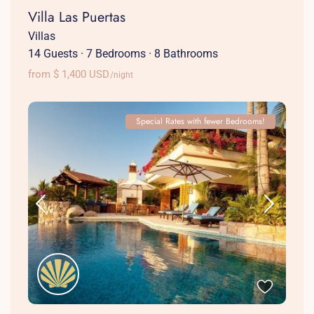
Villa Las Puertas
Villas
14 Guests
·
7 Bedrooms
·
8 Bathrooms
from $ 1,400 USD
/night
Special Rates with fewer Bedrooms!