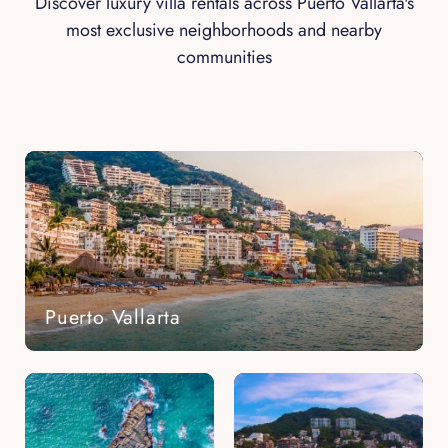
Discover luxury villa rentals across Puerto Vallarta's
most exclusive neighborhoods and nearby
communities
Puerto Vallarta