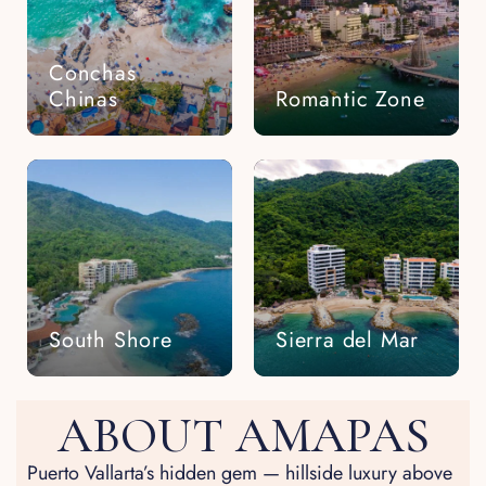
Conchas
Chinas
Romantic Zone
South Shore
Sierra del Mar
ABOUT AMAPAS
Puerto Vallarta’s hidden gem — hillside luxury above