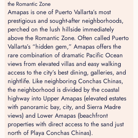
the Romantic Zone
Amapas is one of Puerto Vallarta’s most
prestigious and sought-after neighborhoods,
perched on the lush hillside immediately
above the Romantic Zone. Often called Puerto
Vallarta’s “hidden gem,” Amapas offers the
rare combination of dramatic Pacific Ocean
views from elevated villas and easy walking
access to the city’s best dining, galleries, and
nightlife. Like neighboring Conchas Chinas,
the neighborhood is divided by the coastal
highway into Upper Amapas (elevated estates
with panoramic bay, city, and Sierra Madre
views) and Lower Amapas (beachfront
properties with direct access to the sand just
north of Playa Conchas Chinas).