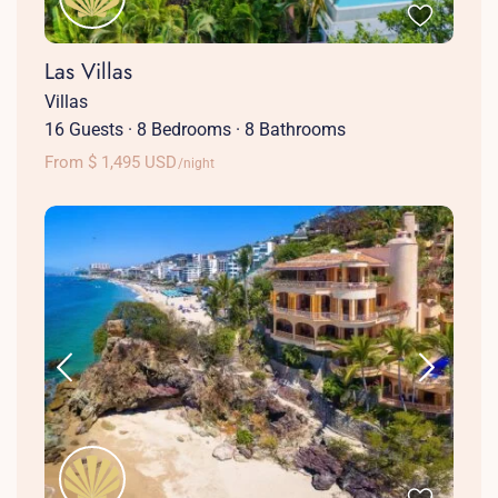
Las Villas
Villas
16 Guests
·
8 Bedrooms
·
8 Bathrooms
From $ 1,495 USD
/night