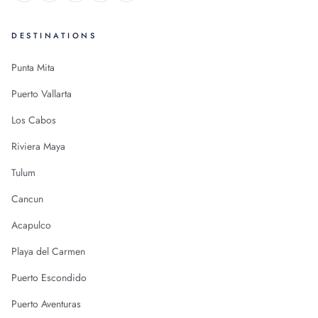
DESTINATIONS
Punta Mita
Puerto Vallarta
Los Cabos
Riviera Maya
Tulum
Cancun
Acapulco
Playa del Carmen
Puerto Escondido
Puerto Aventuras