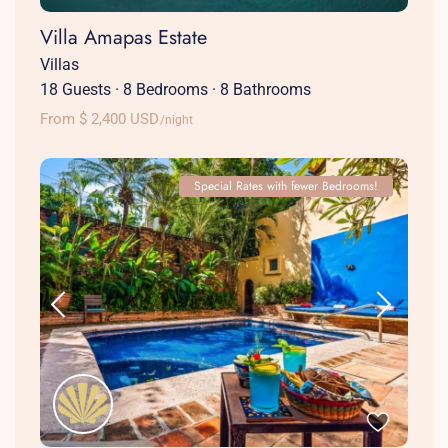
Villa Amapas Estate
Villas
18 Guests
·
8 Bedrooms
·
8 Bathrooms
From $ 2,400 USD
/night
Special Rates with fewer Bedrooms!