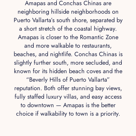
Amapas and Conchas Chinas are
neighboring hillside neighborhoods on
Puerto Vallarta’s south shore, separated by
a short stretch of the coastal highway.
Amapas is closer to the Romantic Zone
and more walkable to restaurants,
beaches, and nightlife. Conchas Chinas is
slightly further south, more secluded, and
known for its hidden beach coves and the
“Beverly Hills of Puerto Vallarta”
reputation. Both offer stunning bay views,
fully staffed luxury villas, and easy access
to downtown — Amapas is the better
choice if walkability to town is a priority.