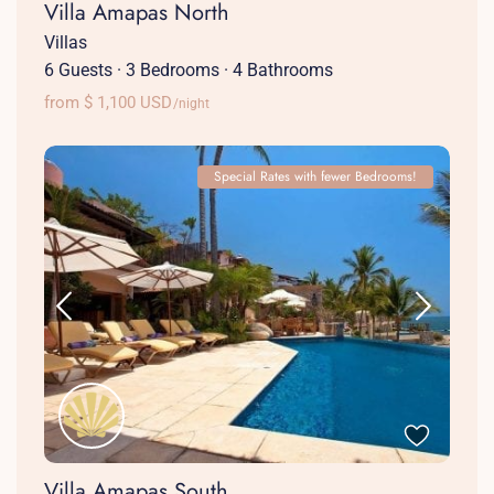
Villa Amapas North
Villas
6 Guests
·
3 Bedrooms
·
4 Bathrooms
from $ 1,100 USD
/night
Special Rates with fewer Bedrooms!
Villa Amapas South