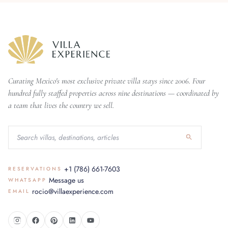
Curating Mexico's most exclusive private villa stays since 2006. Four
hundred fully staffed properties across nine destinations — coordinated by
a team that lives the country we sell.
+1 (786) 661-7603
RESERVATIONS
Message us
WHATSAPP
rocio@villaexperience.com
EMAIL