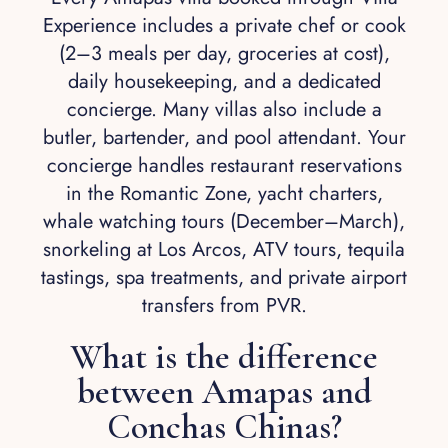
Experience includes a private chef or cook
(2–3 meals per day, groceries at cost),
daily housekeeping, and a dedicated
concierge. Many villas also include a
butler, bartender, and pool attendant. Your
concierge handles restaurant reservations
in the Romantic Zone, yacht charters,
whale watching tours (December–March),
snorkeling at Los Arcos, ATV tours, tequila
tastings, spa treatments, and private airport
transfers from PVR.
What is the difference
between Amapas and
Conchas Chinas?