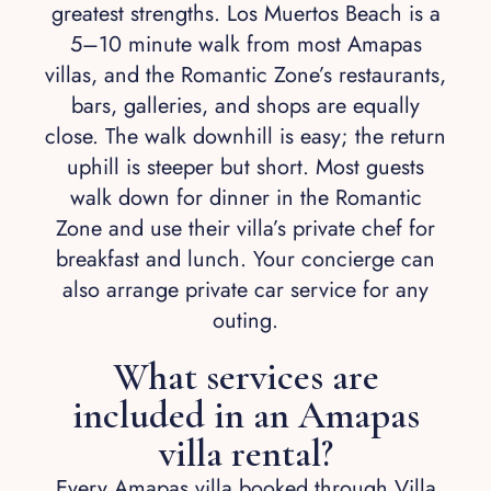
greatest strengths. Los Muertos Beach is a
5–10 minute walk from most Amapas
villas, and the Romantic Zone’s restaurants,
bars, galleries, and shops are equally
close. The walk downhill is easy; the return
uphill is steeper but short. Most guests
walk down for dinner in the Romantic
Zone and use their villa’s private chef for
breakfast and lunch. Your concierge can
also arrange private car service for any
outing.
What services are
included in an Amapas
villa rental?
Every Amapas villa booked through Villa