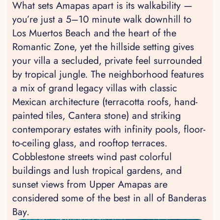
What sets Amapas apart is its walkability —
you’re just a 5–10 minute walk downhill to
Los Muertos Beach and the heart of the
Romantic Zone, yet the hillside setting gives
your villa a secluded, private feel surrounded
by tropical jungle. The neighborhood features
a mix of grand legacy villas with classic
Mexican architecture (terracotta roofs, hand-
painted tiles, Cantera stone) and striking
contemporary estates with infinity pools, floor-
to-ceiling glass, and rooftop terraces.
Cobblestone streets wind past colorful
buildings and lush tropical gardens, and
sunset views from Upper Amapas are
considered some of the best in all of Banderas
Bay.