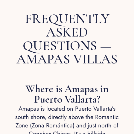
FREQUENTLY
ASKED
QUESTIONS —
AMAPAS VILLAS
Where is Amapas in
Puerto Vallarta?
Amapas is located on Puerto Vallarta’s
south shore, directly above the Romantic
Zone (Zona Romántica) and just north of
Conchas Chinas. It’s a hillside