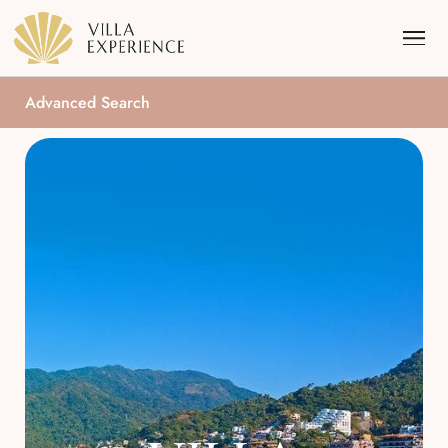
Advanced Search
Punta Mita
Puerto Vallarta
Riviera Maya
Los Cabos