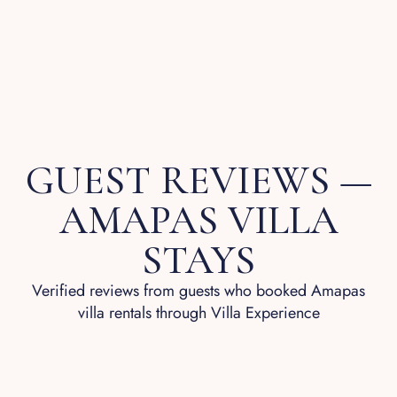
GUEST REVIEWS —
AMAPAS VILLA
STAYS
Verified reviews from guests who booked Amapas
villa rentals through Villa Experience