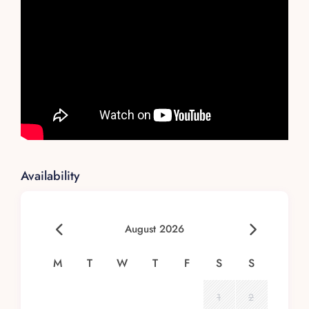
Availability
August 2026
M
T
W
T
F
S
S
1
2