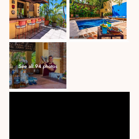
See all 94 photos