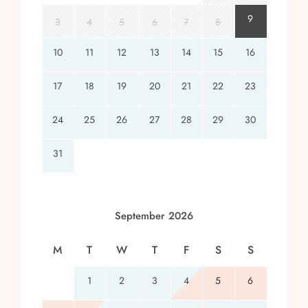
9
3
4
5
6
7
8
10
11
12
13
14
15
16
17
18
19
20
21
22
23
24
25
26
27
28
29
30
31
September 2026
M
T
W
T
F
S
S
1
2
3
4
5
6