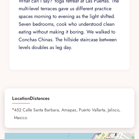
What can I say? Yoga retreat at Las Puertas. The
multi-level terraces gave us different practice
spaces morning to evening as the light shifted.
Seven bedrooms, cook who understood clean
eating without making it boring. We walked to
Conchas Chinas. The hillside staircase between
levels doubles as leg day.
Location
Distances
452 Calle Santa Barbara, Amapas, Puerto Vallarta, Jalisco,
Mexico