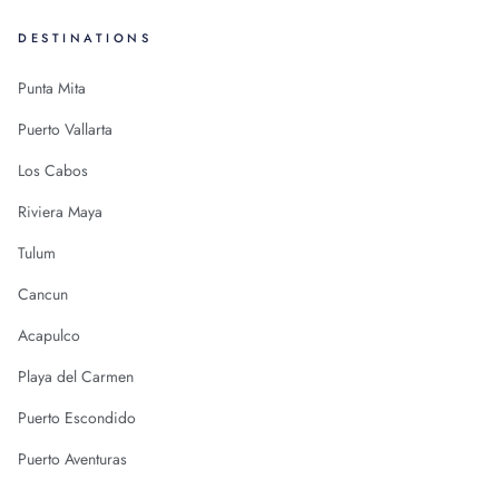
DESTINATIONS
Punta Mita
Puerto Vallarta
Los Cabos
Riviera Maya
Tulum
Cancun
Acapulco
Playa del Carmen
Puerto Escondido
Puerto Aventuras