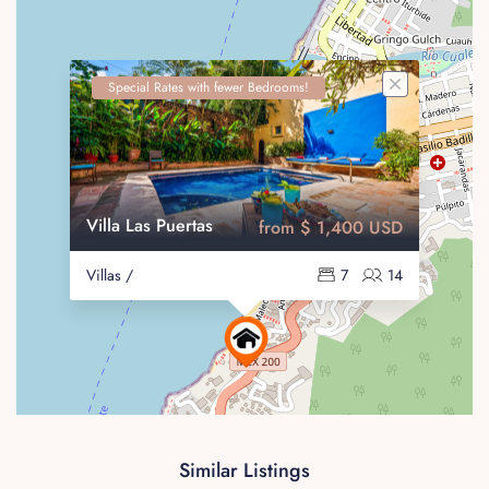
Special Rates with fewer Bedrooms!
Villa Las Puertas
from $ 1,400 USD
Villas /
7
14
Similar Listings