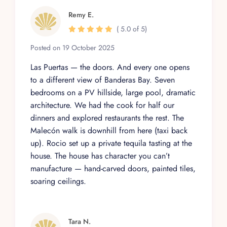
Remy E.
( 5.0 of 5)
Posted on 19 October 2025
Las Puertas — the doors. And every one opens
to a different view of Banderas Bay. Seven
bedrooms on a PV hillside, large pool, dramatic
architecture. We had the cook for half our
dinners and explored restaurants the rest. The
Malecón walk is downhill from here (taxi back
up). Rocio set up a private tequila tasting at the
house. The house has character you can’t
manufacture — hand-carved doors, painted tiles,
soaring ceilings.
Tara N.