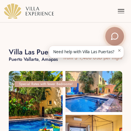
×
Villa Las Puertas
Need help with Villa Las Puertas?
from $ 1,400 USD per night
Puerto Vallarta
,
Amapas
Punta Mita
Puerto Vallarta
Special Rates with fewer Bedrooms!
Riviera Maya
Los Cabos