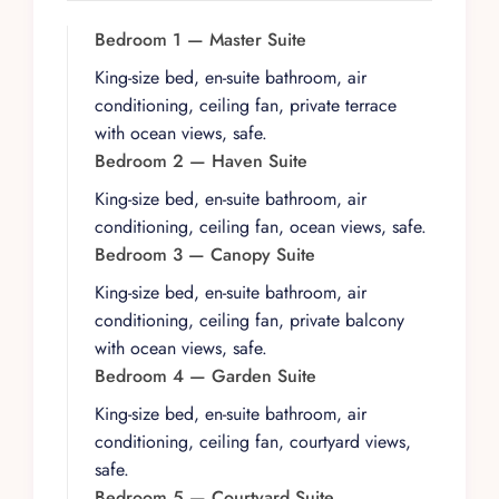
The interiors blend Mexican architectural
tradition with contemporary comfort, featuring
Bedroom 1 — Master Suite
original artwork throughout and well-appointed
King-size bed, en-suite bathroom, air
living spaces designed for both intimate
conditioning, ceiling fan, private terrace
gatherings and larger celebrations. A dedicated
with ocean views, safe.
staff of three, including a private chef and
Bedroom 2 — Haven Suite
houseman, prepares two gourmet meals daily
King-size bed, en-suite bathroom, air
and serves signature cocktails, accommodating
conditioning, ceiling fan, ocean views, safe.
dietary restrictions with ease. The housekeeping
Bedroom 3 — Canopy Suite
team ensures every detail is attended to, from
daily room service to fresh linens, creating a
King-size bed, en-suite bathroom, air
seamless resort-quality experience within the
conditioning, ceiling fan, private balcony
privacy of your own villa.
with ocean views, safe.
Bedroom 4 — Garden Suite
Each of the seven bedroom suites offers air
conditioning, ceiling fans, and en-suite
King-size bed, en-suite bathroom, air
bathrooms, with the master suites featuring
conditioning, ceiling fan, courtyard views,
expansive terraces and premium ocean views.
safe.
The property is equipped with high-speed Wi-Fi,
Bedroom 5 — Courtyard Suite