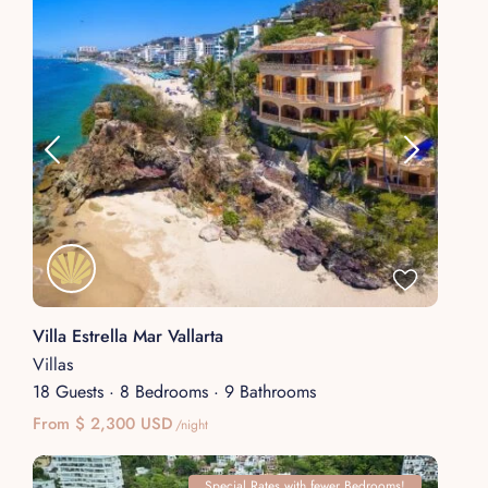
Villa Estrella Mar Vallarta
Villas
18 Guests
·
8 Bedrooms
·
9 Bathrooms
From $ 2,300 USD
/night
Special Rates with fewer Bedrooms!