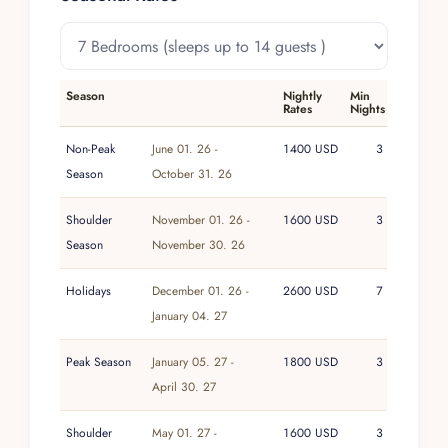
Season
Nightly
Min
Rates
Nights
Non-Peak
June 01. 26 -
1400 USD
3
Season
October 31. 26
Shoulder
November 01. 26 -
1600 USD
3
Season
November 30. 26
Holidays
December 01. 26 -
2600 USD
7
January 04. 27
Peak Season
January 05. 27 -
1800 USD
3
April 30. 27
Shoulder
May 01. 27 -
1600 USD
3