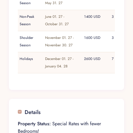
Season
May 31. 27
Non-Peak
June 01. 27 -
1400 USD
3
Season
October 31. 27
Shoulder
November 01. 27 -
1600 USD
3
Season
November 30. 27
Holidays
December 01. 27 -
2600 USD
7
January 04. 28
Details
Property Status:
Special Rates with fewer
Bedrooms!