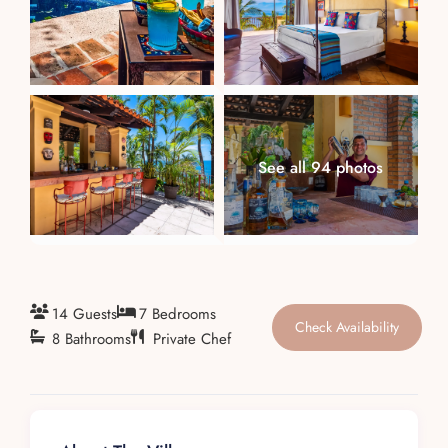
About
See all 94 photos
14 Guests
7 Bedrooms
Check Availability
8 Bathrooms
Private Chef