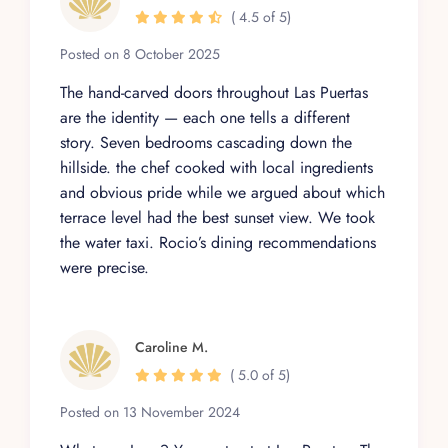
( 4.5 of 5)
Posted on 8 October 2025
The hand-carved doors throughout Las Puertas
are the identity — each one tells a different
story. Seven bedrooms cascading down the
hillside. the chef cooked with local ingredients
and obvious pride while we argued about which
terrace level had the best sunset view. We took
the water taxi. Rocio’s dining recommendations
were precise.
Caroline M.
( 5.0 of 5)
Posted on 13 November 2024