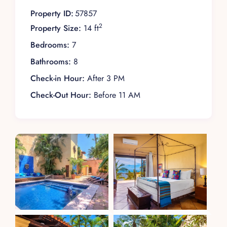
Property ID:
57857
2
Property Size:
14 ft
Bedrooms:
7
Bathrooms:
8
Check-in Hour:
After 3 PM
Check-Out Hour:
Before 11 AM