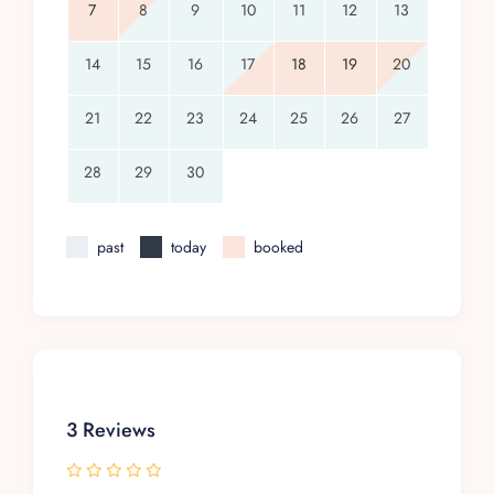
7
8
9
10
11
12
13
14
15
16
17
18
19
20
21
22
23
24
25
26
27
28
29
30
past
today
booked
3 Reviews