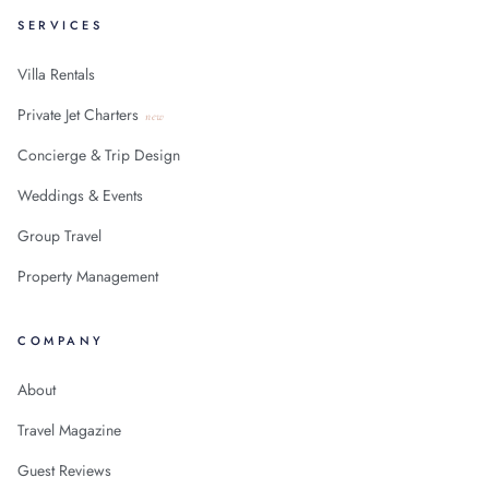
SERVICES
Villa Rentals
Private Jet Charters
new
Concierge & Trip Design
Weddings & Events
Group Travel
Property Management
COMPANY
About
Travel Magazine
Guest Reviews