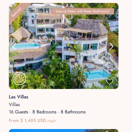
featured
Special Rates with fewer Bedrooms!
Las Villas
Villas
16 Guests
·
8 Bedrooms
·
8 Bathrooms
From $ 1,495 USD
/night