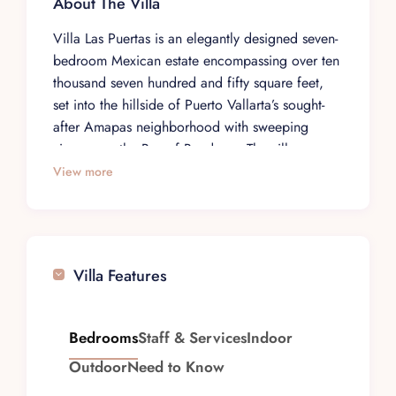
About The Villa
Villa Las Puertas is an elegantly designed seven-
bedroom Mexican estate encompassing over ten
thousand seven hundred and fifty square feet,
set into the hillside of Puerto Vallarta’s sought-
after Amapas neighborhood with sweeping
views over the Bay of Banderas. The villa
accommodates up to fourteen guests across
View more
thoughtfully appointed suites, each with its own
unique character and ocean views. Passing
through the property’s signature Moroccan
carved wood doors reveals a secluded
Villa Features
courtyard anchored by a heated swimming pool
and oversized hot tub, while multiple terraces at
different levels provide endless vantage points
Bedrooms
Staff & Services
Indoor
for watching whales in winter or savoring the
Outdoor
Need to Know
legendary Pacific sunsets.