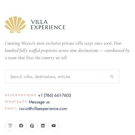
Curating Mexico's most exclusive private villa stays since 2006. Four
hundred fully staffed properties across nine destinations — coordinated by
a team that lives the country we sell.
+1 (786) 661-7603
RESERVATIONS
Message us
WHATSAPP
rocio@villaexperience.com
EMAIL