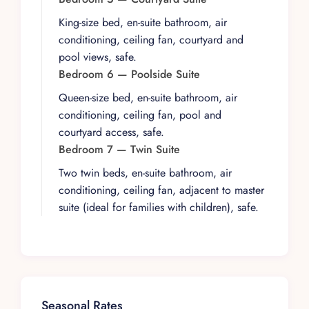
a Sonos sound system, smart TVs with local
King-size bed, en-suite bathroom, air
cable, and climate-controlled comfort
conditioning, ceiling fan, courtyard and
throughout. A private staircase leads directly to
pool views, safe.
the beach in just a few minutes, providing guests
Bedroom 6 — Poolside Suite
with immediate access to the sand and surf
Queen-size bed, en-suite bathroom, air
without leaving the estate grounds.
conditioning, ceiling fan, pool and
Villa Las Puertas sits in an unbeatable location,
courtyard access, safe.
just a ten-to-fifteen-minute walk from the
Bedroom 7 — Twin Suite
Romantic Zone’s acclaimed restaurants,
Two twin beds, en-suite bathroom, air
galleries, and nightlife, or a brief taxi ride away.
conditioning, ceiling fan, adjacent to master
The property is available as an exclusive-use
suite (ideal for families with children), safe.
rental, with events and weddings for up to thirty
guests permitted upon request. For larger
groups, the adjacent Carriage House can be
added to bring capacity to sixteen, and the
neighboring Villa Estrella Mar offers additional
accommodation for truly grand occasions.
Seasonal Rates