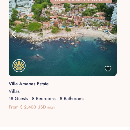
Villa Amapas Estate
Villas
18 Guests
·
8 Bedrooms
·
8 Bathrooms
From $ 2,400 USD
/night