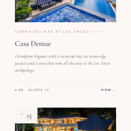
SIERRA DEL MAR AT LOS ARCOS
Casa Demae
Oceanfront elegance with a swim-up bar, an ocean-edge
jacuzzi and a view that runs all the way to the Los Arcos
archipelago.
6 BR · SLEEPS 12
VIEW
15
Nº