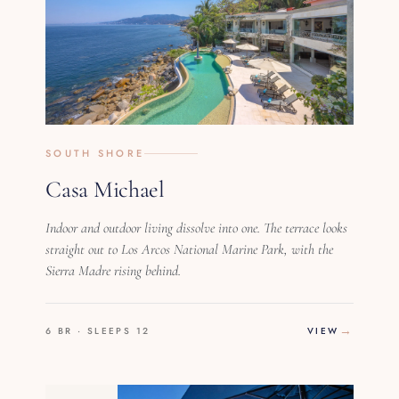
SOUTH SHORE
Casa Michael
Indoor and outdoor living dissolve into one. The terrace looks
straight out to Los Arcos National Marine Park, with the
Sierra Madre rising behind.
6 BR · SLEEPS 12
VIEW