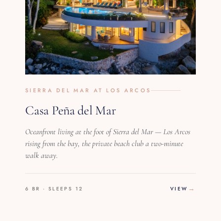
SIERRA DEL MAR AT LOS ARCOS
Casa Peña del Mar
Oceanfront living at the foot of Sierra del Mar — Los Arcos
rising from the bay, the private beach club a two-minute
walk away.
6 BR · SLEEPS 12
VIEW