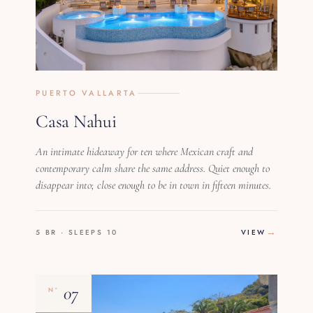
PUERTO VALLARTA
Casa Nahui
An intimate hideaway for ten where Mexican craft and
contemporary calm share the same address. Quiet enough to
disappear into; close enough to be in town in fifteen minutes.
5 BR · SLEEPS 10
VIEW
07
Nº