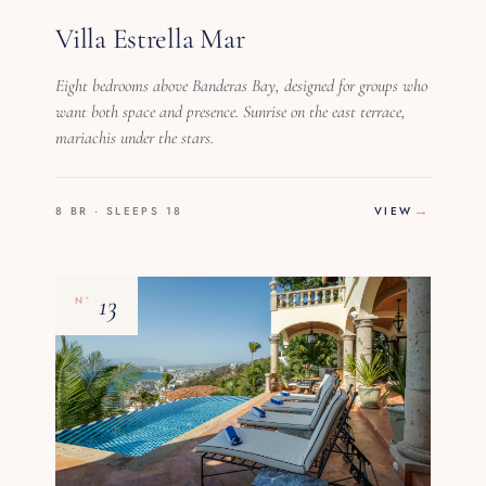
Villa Estrella Mar
Eight bedrooms above Banderas Bay, designed for groups who
want both space and presence. Sunrise on the east terrace,
mariachis under the stars.
8 BR · SLEEPS 18
VIEW
13
Nº