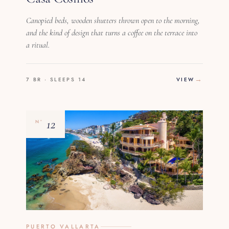
Canopied beds, wooden shutters thrown open to the morning,
and the kind of design that turns a coffee on the terrace into
a ritual.
7 BR · SLEEPS 14
VIEW
12
Nº
PUERTO VALLARTA