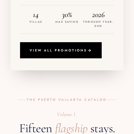
14
30%
2026
VILLAS
MAX SAVING
THROUGH YEAR-
END
VIEW ALL PROMOTIONS
THE PUERTO VALLARTA CATALOG
Volume I.
Fifteen
flagship
stays.