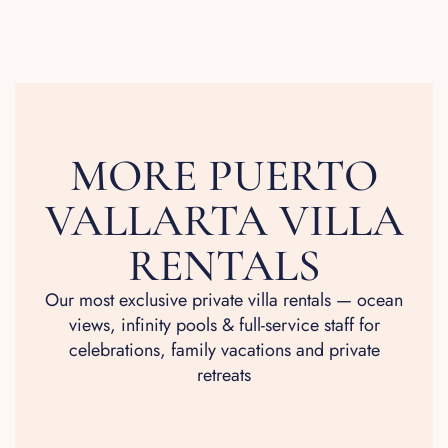
MORE PUERTO
VALLARTA VILLA
RENTALS
Our most exclusive private villa rentals — ocean
views, infinity pools & full-service staff for
celebrations, family vacations and private
retreats