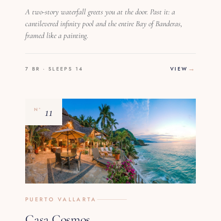
A two-story waterfall greets you at the door. Past it: a
cantilevered infinity pool and the entire Bay of Banderas,
framed like a painting.
7 BR · SLEEPS 14
VIEW
11
Nº
PUERTO VALLARTA
Casa Cosmos