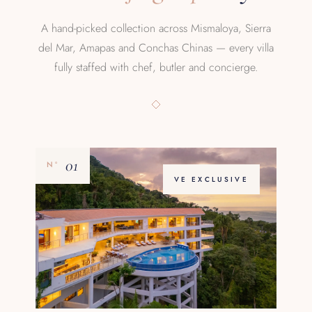
A hand-picked collection across Mismaloya, Sierra
del Mar, Amapas and Conchas Chinas — every villa
fully staffed with chef, butler and concierge.
01
Nº
VE EXCLUSIVE