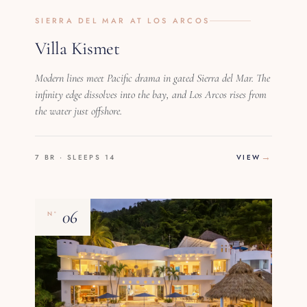
SIERRA DEL MAR AT LOS ARCOS
Villa Kismet
Modern lines meet Pacific drama in gated Sierra del Mar. The
infinity edge dissolves into the bay, and Los Arcos rises from
the water just offshore.
7 BR · SLEEPS 14
VIEW
06
Nº