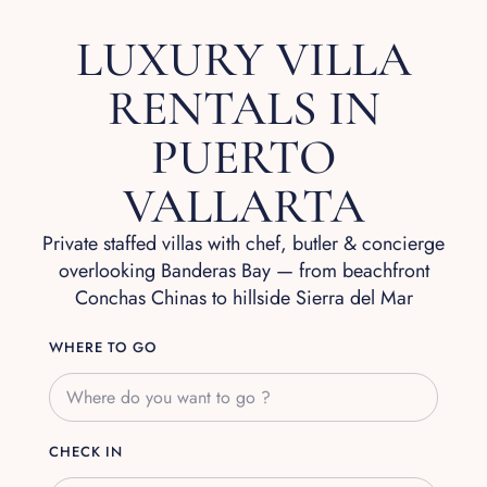
LUXURY VILLA
RENTALS IN
PUERTO
VALLARTA
Private staffed villas with chef, butler & concierge
overlooking Banderas Bay — from beachfront
Conchas Chinas to hillside Sierra del Mar
WHERE TO GO
CHECK IN