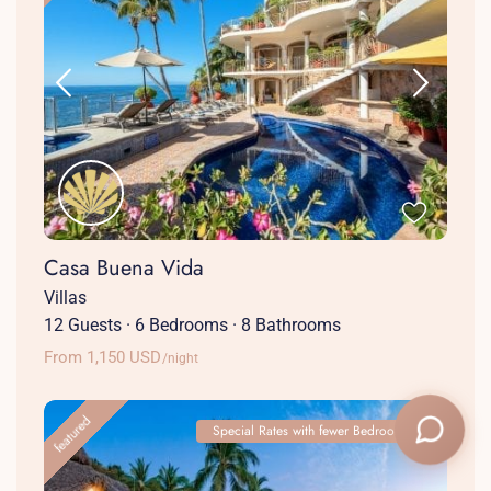
Casa Buena Vida
Villas
12 Guests
·
6 Bedrooms
·
8 Bathrooms
From 1,150 USD
/night
featured
Special Rates with fewer Bedrooms!
+1 (786) 661-7603