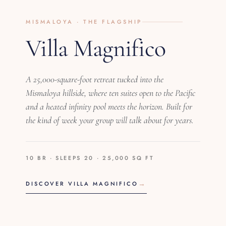
MISMALOYA · THE FLAGSHIP
Villa Magnifico
A 25,000-square-foot retreat tucked into the
Mismaloya hillside, where ten suites open to the Pacific
and a heated infinity pool meets the horizon. Built for
the kind of week your group will talk about for years.
10 BR · SLEEPS 20 · 25,000 SQ FT
DISCOVER VILLA MAGNIFICO