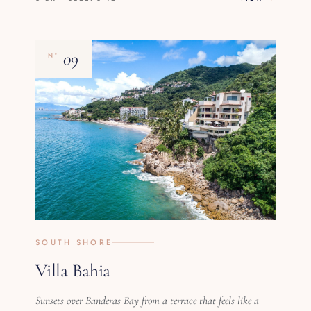
09
Nº
SOUTH SHORE
Villa Bahia
Sunsets over Banderas Bay from a terrace that feels like a