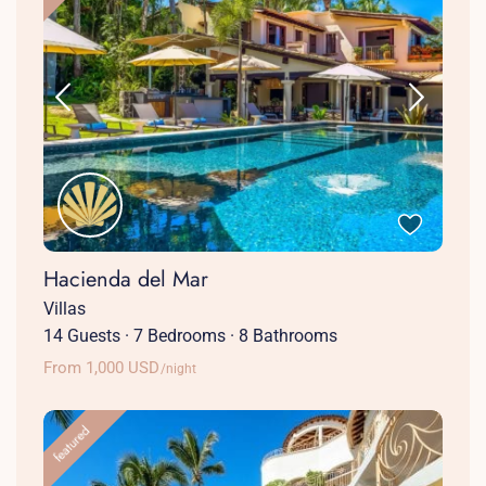
Hacienda del Mar
Villas
14 Guests
·
7 Bedrooms
·
8 Bathrooms
From 1,000 USD
/night
featured