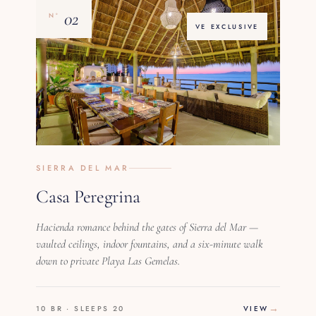
02
Nº
VE EXCLUSIVE
SIERRA DEL MAR
Casa Peregrina
Hacienda romance behind the gates of Sierra del Mar —
vaulted ceilings, indoor fountains, and a six-minute walk
down to private Playa Las Gemelas.
10 BR · SLEEPS 20
VIEW