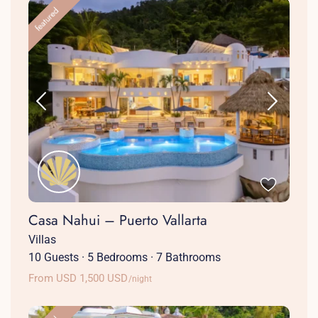
featured
Casa Nahui – Puerto Vallarta
Villas
10 Guests
·
5 Bedrooms
·
7 Bathrooms
From USD 1,500 USD
/night