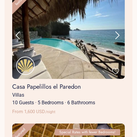
featured
Casa Papelillos el Paredon
Villas
10 Guests
·
5 Bedrooms
·
6 Bathrooms
From 1,600 USD
/night
featured
Special Rates with fewer Bedrooms!