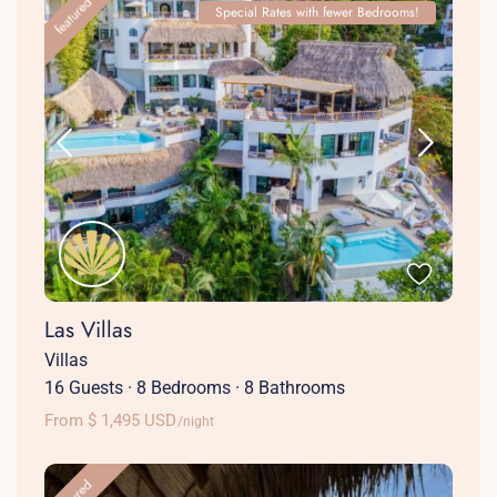
featured
Special Rates with fewer Bedrooms!
Las Villas
Villas
16 Guests
·
8 Bedrooms
·
8 Bathrooms
From $ 1,495 USD
/night