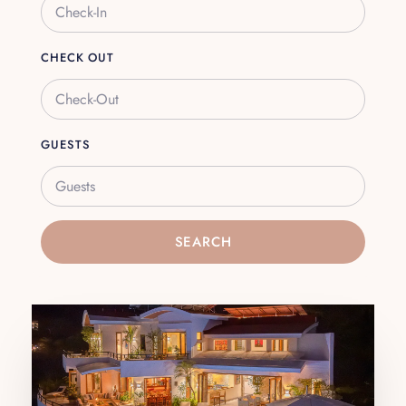
CHECK OUT
GUESTS
Guests
SEARCH