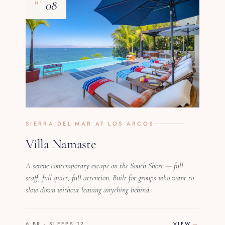
08
Nº
SIERRA DEL MAR AT LOS ARCOS
Villa Namaste
A serene contemporary escape on the South Shore — full
staff, full quiet, full attention. Built for groups who want to
slow down without leaving anything behind.
6 BR · SLEEPS 12
VIEW