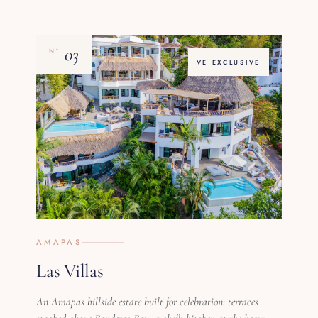
03
Nº
VE EXCLUSIVE
AMAPAS
Las Villas
An Amapas hillside estate built for celebration: terraces