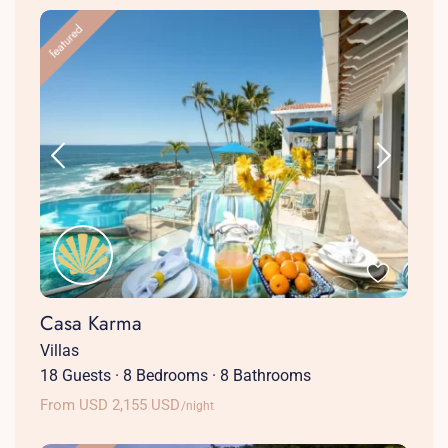
featured
Casa Karma
Villas
18 Guests
·
8 Bedrooms
·
8 Bathrooms
From USD 2,155 USD
/night