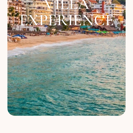
VILLA
About
EXPERIENCE