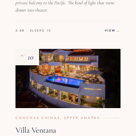
private balcony to the Pacific. The kind of light that turns
dinner into theater.
5 BR · SLEEPS 10
VIEW
10
Nº
CONCHAS CHINAS, UPPER AMAPAS
Villa Ventana