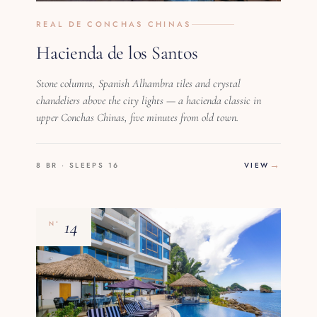
REAL DE CONCHAS CHINAS
Hacienda de los Santos
Stone columns, Spanish Alhambra tiles and crystal
chandeliers above the city lights — a hacienda classic in
upper Conchas Chinas, five minutes from old town.
8 BR · SLEEPS 16
VIEW
14
Nº