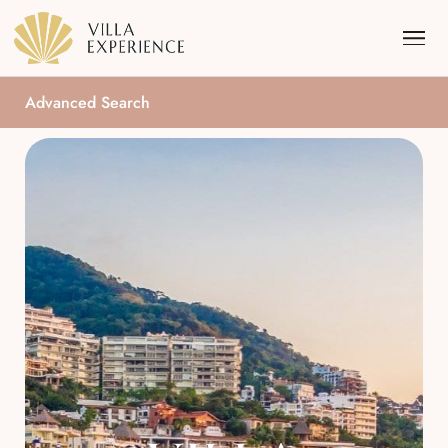
Advanced Search
Punta Mita
Puerto Vallarta
Riviera Maya
Los Cabos