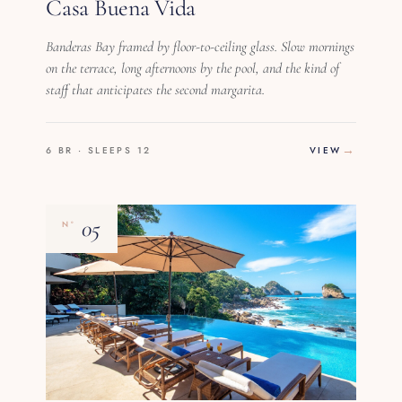
Casa Buena Vida
Banderas Bay framed by floor-to-ceiling glass. Slow mornings
on the terrace, long afternoons by the pool, and the kind of
staff that anticipates the second margarita.
6 BR · SLEEPS 12
VIEW
05
Nº