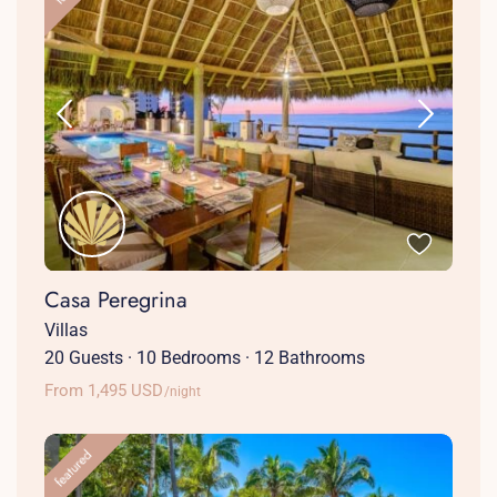
Casa Peregrina
Villas
20 Guests
·
10 Bedrooms
·
12 Bathrooms
From 1,495 USD
/night
featured