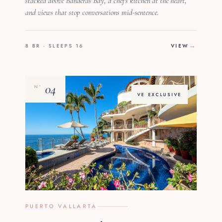
stacked above Banderas Bay, a chef's kitchen at the heart,
and views that stop conversations mid-sentence.
8 BR · SLEEPS 16
VIEW
04
Nº
VE EXCLUSIVE
PUERTO VALLARTA