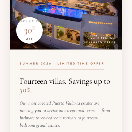
SAVE UP TO
30
%
Villa Ventana
OFF
FEATURED OFFER
SUMMER 2026 · LIMITED-TIME OFFER
Fourteen villas. Savings up to
30%
.
Our most coveted Puerto Vallarta estates are
inviting you to arrive on exceptional terms — from
intimate three-bedroom retreats to fourteen-
bedroom grand estates.