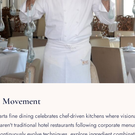
n Movement
ta fine dining celebrates chef-driven kitchens where vision
ren't traditional hotel restaurants following corporate men
continuously evolve techniques, explore ingredient combinat