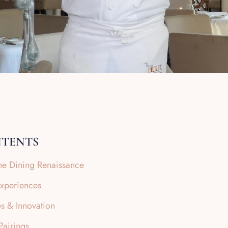
NTENTS
Fine Dining Renaissance
Experiences
s & Innovation
airings