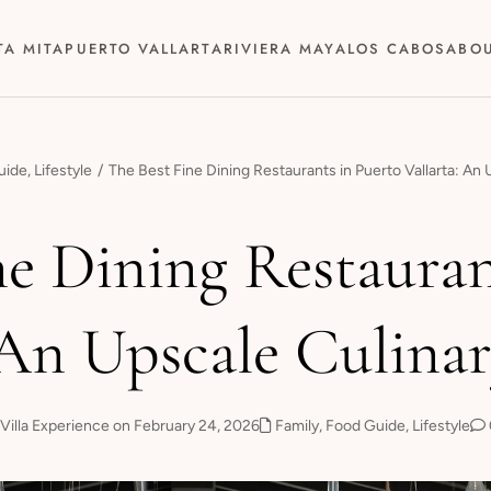
TA MITA
PUERTO VALLARTA
RIVIERA MAYA
LOS CABOS
ABO
uide
,
Lifestyle
The Best Fine Dining Restaurants in Puerto Vallarta: An
ne Dining Restauran
 An Upscale Culina
Villa Experience on February 24, 2026
Family
,
Food Guide
,
Lifestyle