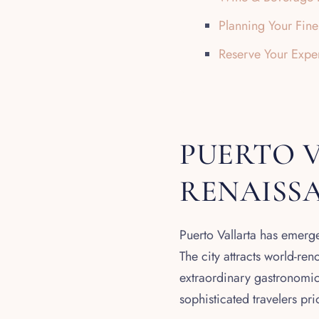
Planning Your Fin
Reserve Your Expe
PUERTO V
RENAISS
Puerto Vallarta has emerge
The city attracts world-re
extraordinary gastronomic 
sophisticated travelers pr