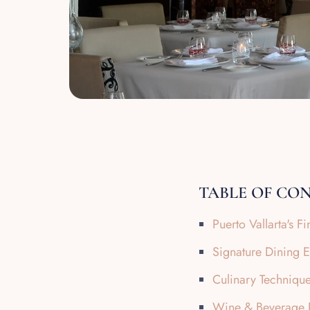
TABLE OF CO
Puerto Vallarta's 
Signature Dining 
Culinary Technique
Wine & Beverage P