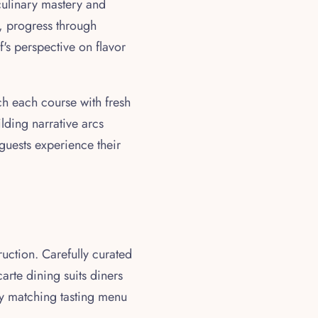
culinary mastery and
s, progress through
f's perspective on flavor
ch each course with fresh
lding narrative arcs
guests experience their
uction. Carefully curated
arte dining suits diners
ty matching tasting menu