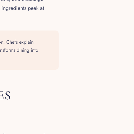
 ingredients peak at
n. Chefs explain
ansforms dining into
ES