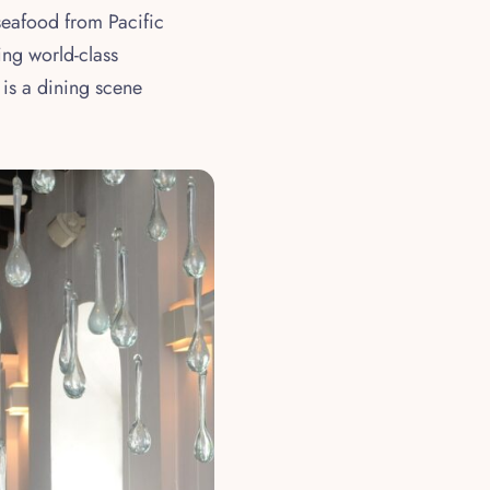
 seafood from Pacific
ing world-class
 is a dining scene