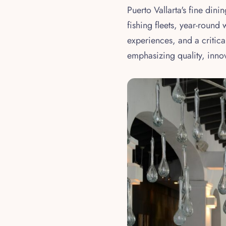
Puerto Vallarta's fine din
fishing fleets, year-round
experiences, and a critica
emphasizing quality, inn