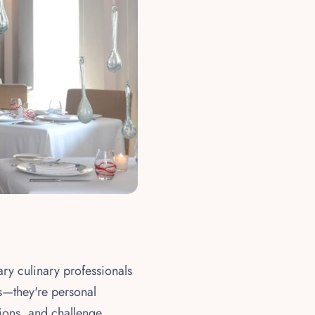
ary culinary professionals
us—they're personal
ions, and challenge