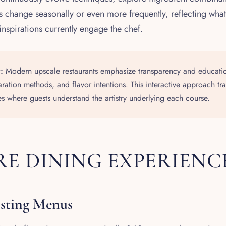
 change seasonally or even more frequently, reflecting what
inspirations currently engage the chef.
:
Modern upscale restaurants emphasize transparency and educatio
aration methods, and flavor intentions. This interactive approach tr
s where guests understand the artistry underlying each course.
E DINING EXPERIENC
asting Menus