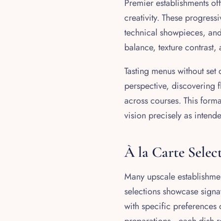
Premier establishments of
creativity. These progress
technical showpieces, and 
balance, texture contrast,
Tasting menus without set
perspective, discovering f
across courses. This form
vision precisely as intend
À la Carte Selec
Many upscale establishmen
selections showcase signat
with specific preferences 
preparations—each dish re