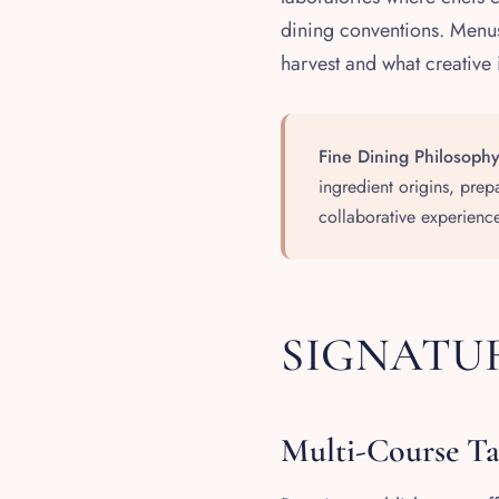
dining conventions. Menus
harvest and what creative 
Fine Dining Philosophy
ingredient origins, prep
collaborative experience
SIGNATUR
Multi-Course T