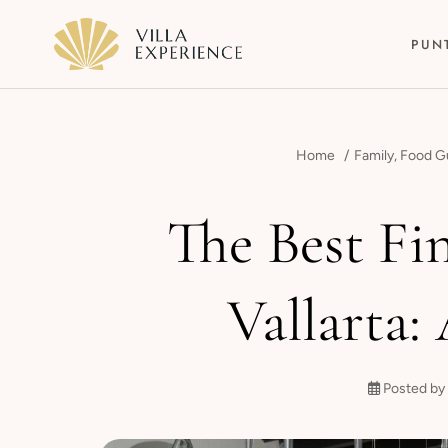
PUN
Home
Family
,
Food G
The Best Fi
Punta Mita
Vallarta:
Puerto Vallarta
Riviera Maya
Posted by 
Los Cabos