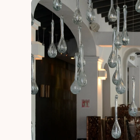
About