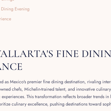
e Dining Evening
rience
ALLARTA'S FINE DINI
ANCE
d as Mexico's premier fine dining destination, rivaling intern
nowned chefs, Michelin-trained talent, and innovative culinary
experiences. This transformation reflects broader trends in 
ioritize culinary excellence, pushing destinations toward sop