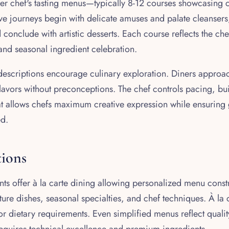
fer chef's tasting menus—typically 8-12 courses showcasing 
ive journeys begin with delicate amuses and palate cleanser
conclude with artistic desserts. Each course reflects the che
 and seasonal ingredient celebration.
 descriptions encourage culinary exploration. Diners approa
lavors without preconceptions. The chef controls pacing, bui
at allows chefs maximum creative expression while ensuring 
ed.
tions
ts offer à la carte dining allowing personalized menu constr
ure dishes, seasonal specialties, and chef techniques. À la c
or dietary requirements. Even simplified menus reflect quali
quires technical excellence and premium ingredients.