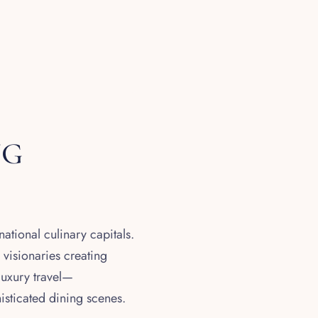
NG
ational culinary capitals.
 visionaries creating
luxury travel—
histicated dining scenes.