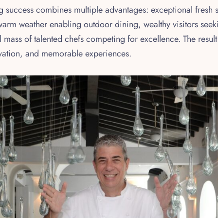
ing success combines multiple advantages: exceptional fresh
 warm weather enabling outdoor dining, wealthy visitors seek
l mass of talented chefs competing for excellence. The result
ovation, and memorable experiences.