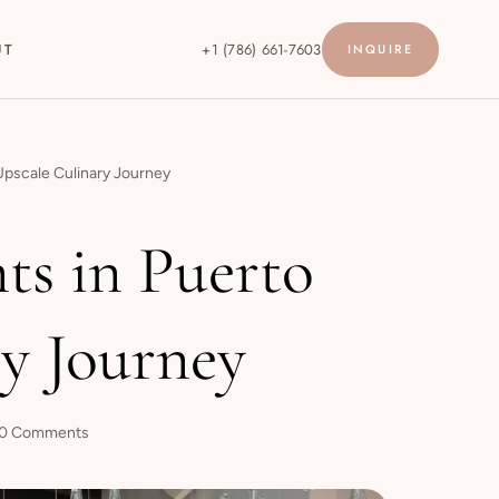
UT
+1 (786) 661-7603
INQUIRE
 Upscale Culinary Journey
ts in Puerto
ry Journey
0 Comments