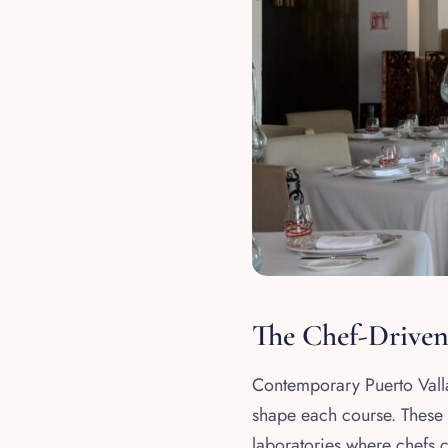
The Chef-Drive
Contemporary Puerto Vallar
shape each course. These a
laboratories where chefs 