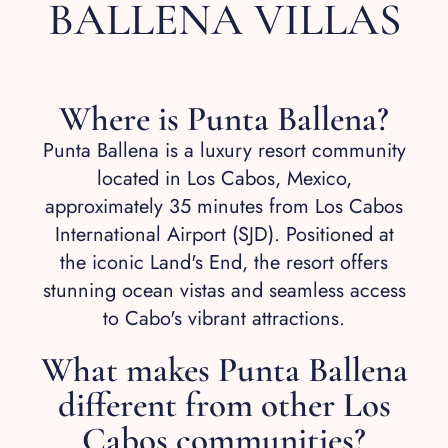
BALLENA VILLAS
Where is Punta Ballena?
Punta Ballena is a luxury resort community
located in Los Cabos, Mexico,
approximately 35 minutes from Los Cabos
International Airport (SJD). Positioned at
the iconic Land's End, the resort offers
stunning ocean vistas and seamless access
to Cabo's vibrant attractions.
What makes Punta Ballena
different from other Los
Cabos communities?