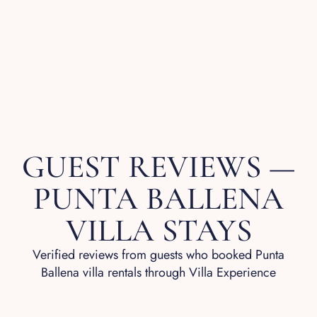
GUEST REVIEWS —
PUNTA BALLENA
VILLA STAYS
Verified reviews from guests who booked Punta
Ballena villa rentals through Villa Experience