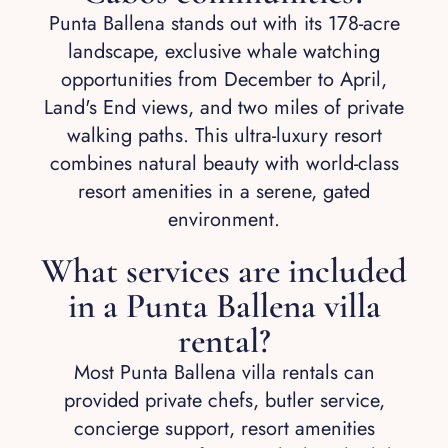
Punta Ballena stands out with its 178-acre
landscape, exclusive whale watching
opportunities from December to April,
Land's End views, and two miles of private
walking paths. This ultra-luxury resort
combines natural beauty with world-class
resort amenities in a serene, gated
environment.
What services are included
in a Punta Ballena villa
rental?
Most Punta Ballena villa rentals can
provided private chefs, butler service,
concierge support, resort amenities