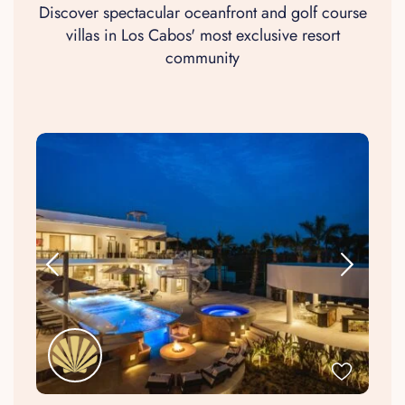
Discover spectacular oceanfront and golf course
villas in Los Cabos' most exclusive resort
community