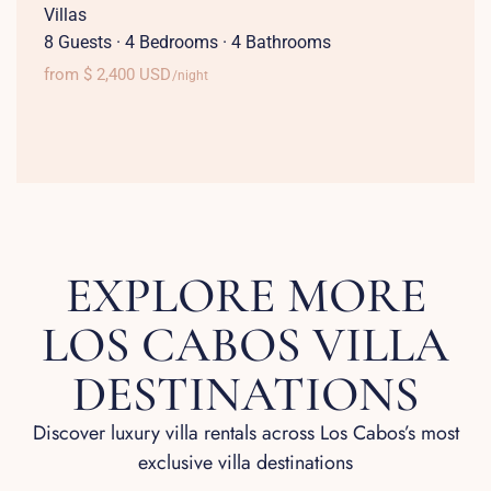
Villas
8 Guests
·
4 Bedrooms
·
4 Bathrooms
from $ 2,400 USD
/night
EXPLORE MORE
LOS CABOS VILLA
DESTINATIONS
Discover luxury villa rentals across Los Cabos’s most
exclusive villa destinations