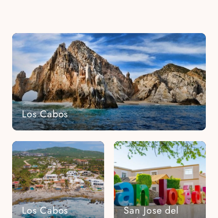
Los Cabos
Los Cabos
San Jose del