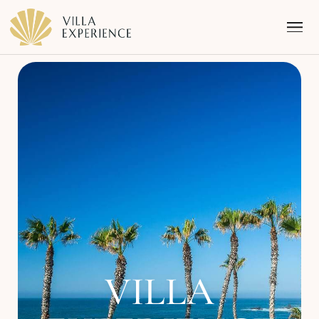
Punta Mita
Puerto Vallarta
Riviera Maya
VILLA
Los Cabos