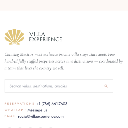
Curating Mexico's most exclusive private villa stays since 2006. Four
hundred fully staffed properties across nine destinations — coordinated by
a team that lives the country we sell.
+1 (786) 661-7603
RESERVATIONS
Message us
WHATSAPP
rocio@villaexperience.com
EMAIL