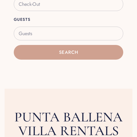
GUESTS
Guests
SEARCH
PUNTA BALLENA
VILLA RENTALS