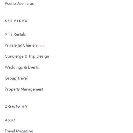
Puerto Aventuras
SERVICES
Villa Rentals
Private Jet Charters
new
Concierge & Trip Design
Weddings & Events
Group Travel
Property Management
COMPANY
About
Travel Magazine