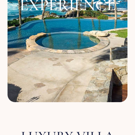
EXPERIENCE
About