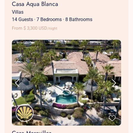
Casa Aqua Blanca
Villas
14 Guests
·
7 Bedrooms
·
8 Bathrooms
From $ 3,300 USD
/night