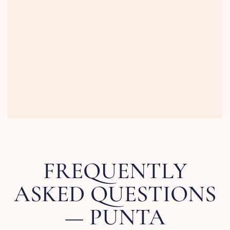
FREQUENTLY
ASKED QUESTIONS
— PUNTA