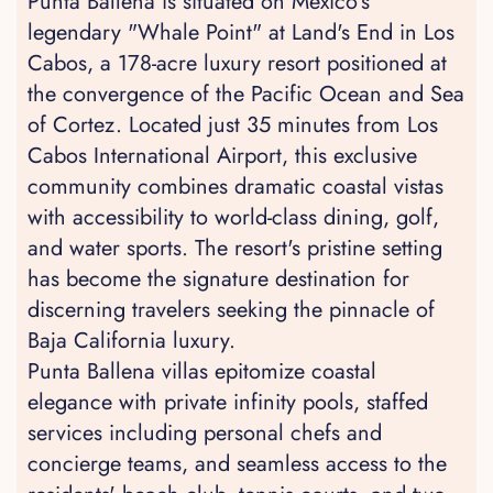
Punta Ballena is situated on Mexico's
legendary "Whale Point" at Land's End in Los
Cabos, a 178-acre luxury resort positioned at
the convergence of the Pacific Ocean and Sea
of Cortez. Located just 35 minutes from Los
Cabos International Airport, this exclusive
community combines dramatic coastal vistas
with accessibility to world-class dining, golf,
and water sports. The resort's pristine setting
has become the signature destination for
discerning travelers seeking the pinnacle of
Baja California luxury.
Punta Ballena villas epitomize coastal
elegance with private infinity pools, staffed
services including personal chefs and
concierge teams, and seamless access to the