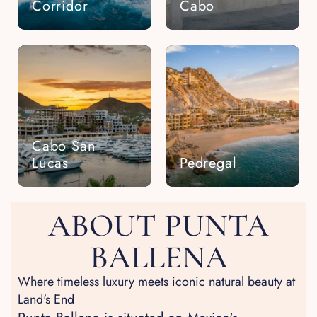
Corridor
Cabo
Cabo San
Lucas
Pedregal
ABOUT PUNTA
BALLENA
Where timeless luxury meets iconic natural beauty at
Land's End