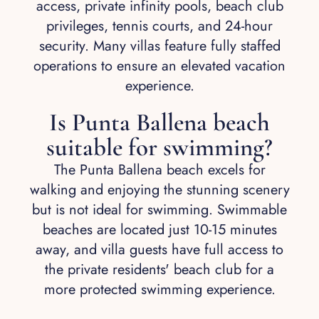
access, private infinity pools, beach club
privileges, tennis courts, and 24-hour
security. Many villas feature fully staffed
operations to ensure an elevated vacation
experience.
Is Punta Ballena beach
suitable for swimming?
The Punta Ballena beach excels for
walking and enjoying the stunning scenery
but is not ideal for swimming. Swimmable
beaches are located just 10-15 minutes
away, and villa guests have full access to
the private residents' beach club for a
more protected swimming experience.