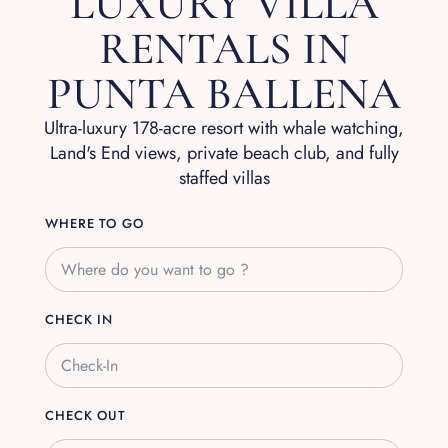
LUXURY VILLA
RENTALS IN
PUNTA BALLENA
Ultra-luxury 178-acre resort with whale watching,
Land's End views, private beach club, and fully
staffed villas
WHERE TO GO
CHECK IN
CHECK OUT