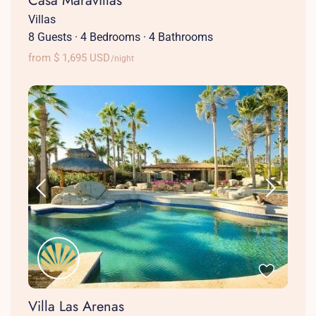
Casa Maravillas
Villas
8 Guests
·
4 Bedrooms
·
4 Bathrooms
from $ 1,695 USD
/night
Villa Las Arenas