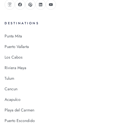
DESTINATIONS
Punta Mita
Puerto Vallarta
Los Cabos
Riviera Maya
Tulum
Cancun
Acapulco
Playa del Carmen
Puerto Escondido