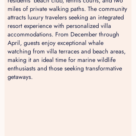
residents' beach club, tennis courts, and two
miles of private walking paths. The community
attracts luxury travelers seeking an integrated
resort experience with personalized villa
accommodations. From December through
April, guests enjoy exceptional whale
watching from villa terraces and beach areas,
making it an ideal time for marine wildlife
enthusiasts and those seeking transformative
getaways.