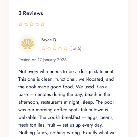
3 Reviews
Bryce D.
( of 5)
Posted on 17 January 2026
Not every villa needs to be a design statement.
This one is clean, functional, well-located, and
the cook made good food. We used it as a
base — cenotes during the day, beach in the
afternoon, restaurants at night, sleep. The pool
was our morning coffee spot. Tulum town is
walkable. The cook’s breakfast — eggs, beans,
fresh tortillas, fruit — set us up every day.
Nothing fancy, nothing wrong. Exactly what we