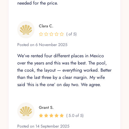
needed for the price.
Clara C.
( of 5)
Posted on 6 November 2025
We’ve rented four different places in Mexico
over the years and this was the best. The pool,
the cook, the layout — everything worked. Better
than the last three by a clear margin. My wife
said ‘this is the one’ on day two. We agree.
Grant S.
( 5.0 of 5)
Posted on 14 September 2025