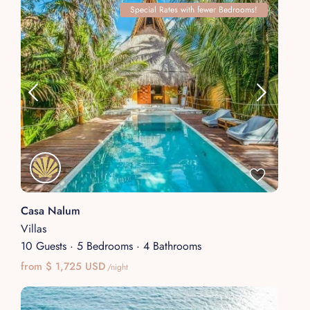
Special Rates with fewer Bedrooms!
Casa Nalum
Villas
10 Guests
·
5 Bedrooms
·
4 Bathrooms
from $ 1,725 USD
/night