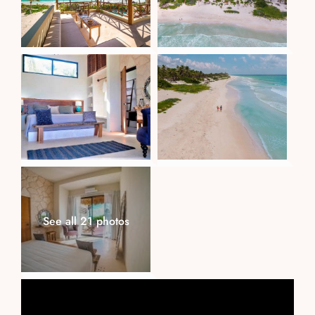
See all 21 photos