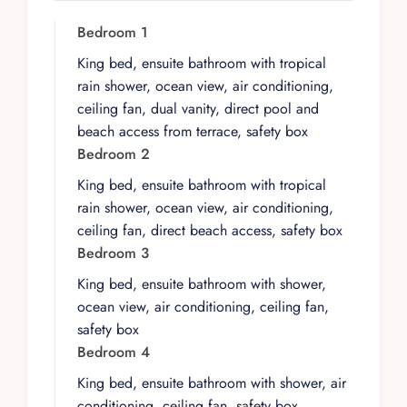
The villa’s contemporary architecture blends
seamlessly with traditional design elements to
Bedroom 1
breathtaking effect. Large sliding glass doors
King bed, ensuite bathroom with tropical
create a perfect flow between the expansive
rain shower, ocean view, air conditioning,
indoor living spaces and the outdoor deck and
ceiling fan, dual vanity, direct pool and
pool area. Four of the five bedrooms feature
beach access from terrace, safety box
king-size beds, ocean views, and direct beach
Bedroom 2
access, each with ensuite bathrooms featuring
King bed, ensuite bathroom with tropical
tropical rain showers, dual vanities, ceiling fans,
rain shower, ocean view, air conditioning,
air conditioning, and safety boxes. A fifth
ceiling fan, direct beach access, safety box
bedroom provides flexible sleeping
Bedroom 3
arrangements. A dedicated media room with
Netflix ensures entertainment on quieter
King bed, ensuite bathroom with shower,
evenings, while the open-plan living and dining
ocean view, air conditioning, ceiling fan,
areas seat the full party at a custom table.
safety box
Bedroom 4
The outdoor spaces define the PLAYÄÄKUN
experience. An infinity pool flows from the
King bed, ensuite bathroom with shower, air
wooden deck toward the Caribbean, surrounded
conditioning, ceiling fan, safety box