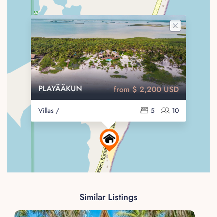
PLAYÄÄKUN
from $ 2,200 USD
Villas /
5
10
Similar Listings