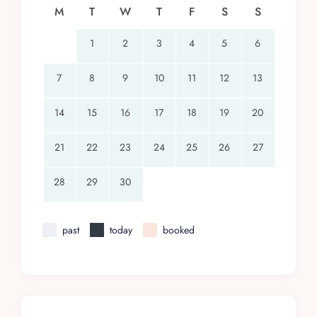
M
T
W
T
F
S
S
1
2
3
4
5
6
7
8
9
10
11
12
13
14
15
16
17
18
19
20
21
22
23
24
25
26
27
28
29
30
past
today
booked