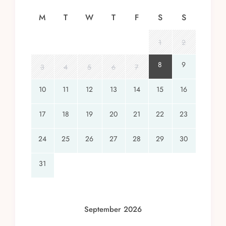
M
T
W
T
F
S
S
1
2
8
9
3
4
5
6
7
10
11
12
13
14
15
16
17
18
19
20
21
22
23
24
25
26
27
28
29
30
31
September 2026