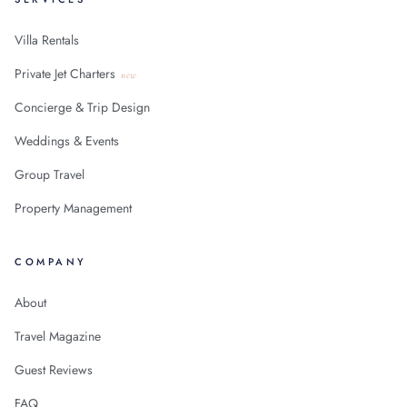
Villa Rentals
Private Jet Charters
new
Concierge & Trip Design
Weddings & Events
Group Travel
Property Management
COMPANY
About
Travel Magazine
Guest Reviews
FAQ