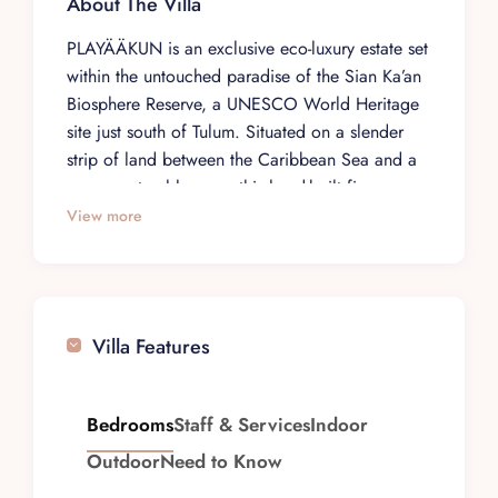
About The Villa
PLAYÄÄKUN is an exclusive eco-luxury estate set
within the untouched paradise of the Sian Ka’an
Biosphere Reserve, a UNESCO World Heritage
site just south of Tulum. Situated on a slender
strip of land between the Caribbean Sea and a
serene natural lagoon, this hand-built five-
bedroom villa was crafted by local artisans with
View more
exceptional care and detail, offering total
seclusion and complete comfort for up to
fourteen guests. A pristine white sand beach
stretches from the villa’s doorstep, with a
Villa Features
stunning coral reef teeming with tropical fish
and sea turtles just one hundred meters offshore,
while the placid lagoon behind opens up to
Bedrooms
Staff & Services
Indoor
guided boat tours, wildlife excursions, and
Outdoor
Need to Know
ancient Mayan waterways.