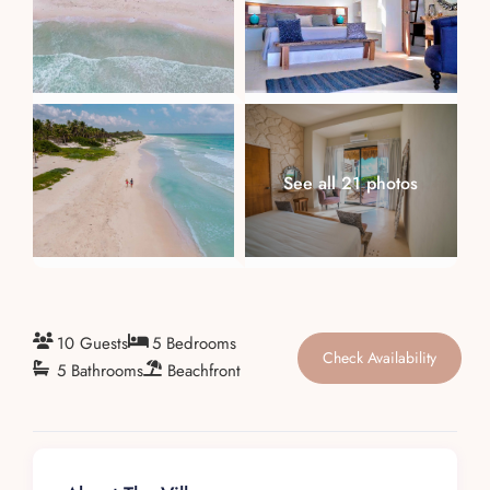
About
See all 21 photos
10 Guests
5 Bedrooms
Check Availability
5 Bathrooms
Beachfront