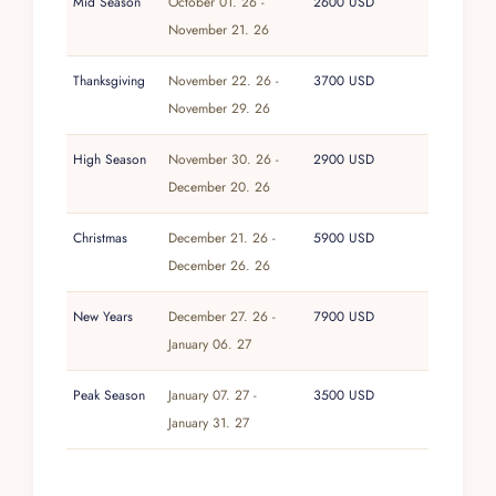
with its restaurants, boutiques, and
Mid Season
October 01. 26 -
2600 USD
archaeological ruins is a short drive from the
November 21. 26
reserve entrance, while Cancun International
Thanksgiving
November 22. 26 -
3700 USD
Airport is approximately two hours north.
November 29. 26
High Season
November 30. 26 -
2900 USD
December 20. 26
Christmas
December 21. 26 -
5900 USD
December 26. 26
New Years
December 27. 26 -
7900 USD
January 06. 27
Peak Season
January 07. 27 -
3500 USD
January 31. 27