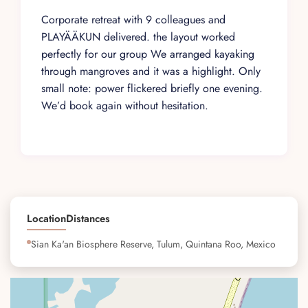
Corporate retreat with 9 colleagues and
PLAYÄÄKUN delivered. the layout worked
perfectly for our group We arranged kayaking
through mangroves and it was a highlight. Only
small note: power flickered briefly one evening.
We’d book again without hesitation.
Location
Distances
Sian Ka'an Biosphere Reserve, Tulum, Quintana Roo, Mexico