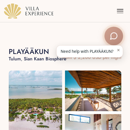
×
PLAYÄÄKUN
Need help with PLAYÄÄKUN?
from $ 2,200 USD per night
Tulum
,
Sian Kaan Biosphere
Punta Mita
Puerto Vallarta
Riviera Maya
Los Cabos