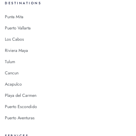
DESTINATIONS
Punta Mita
Puerto Vallarta
Los Cabos
Riviera Maya
Tulum
Cancun
Acapulco
Playa del Carmen
Puerto Escondido
Puerto Aventuras
SERVICES