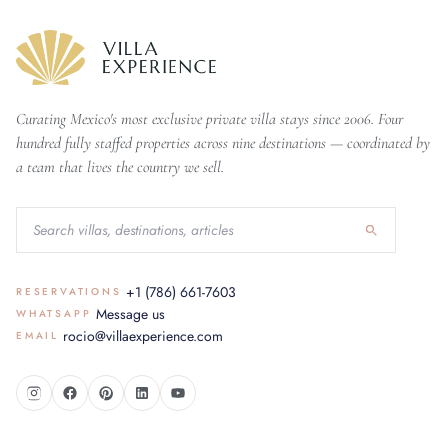
Curating Mexico's most exclusive private villa stays since 2006. Four
hundred fully staffed properties across nine destinations — coordinated by
a team that lives the country we sell.
+1 (786) 661-7603
RESERVATIONS
Message us
WHATSAPP
rocio@villaexperience.com
EMAIL