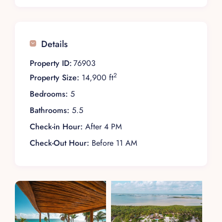
Details
Property ID:
76903
2
Property Size:
14,900 ft
Bedrooms:
5
Bathrooms:
5.5
Check-in Hour:
After 4 PM
Check-Out Hour:
Before 11 AM