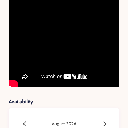
Availability
August 2026