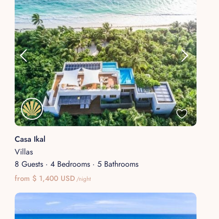
Casa Ikal
Villas
8 Guests
·
4 Bedrooms
·
5 Bathrooms
from $ 1,400 USD
/night