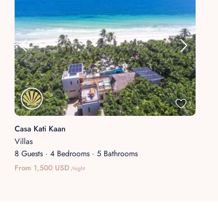
Casa Kati Kaan
Villas
8 Guests
·
4 Bedrooms
·
5 Bathrooms
From 1,500 USD
/night