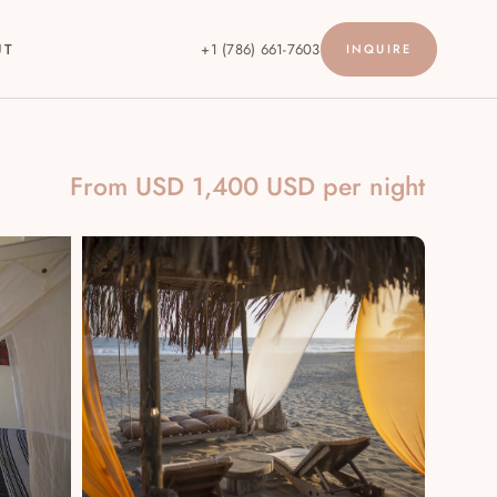
UT
+1 (786) 661-7603
INQUIRE
From USD 1,400 USD per night