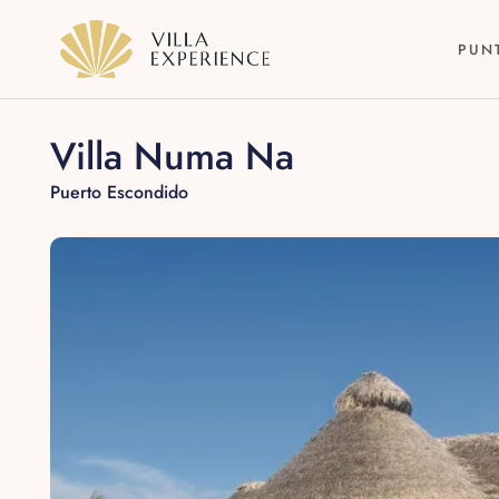
PUN
Villa Numa Na
Puerto Escondido
Punta Mita
Puerto Vallarta
Riviera Maya
Los Cabos