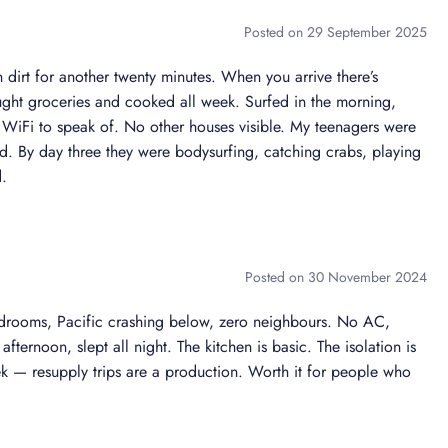
st
Posted on 29 September 2025
 professional service
 dirt for another twenty minutes. When you arrive there’s
ght groceries and cooked all week. Surfed in the morning,
o WiFi to speak of. No other houses visible. My teenagers were
door amenities
ted. By day three they were bodysurfing, catching crabs, playing
d.
tyle. Every room is designed to elevate your stay with
Posted on 30 November 2024
edrooms, Pacific crashing below, zero neighbours. No AC,
eaming
fternoon, slept all night. The kitchen is basic. The isolation is
eek — resupply trips are a production. Worth it for people who