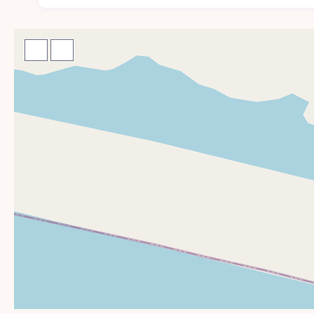
Enjoy the serenity of our outdoor ame
The outdoor spaces at Casa Numa’Na are designed for
relaxing poolside or enjoying an al fresco dinner, eve
Infinity-edge pool with sweeping ocean views
Direct beach access to a secluded coastline
Outdoor lounge and dining spaces for meals under
Hammocks and sun loungers tucked beneath palm 
Use of private community tennis, padel, and pickle
Secure on-site parking
Experience the ultimate in exclusivity
Casa Numa’Na is ideally suited for those seeking a de
flexible layout make it ideal for: