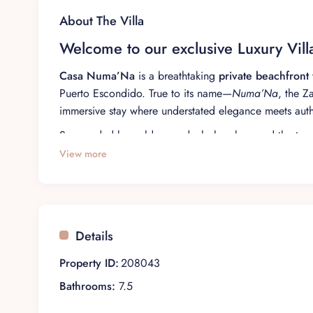
About The Villa
Welcome to our exclusive Luxury Vil
Casa Numa’Na
is a breathtaking
private beachfront v
Puerto Escondido. True to its name—
Numa’Na
, the 
immersive stay where understated elegance meets authe
Surrounded by golden sands, lush palms, and the tran
discerning travelers seeking privacy and refinement. 
View more
an executive retreat, or an intimate celebration, ever
Discover the splendor of our luxurio
Details
Each bedroom at Casa Numa’Na is individually curated
wood furnishings, and spa-inspired bathrooms, each s
Property ID:
208043
Master Oceanfront Suite
Bathrooms:
7.5
King-size bed with premium linens