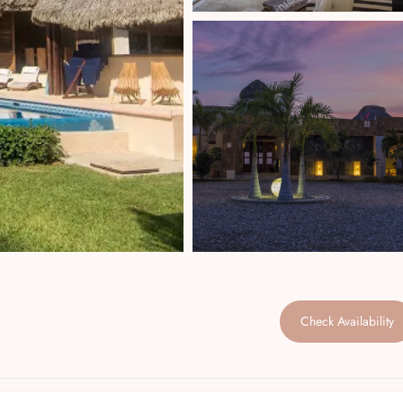
Check Availability