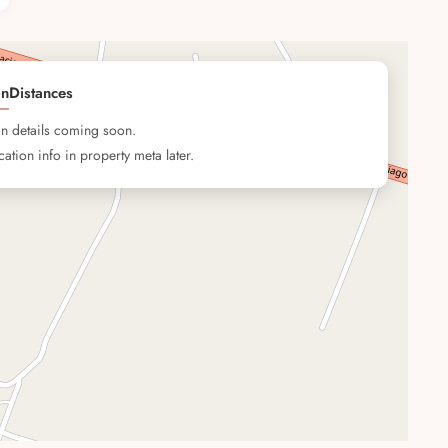
on
Distances
on details coming soon.
ation info in property meta later.