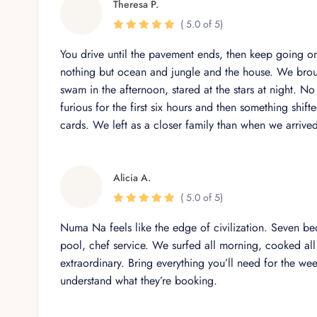
Theresa P.
In-Villa Massage & Wellness – Available by reque
( 5.0 of 5)
Private Security – Peace of mind through discreet,
You drive until the pavement ends, then keep going on
nothing but ocean and jungle and the house. We brou
swam in the afternoon, stared at the stars at night. N
Unwind in sophistication with our in
furious for the first six hours and then something shif
cards. We left as a closer family than when we arrive
Inside Casa Numa’Na, modern comfort meets timeless s
thoughtful touches and luxurious features.
Fully equipped gourmet kitchen
Alicia A.
Expansive open-air living and dining areas
( 5.0 of 5)
Private home theater with smart TV
Numa Na feels like the edge of civilization. Seven b
High-speed Starlink WiFi for seamless work or str
pool, chef service. We surfed all morning, cooked all a
extraordinary. Bring everything you’ll need for the w
Laundry facilities for guest use
understand what they’re booking.
Central air conditioning throughout the villa