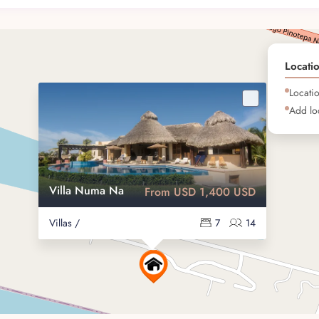
nities
 peace, leisure, and connection with nature. Whether you’re
Locati
ry moment is framed by the beauty of the Pacific.
Locati
Add loc
 the stars
trees
Villa Numa Na
From USD 1,400 USD
ball courts
Villas /
7
14
 and luxury
eply personal and luxurious getaway. Its unique setting and