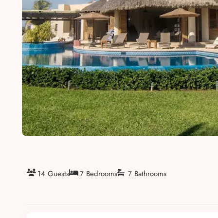
About
14 Guests
7 Bedrooms
7 Bathrooms