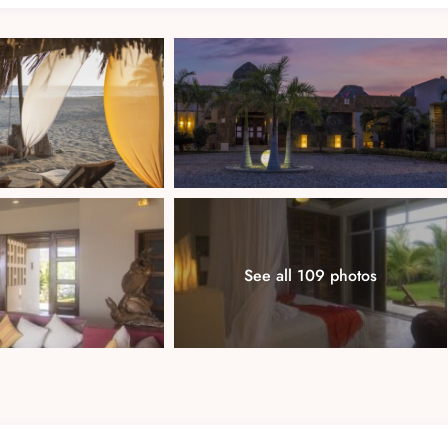
a soaking tub
See all 109 photos