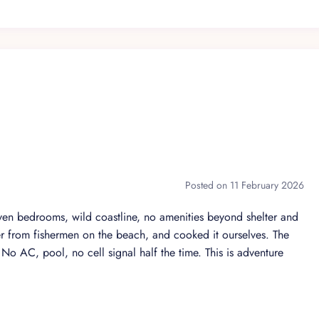
ra guests
promise
Posted on 11 February 2026
 a discreet and highly trained team. Our guests enjoy complete
ntention and precision.
n bedrooms, wild coastline, no amenities beyond shelter and
r from fishermen on the beach, and cooked it ourselves. The
cal ingredients
. No AC, pool, no cell signal half the time. This is adventure
r privacy
rdination and logistics
rs, spa appointments, and more