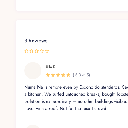
Private entrance offering added seclusion
Multi-Purpose Studio (Room 7)
Convertible space with optional bedding
Perfect for yoga, massage, or accommodating ext
3 Reviews
Access to a nearby half-bath
Luxury is not just a feature; it’s our 
Ulla R.
( 5.0 of 5)
Casa Numa’Na offers world-class service delivered by
freedom, knowing that every detail is cared for with i
Numa Na is remote even by Escondido standards. Seve
a kitchen. We surfed untouched breaks, bought lobste
Private Chef – Daily meals prepared with fresh, lo
isolation is extraordinary — no other buildings visible
Daily Housekeeping – Quiet and respectful of you
travel with a roof. Not for the resort crowd.
On-site Villa Manager – Assistance with local coo
Concierge Services – Excursions, airport transfe