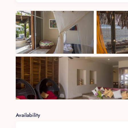
Private terrace offering panoramic ocean views
En-suite bathroom with dual rainfall showers and 
Direct access to the beach path
Garden View Suite (Room 2)
King-size bed with handcrafted decor
En-suite bathroom with walk-in shower
Views of lush gardens and a private patio
Poolside Retreat (Room 3)
King-size bed with soft ambient lighting
Convenient access to the infinity-edge pool
Availability
En-suite bathroom with natural stone finishes