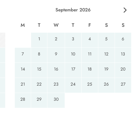
September 2026
eeze windows
M
T
W
T
F
S
S
1
2
3
4
5
6
7
8
9
10
11
12
13
14
15
16
17
18
19
20
21
22
23
24
25
26
27
28
29
30