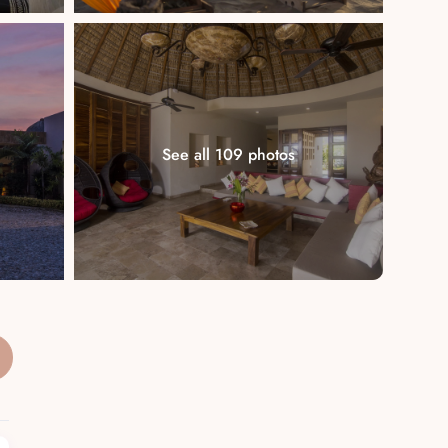
See all 109 photos