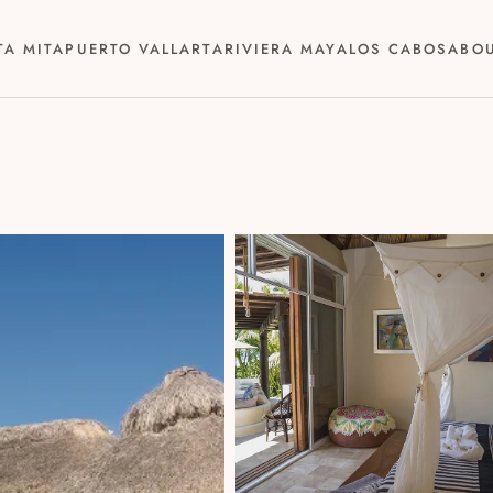
TA MITA
PUERTO VALLARTA
RIVIERA MAYA
LOS CABOS
ABO