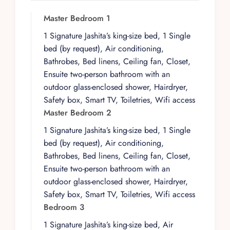
environment while remaining within easy reach
of the area’s livelier corners. The atmosphere is
Master Bedroom 1
private yet connected, ideal for those who
1 Signature Jashita’s king-size bed, 1 Single
prefer a refined, neighborhood feel over a
bed (by request), Air conditioning,
resort backdrop.
Bathrobes, Bed linens, Ceiling fan, Closet,
Architecturally, the residence is organized
Ensuite two-person bathroom with an
around a central patio that anchors the home
outdoor glass-enclosed shower, Hairdryer,
and creates a natural flow between spaces.
Safety box, Smart TV, Toiletries, Wifi access
Expansive common areas, indoors and out, give
Master Bedroom 2
the property a generous sense of scale, while
1 Signature Jashita’s king-size bed, 1 Single
four spacious suites provide ample room for a
bed (by request), Air conditioning,
small group or family traveling together. The
Bathrobes, Bed linens, Ceiling fan, Closet,
layout is designed to balance shared living with
Ensuite two-person bathroom with an
personal retreat, with each bedroom configured
outdoor glass-enclosed shower, Hairdryer,
as a self-contained haven.
Safety box, Smart TV, Toiletries, Wifi access
Day to day, life in the villa unfolds between the
Bedroom 3
open-plan living areas and the standout rooftop
1 Signature Jashita’s king-size bed, Air