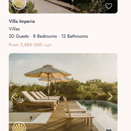
Villa Imperia
Villas
20 Guests
·
8 Bedrooms
·
12 Bathrooms
From 2,880 USD
/night