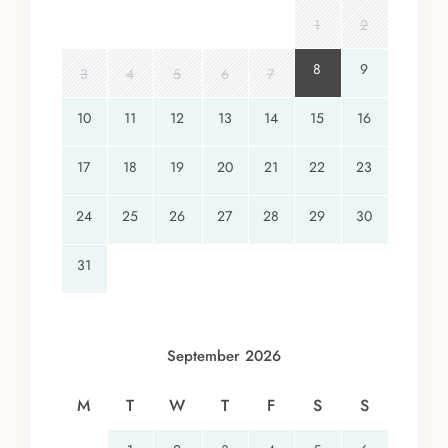
1
2
8
9
3
4
5
6
7
10
11
12
13
14
15
16
17
18
19
20
21
22
23
24
25
26
27
28
29
30
31
September 2026
M
T
W
T
F
S
S