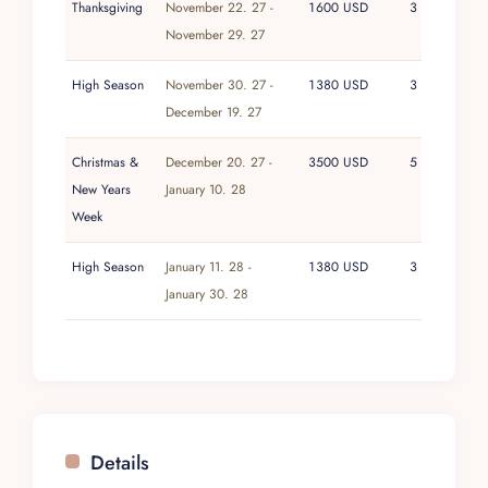
Thanksgiving
November 22. 27 -
1600 USD
3
November 29. 27
High Season
November 30. 27 -
1380 USD
3
December 19. 27
Christmas &
December 20. 27 -
3500 USD
5
New Years
January 10. 28
Week
High Season
January 11. 28 -
1380 USD
3
January 30. 28
Details