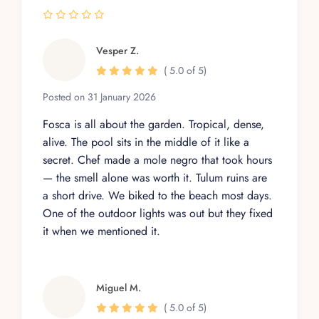
Vesper Z.
( 5.0 of 5)
Posted on 31 January 2026
Fosca is all about the garden. Tropical, dense,
alive. The pool sits in the middle of it like a
secret. Chef made a mole negro that took hours
— the smell alone was worth it. Tulum ruins are
a short drive. We biked to the beach most days.
One of the outdoor lights was out but they fixed
it when we mentioned it.
Miguel M.
( 5.0 of 5)