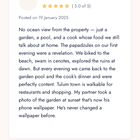
( 5.0 of 5)
Posted on 19 January 2025
No ocean view from the property — just a
garden, a pool, and a cook whose food we still
talk about at home. The papadzules on our first
evening were a revelation. We biked to the
beach, swam in cenotes, explored the ruins at
dawn. But every evening we came back to the
garden pool and the cook’s dinner and were
perfectly content. Tulum town is walkable for
restaurants and shopping. My partner took a
photo of the garden at sunset that’s now his
phone wallpaper. He’s never changed a
wallpaper before.