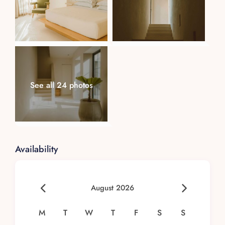
See all 24 photos
Availability
August 2026
M
T
W
T
F
S
S