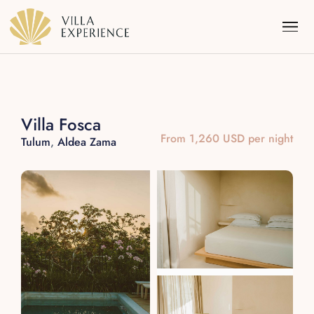
Villa Fosca
From 1,260 USD per night
Tulum
,
Aldea Zama
Punta Mita
Puerto Vallarta
Riviera Maya
Los Cabos