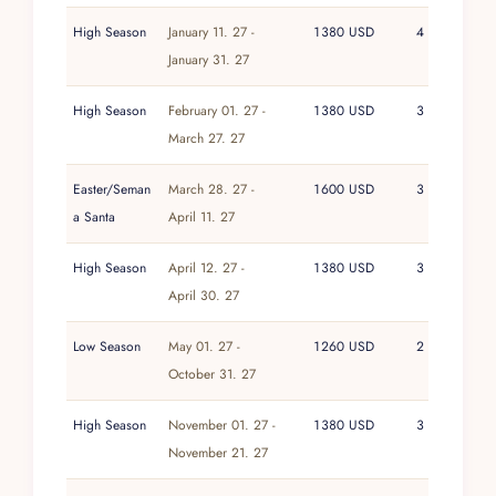
High Season
January 11. 27 -
1380 USD
4
January 31. 27
High Season
February 01. 27 -
1380 USD
3
March 27. 27
Easter/Seman
March 28. 27 -
1600 USD
3
a Santa
April 11. 27
High Season
April 12. 27 -
1380 USD
3
April 30. 27
Low Season
May 01. 27 -
1260 USD
2
October 31. 27
High Season
November 01. 27 -
1380 USD
3
November 21. 27