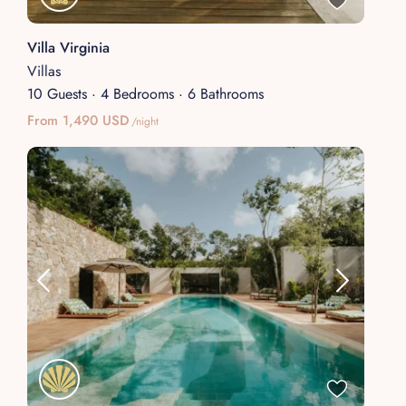
Villa Virginia
Villas
10 Guests
·
4 Bedrooms
·
6 Bathrooms
From 1,490 USD
/night