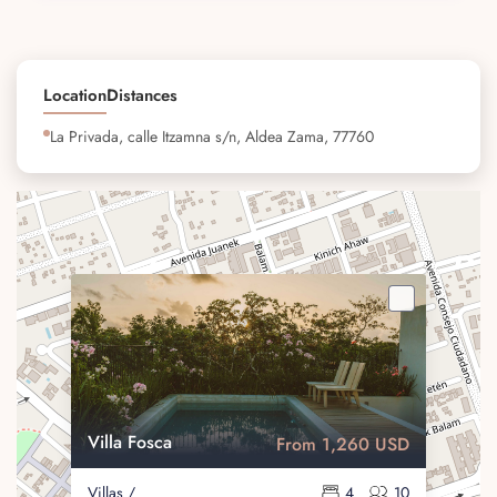
Location
Distances
La Privada, calle Itzamna s/n, Aldea Zama, 77760
Villa Fosca
From 1,260 USD
Villas /
4
10