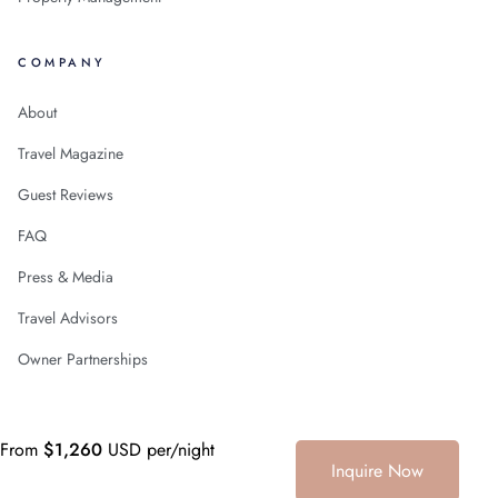
COMPANY
About
Travel Magazine
Guest Reviews
FAQ
Press & Media
Travel Advisors
Owner Partnerships
From
$1,260
USD per/night
+1 (786) 661-7603
© 2026
Villa Experience LLC
Curating Mexico since 2006
Inquire Now
·