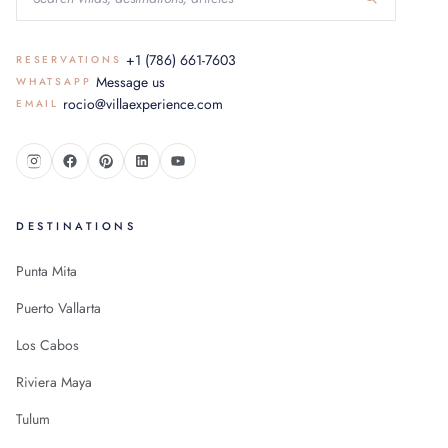
+1 (786) 661-7603
RESERVATIONS
Message us
WHATSAPP
rocio@villaexperience.com
EMAIL
DESTINATIONS
Punta Mita
Puerto Vallarta
Los Cabos
Riviera Maya
Tulum