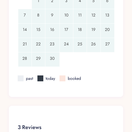
1
2
3
4
5
6
7
8
9
10
11
12
13
14
15
16
17
18
19
20
21
22
23
24
25
26
27
28
29
30
past
today
booked
3 Reviews