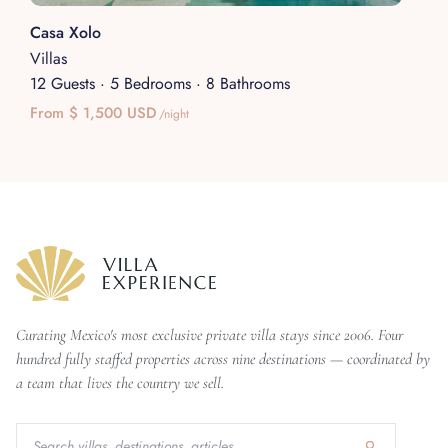
Casa Xolo
Villas
12 Guests
·
5 Bedrooms
·
8 Bathrooms
From $ 1,500 USD
/night
Curating Mexico's most exclusive private villa stays since 2006. Four
hundred fully staffed properties across nine destinations — coordinated by
a team that lives the country we sell.