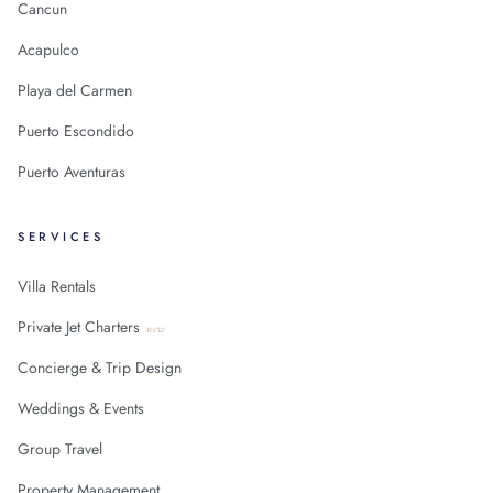
Cancun
Acapulco
Playa del Carmen
Puerto Escondido
Puerto Aventuras
SERVICES
Villa Rentals
Private Jet Charters
new
Concierge & Trip Design
Weddings & Events
Group Travel
Property Management