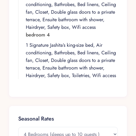
garden. Designer furniture and tastefully sober
conditioning, Bathrobes, Bed linens, Ceiling
architecture set a composed tone indoors,
fan, Closet, Double glass doors to a private
complemented by a state-of-the-art kitchen, high-
terrace, Ensuite bathroom with shower,
speed Wi-Fi, and an 85” TV that support both
Hairdryer, Safety box, Wifi access
relaxed downtime and convivial evenings.
bedroom 4
Above, the rooftop becomes the social heart of
1 Signature Jashita’s king-size bed, Air
the house, with its swimming pool and grill bar
conditioning, Bathrobes, Bed linens, Ceiling
offering a dedicated space for lingering,
fan, Closet, Double glass doors to a private
unwinding, and enjoying the elevated outdoor
terrace, Ensuite bathroom with shower,
setting.
Hairdryer, Safety box, Toiletries, Wifi access
Within the Villa Experience portfolio, this
property reflects a focus on homes where
design, comfort, and location are thoughtfully
aligned. It is a considered choice for guests
who appreciate contemporary architecture,
functional amenities, and a residential context
Seasonal Rates
that feels both polished and relaxed. Supported
by Villa Experience’s attentive curation and local