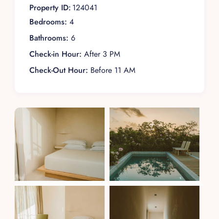
Property ID:
124041
Bedrooms:
4
Bathrooms:
6
Check-in Hour:
After 3 PM
Check-Out Hour:
Before 11 AM