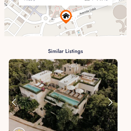
Similar Listings