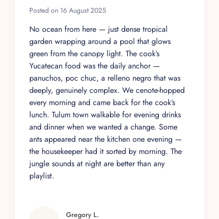
Posted on 16 August 2025
No ocean from here — just dense tropical
garden wrapping around a pool that glows
green from the canopy light. The cook’s
Yucatecan food was the daily anchor —
panuchos, poc chuc, a relleno negro that was
deeply, genuinely complex. We cenote-hopped
every morning and came back for the cook’s
lunch. Tulum town walkable for evening drinks
and dinner when we wanted a change. Some
ants appeared near the kitchen one evening —
the housekeeper had it sorted by morning. The
jungle sounds at night are better than any
playlist.
Gregory L.