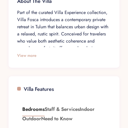
About The Villa
Part of the curated Villa Experience collection,
Villa Fosca introduces a contemporary private
retreat in Tulum that balances urban design with
a relaxed, rustic spirit. Conceived for travelers
who value both aesthetic coherence and
everyday comfort, it offers a calm, design-
forward base within one of the destination’s most
View more
sought-after residential enclaves. The overall feel
is that of a considered home, where clean lines
and warm textures frame an unhurried stay.
Set within Aldea Zama, in the La Privada gated
Villa Features
community, the villa sits in a setting defined by
lush surroundings and a sense of seclusion. The
neighborhood’s reputation as a prime address is
Bedrooms
Staff & Services
Indoor
reflected in the property’s discreet entrance and
Outdoor
Need to Know
residential ambiance, offering guests a peaceful