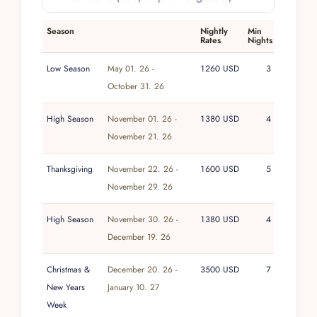
insight, stays here are shaped to feel seamless,
allowing the villa’s quiet confidence and well-
Season
Nightly
Min
Rates
Nights
resolved spaces to define the experience.
Low Season
May 01. 26 -
1260 USD
3
October 31. 26
High Season
November 01. 26 -
1380 USD
4
November 21. 26
Thanksgiving
November 22. 26 -
1600 USD
5
November 29. 26
High Season
November 30. 26 -
1380 USD
4
December 19. 26
Christmas &
December 20. 26 -
3500 USD
7
New Years
January 10. 27
Week