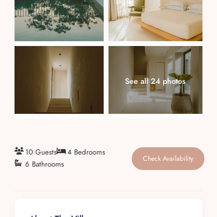
About
See all 24 photos
10 Guests
4 Bedrooms
Check Availability
6 Bathrooms