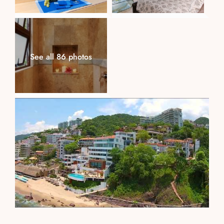
See all 86 photos