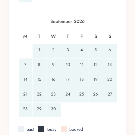
September 2026
M
T
W
T
F
S
S
1
2
3
4
5
6
7
8
9
10
11
12
13
14
15
16
17
18
19
20
21
22
23
24
25
26
27
28
29
30
past
today
booked