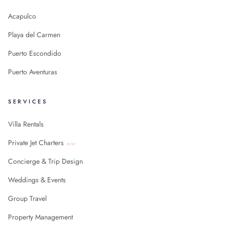
Acapulco
Playa del Carmen
Puerto Escondido
Puerto Aventuras
SERVICES
Villa Rentals
Private Jet Charters
new
Concierge & Trip Design
Weddings & Events
Group Travel
Property Management