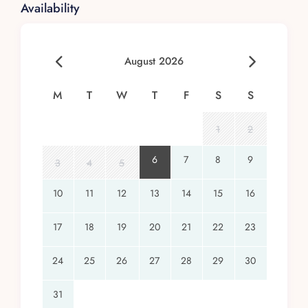
Availability
August 2026
M
T
W
T
F
S
S
1
2
6
7
8
9
3
4
5
10
11
12
13
14
15
16
17
18
19
20
21
22
23
24
25
26
27
28
29
30
31