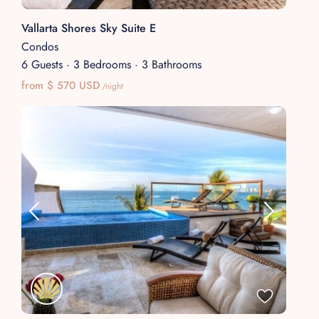
Vallarta Shores Sky Suite E
Condos
6 Guests
·
3 Bedrooms
·
3 Bathrooms
from $ 570 USD
/night