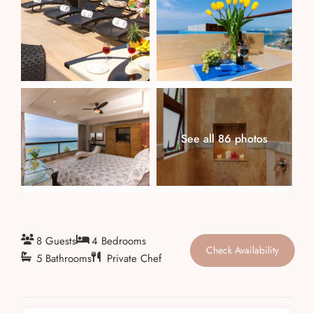
About
See all 86 photos
8 Guests
4 Bedrooms
Check Availability
5 Bathrooms
Private Chef