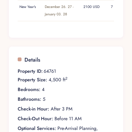
New Year's
December 26. 27 -
2100 USD
7
January 03. 28
Details
Property ID:
64761
2
Property Size:
4,500 ft
Bedrooms:
4
Bathrooms:
5
Check-in Hour:
After 3 PM
Check-Out Hour:
Before 11 AM
Optional Services:
Pre-Arrival Planning,