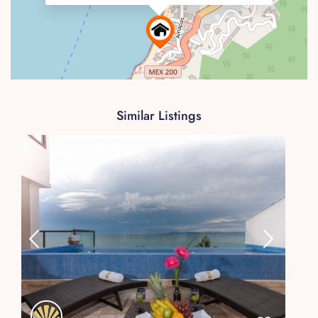
Similar Listings