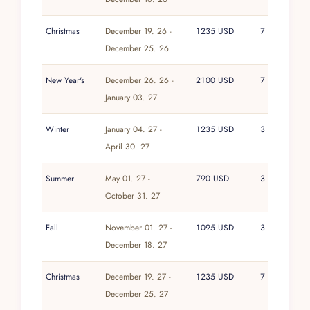
expression of beachfront luxury in Puerto
Vallarta, The Penthouse at Vallarta Shores stands
Christmas
December 19. 26 -
1235 USD
7
alone.
December 25. 26
New Year's
December 26. 26 -
2100 USD
7
January 03. 27
Winter
January 04. 27 -
1235 USD
3
April 30. 27
Summer
May 01. 27 -
790 USD
3
October 31. 27
Fall
November 01. 27 -
1095 USD
3
December 18. 27
Christmas
December 19. 27 -
1235 USD
7
December 25. 27