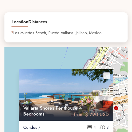
Location
Distances
Los Muertos Beach, Puerto Vallarta, Jalisco, Mexico
Vallarta Shores Penthouse 4
Bedrooms
from $ 790 USD
Condos /
4
8