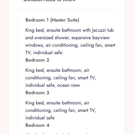
each designed as private retreats. The master
suite offers a particularly indulgent experience
with a Jacuzzi tub, oversized shower, and
Bedroom 1 (Master Suite)
expansive windows framing the bay. Every
King bed, ensuite bathroom with Jacuzzi tub
bedroom features an ensuite bathroom,
and oversized shower, expansive bay-view
individual safe, and smart TV. The open-plan
windows, air conditioning, ceiling fan, smart
living and dining area flows onto the rooftop
TV, individual safe
terrace where the private infinity pool stretches
Bedroom 2
toward the ocean, creating the perfect setting
King bed, ensuite bathroom, air
for morning laps, afternoon cocktails, or sunset
conditioning, ceiling fan, smart TV,
entertaining with the Sierra Madre mountains
individual safe, ocean view
glowing in the distance.
Bedroom 3
A personal chef is included with every
King bed, ensuite bathroom, air
reservation, preparing breakfast and one
conditioning, ceiling fan, smart TV,
additional meal daily in the fully equipped
individual safe
gourmet kitchen. Daily housekeeping and
Bedroom 4
attentive concierge service ensure a seamless
stay, while additional amenities include high-