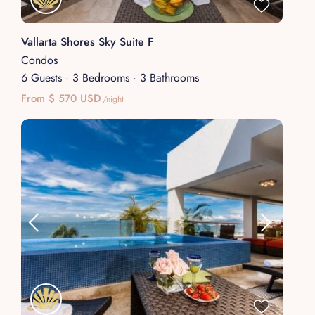
Vallarta Shores Sky Suite F
Condos
6 Guests
·
3 Bedrooms
·
3 Bathrooms
From $ 570 USD
/night