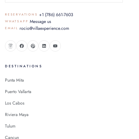
+1 (786) 661-7603
RESERVATIONS
Message us
WHATSAPP
rocio@villaexperience.com
EMAIL
DESTINATIONS
Punta Mita
Puerto Vallarta
Los Cabos
Riviera Maya
Tulum
Cancun