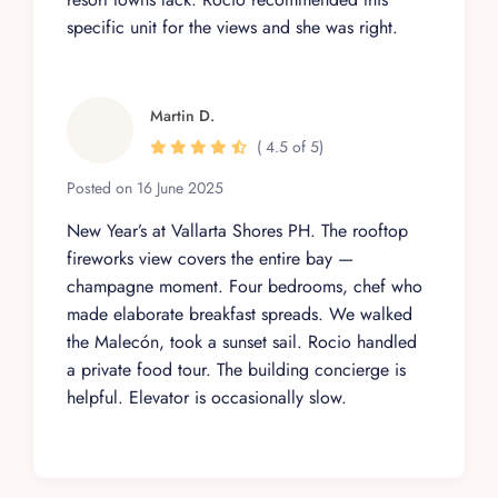
specific unit for the views and she was right.
Martin D.
( 4.5 of 5)
Posted on 16 June 2025
New Year’s at Vallarta Shores PH. The rooftop
fireworks view covers the entire bay —
champagne moment. Four bedrooms, chef who
made elaborate breakfast spreads. We walked
the Malecón, took a sunset sail. Rocio handled
a private food tour. The building concierge is
helpful. Elevator is occasionally slow.