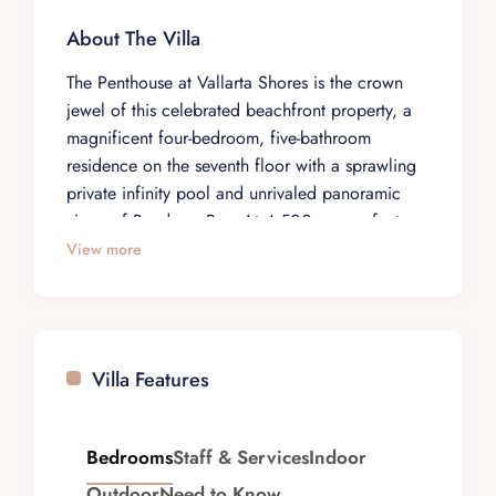
About The Villa
The Penthouse at Vallarta Shores is the crown
jewel of this celebrated beachfront property, a
magnificent four-bedroom, five-bathroom
residence on the seventh floor with a sprawling
private infinity pool and unrivaled panoramic
views of Banderas Bay. At 4,500 square feet,
this is the largest and most elevated suite in the
View more
Vallarta Shores collection, offering an expansive
open-air living concept where the boundaries
between indoor luxury and the Pacific horizon
dissolve entirely. Elevator access delivers you
Villa Features
directly into a space that feels suspended above
the ocean, with sweeping vistas from every
angle.
Bedrooms
Staff & Services
Indoor
The four spacious air-conditioned bedrooms are
Outdoor
Need to Know