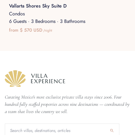
Vallarta Shores Sky Suite D
Condos
6 Guests
·
3 Bedrooms
·
3 Bathrooms
from $ 570 USD
/night
Curating Mexico's most exclusive private villa stays since 2006. Four
hundred fully staffed properties across nine destinations — coordinated by
a team that lives the country we sell.