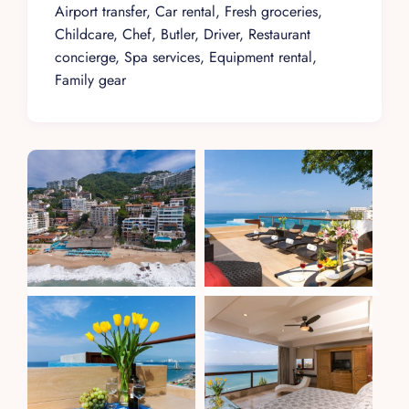
Airport transfer, Car rental, Fresh groceries,
Childcare, Chef, Butler, Driver, Restaurant
concierge, Spa services, Equipment rental,
Family gear