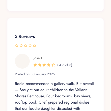
3 Reviews
Jose L.
( 4.5 of 5)
Posted on 30 January 2026
Rocio recommended a gallery walk. But overall
— Brought our adult children to the Vallarta
Shores Penthouse. Four bedrooms, bay views,
rooftop pool. Chef prepared regional dishes
that our foodie daughter dissected with