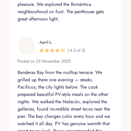
pleasure. We explored the Romántica
neighbourhood on foot. The penthouse gets
great afternoon light.
April L.
( 4.5 of 5)
Posted on 23 November 2025
Banderas Bay from the rooftop terrace. We
grilled up there one evening — steaks,
Pacificos, the city lights below. The cook
prepared beautiful PV-style meals on the other
nights. We walked the Malecón, explored the
galleries, found incredible street tacos near the
pier. The bay changes color every hour and we
watched it all day. PV has genuine warmth that
resort towns lack. Rocio recommended this