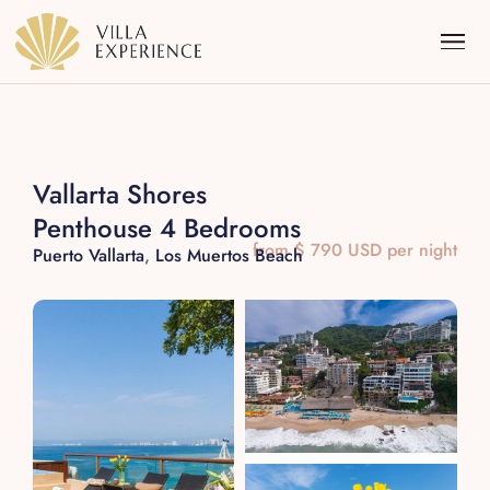
Vallarta Shores
Penthouse 4 Bedrooms
Punta Mita
from $ 790 USD per night
Puerto Vallarta
,
Los Muertos Beach
Puerto Vallarta
Riviera Maya
Los Cabos