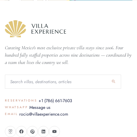
Curating Mexico's most exclusive private villa stays since 2006. Four
hundred fully staffed properties across nine destinations — coordinated by
a team that lives the country we sell.
+1 (786) 661-7603
RESERVATIONS
Message us
WHATSAPP
rocio@villaexperience.com
EMAIL