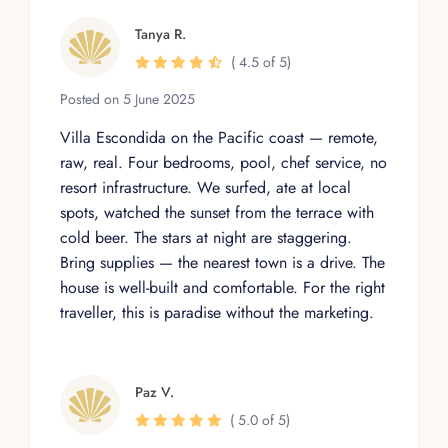
Tanya R.
( 4.5 of 5)
Posted on 5 June 2025
Villa Escondida on the Pacific coast — remote,
raw, real. Four bedrooms, pool, chef service, no
resort infrastructure. We surfed, ate at local
spots, watched the sunset from the terrace with
cold beer. The stars at night are staggering.
Bring supplies — the nearest town is a drive. The
house is well-built and comfortable. For the right
traveller, this is paradise without the marketing.
Paz V.
( 5.0 of 5)