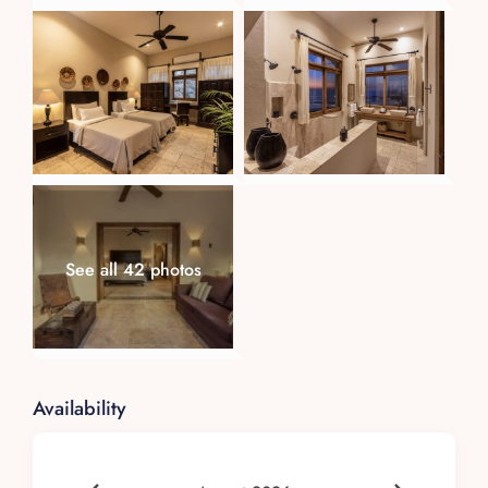
Dos
Experience serenity in this 400 sq. ft. junior
suite, fitted with a king-sized bed. Every
morning, let the sun and ocean breeze caress
you awake.
Tres
Flexible to your needs, this 300 sq. ft. suite
offers a choice between a king-sized bed or two
See all 42 photos
twin beds. Enjoy mesmerizing ocean and natural
rock views.
Cuatro (Master Suite)
The epitome of luxury, this 600 sq. ft. suite
Availability
offers a lavish king-sized bed, an oceanfront
terrace, and an expansive walk-in closet.
Staff and Services