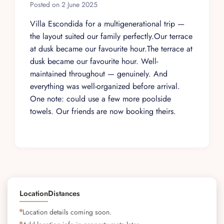
Posted on 2 June 2025
Villa Escondida for a multigenerational trip —
the layout suited our family perfectly.Our terrace
at dusk became our favourite hour.The terrace at
dusk became our favourite hour. Well-
maintained throughout — genuinely. And
everything was well-organized before arrival.
One note: could use a few more poolside
towels. Our friends are now booking theirs.
Location
Distances
Location details coming soon.