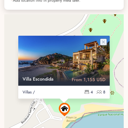
Add location info in property meta later.
Villa Escondida
From 1,155 USD
Villas /
4
8