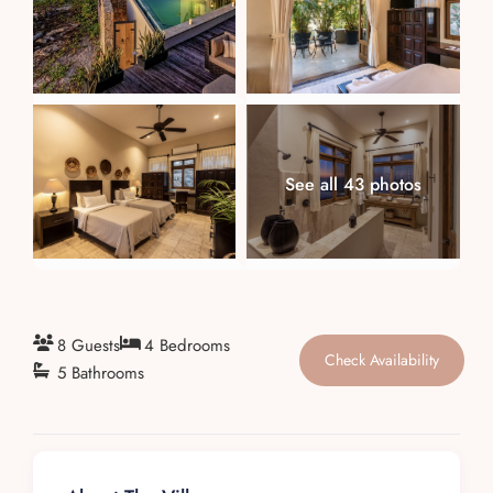
About
See all 43 photos
8 Guests
4 Bedrooms
Check Availability
5 Bathrooms