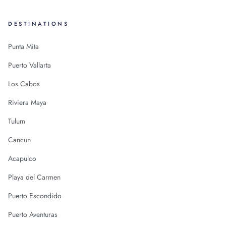
DESTINATIONS
Punta Mita
Puerto Vallarta
Los Cabos
Riviera Maya
Tulum
Cancun
Acapulco
Playa del Carmen
Puerto Escondido
Puerto Aventuras