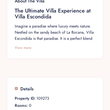
About The Villa
The Ultimate Villa Experience at
Villa Escondida
Imagine a paradise where luxury meets nature.
Nestled on the sandy beach of La Bocana, Villa
Escondida is that paradise. It is a perfect blend
of luxury and comfort and invites guests to
View more
indulge in a premium villa experience. Bask in
the symphony of waves and admire panoramic
ocean views while enjoying the privacy and
luxury of a five-star boutique hotel.
Rooms Description
At Villa Escondida, every space is meticulously
Details
designed to maximize your relaxation.
Property ID:
109273
Indoor & Outdoor Living Areas: Unwind in
elegantly appointed indoor and outdoor lounges
Rooms:
0