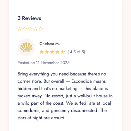
Elevate your vacation with the Villa Escondida
Experience. Dive into luxury, comfort, and
nature, and leave with memories that last a
3 Reviews
lifetime.
Chelsea M.
( 4.5 of 5)
Posted on 11 November 2025
Bring everything you need because there’s no
corner store. But overall — Escondida means
hidden and that’s no marketing — this place is
tucked away. No resort, just a well-built house in
a wild part of the coast. We surfed, ate at local
comedores, and genuinely disconnected. The
stars at night are absurd.