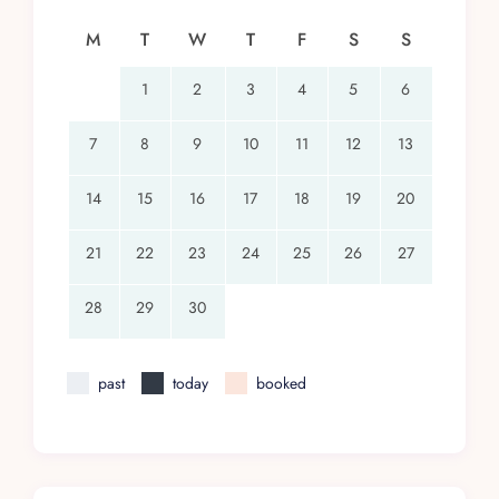
surfer’s paradise. This beautiful stretch of beach
M
T
W
T
F
S
S
in Huatulco, kissed by the Pacific Ocean, offers
activities ranging from surfing to bird-watching.
1
2
3
4
5
6
Need to Know
7
8
9
10
11
12
13
Payments are accepted via Visa, Mastercard, or
money wire.
14
15
16
17
18
19
20
Special rates apply for the 9th and 10th guests.
21
22
23
24
25
26
27
A 50% deposit on the base rental rate is
required at booking.
28
29
30
Flexible cancellation policy with options to
reschedule.
past
today
booked
Important: The property is near construction.
Inquire for details.
Conclusion