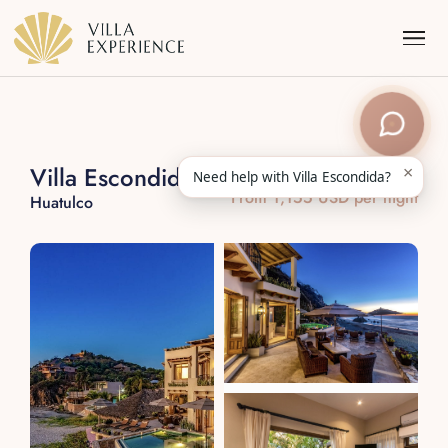
×
Villa Escondida
Need help with Villa Escondida?
From 1,155 USD per night
Huatulco
Punta Mita
Puerto Vallarta
Riviera Maya
Los Cabos