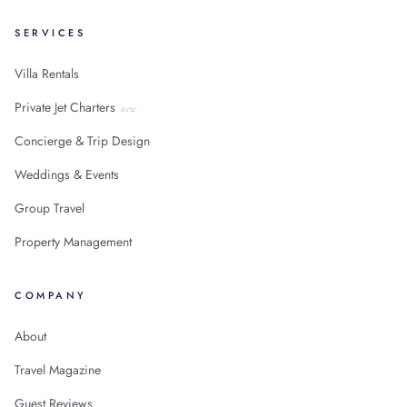
SERVICES
Villa Rentals
Private Jet Charters
new
Concierge & Trip Design
Weddings & Events
Group Travel
Property Management
COMPANY
About
Travel Magazine
Guest Reviews