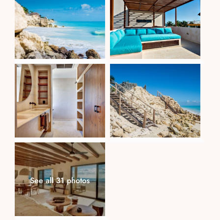
See all 31 photos