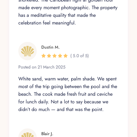
made every moment photographic. The property
has a meditative quality that made the
celebration feel meaningful.
Dustin M.
( 5.0 of 5)
Posted on 21 March 2025
White sand, warm water, palm shade. We spent
most of the trip going between the pool and the
beach. The cook made fresh fruit and ceviche
for lunch daily. Not a lot to say because we
didn’t do much — and that was the point.
Blair J.