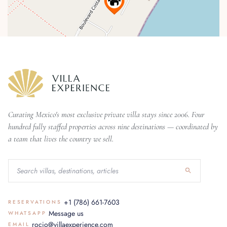
Curating Mexico's most exclusive private villa stays since 2006. Four
hundred fully staffed properties across nine destinations — coordinated by
a team that lives the country we sell.
+1 (786) 661-7603
RESERVATIONS
Message us
WHATSAPP
rocio@villaexperience.com
EMAIL