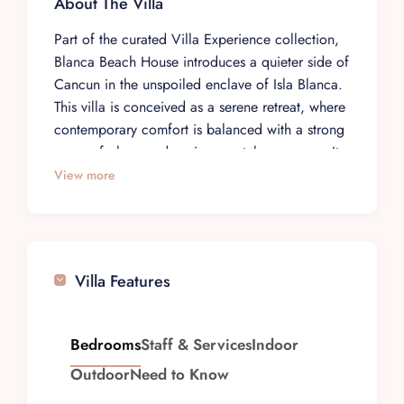
About The Villa
Part of the curated Villa Experience collection,
Blanca Beach House introduces a quieter side of
Cancun in the unspoiled enclave of Isla Blanca.
This villa is conceived as a serene retreat, where
contemporary comfort is balanced with a strong
sense of place and environmental awareness. It
is a setting for travelers who value privacy,
View more
simplicity, and a more considered approach to
coastal living.
The house is set within one of the region’s last
largely untouched coastal sanctuaries, giving it a
Villa Features
rare connection to its natural surroundings.
Architecture and design are guided by the
landscape, with natural materials and an
Bedrooms
Staff & Services
Indoor
aesthetic that feels integrated rather than
Outdoor
Need to Know
imposed. The atmosphere is calm and unhurried,