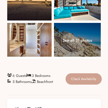
About
See all 31 photos
6 Guests
3 Bedrooms
Check Availability
5 Bathrooms
Beachfront