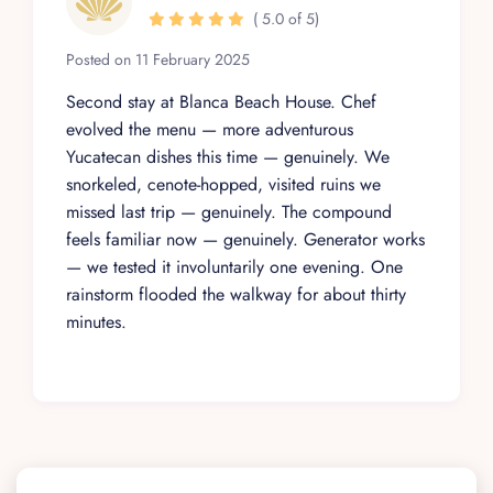
( 5.0 of 5)
Posted on 11 February 2025
Second stay at Blanca Beach House. Chef
evolved the menu — more adventurous
Yucatecan dishes this time — genuinely. We
snorkeled, cenote-hopped, visited ruins we
missed last trip — genuinely. The compound
feels familiar now — genuinely. Generator works
— we tested it involuntarily one evening. One
rainstorm flooded the walkway for about thirty
minutes.