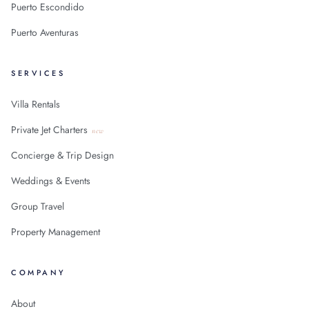
Puerto Escondido
Puerto Aventuras
SERVICES
Villa Rentals
Private Jet Charters
new
Concierge & Trip Design
Weddings & Events
Group Travel
Property Management
COMPANY
About