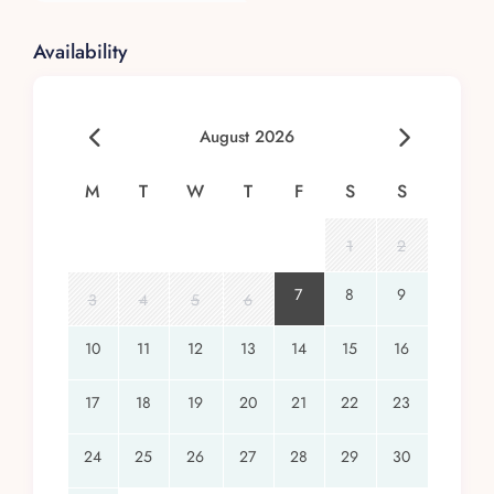
Availability
August 2026
M
T
W
T
F
S
S
1
2
7
8
9
3
4
5
6
10
11
12
13
14
15
16
17
18
19
20
21
22
23
24
25
26
27
28
29
30