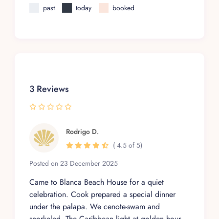
past
today
booked
3 Reviews
Rodrigo D.
( 4.5 of 5)
Posted on 23 December 2025
Came to Blanca Beach House for a quiet
celebration. Cook prepared a special dinner
under the palapa. We cenote-swam and
snorkeled. The Caribbean light at golden hour