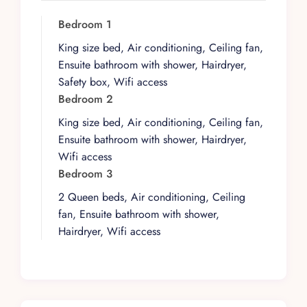
shaped by the rhythms of the shoreline and the
gentle character of this lesser-known stretch of
Bedroom 1
coast.
King size bed, Air conditioning, Ceiling fan,
At a high level, the villa is designed to welcome
Ensuite bathroom with shower, Hairdryer,
guests who appreciate space that is both
Safety box, Wifi access
functional and quietly refined. Its layout supports
Bedroom 2
easy movement between interior and exterior
King size bed, Air conditioning, Ceiling fan,
areas, allowing groups to share time together
Ensuite bathroom with shower, Hairdryer,
while still finding quieter corners when desired.
Wifi access
The overall scale feels intimate yet comfortable,
Bedroom 3
suited to those seeking a private base rather than
2 Queen beds, Air conditioning, Ceiling
a resort environment.
fan, Ensuite bathroom with shower,
Day to day, life here revolves around beachfront
Hairdryer, Wifi access
living and the ever-present Caribbean backdrop.
Open, breathable spaces encourage guests to
drift between shaded lounging areas and the
shoreline, with the beach always close at hand.