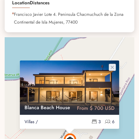
Location
Distances
Francisco Javier Lote 4. Peninsula Chacmuchuch de la Zona
Continental de Isla Mujeres, 77400
Blanca Beach House
From $ 700 USD
Villas /
3
6