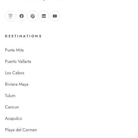
DESTINATIONS
Punta Mita
Puerto Vallarta
Los Cabos
Riviera Maya
Tulum
Cancun
Acapulco
Playa del Carmen