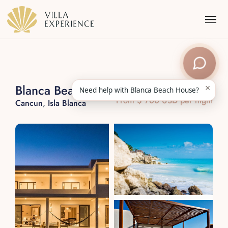
×
Blanca Beach House
Need help with Blanca Beach House?
From $ 700 USD per night
Cancun
,
Isla Blanca
Punta Mita
Puerto Vallarta
Riviera Maya
Los Cabos