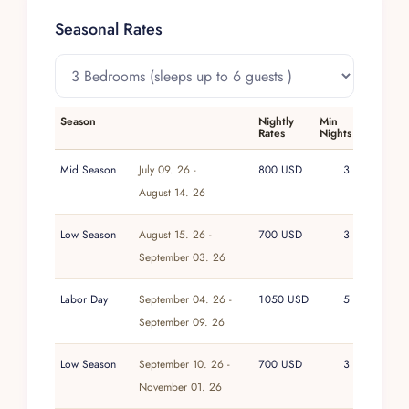
The fully solar-powered infrastructure underpins
a stay that is both relaxed and consciously low-
Seasonal Rates
impact, aligning the experience with the
surrounding natural beauty rather than
distracting from it.
Season
Nightly
Min
Within the Villa Experience portfolio, this luxury
Rates
Nights
villa in Isla Blanca reflects a commitment to
properties that are thoughtfully conceived and
Mid Season
July 09. 26 -
800 USD
3
sensitively located. Its emphasis on sustainability,
August 14. 26
natural materials, and a tranquil setting aligns
Low Season
August 15. 26 -
700 USD
3
with a philosophy of curated, character-rich
September 03. 26
homes over generic luxury. Guests can expect a
stay shaped by considered design and a sense
Labor Day
September 04. 26 -
1050 USD
5
of ease, supported by the same attentive
September 09. 26
standards that define every Villa Experience
escape.
Low Season
September 10. 26 -
700 USD
3
November 01. 26