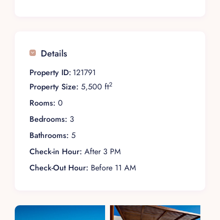
Details
Property ID:
121791
2
Property Size:
5,500 ft
Rooms:
0
Bedrooms:
3
Bathrooms:
5
Check-in Hour:
After 3 PM
Check-Out Hour:
Before 11 AM