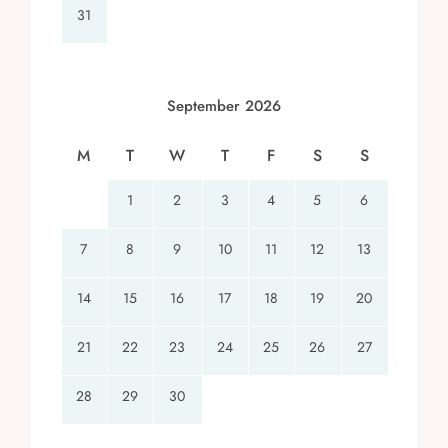
31
September 2026
M
T
W
T
F
S
S
1
2
3
4
5
6
7
8
9
10
11
12
13
14
15
16
17
18
19
20
21
22
23
24
25
26
27
28
29
30