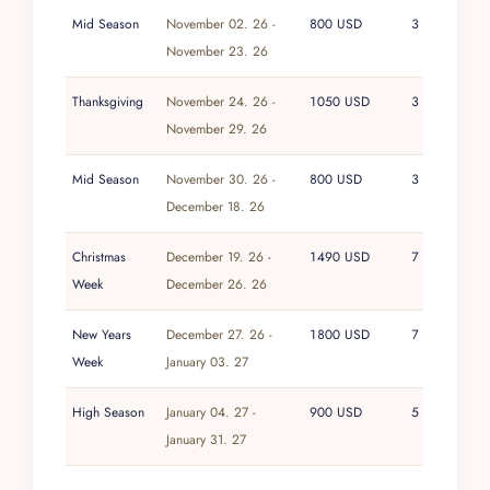
Mid Season
November 02. 26 -
800 USD
3
November 23. 26
Thanksgiving
November 24. 26 -
1050 USD
3
November 29. 26
Mid Season
November 30. 26 -
800 USD
3
December 18. 26
Christmas
December 19. 26 -
1490 USD
7
Week
December 26. 26
New Years
December 27. 26 -
1800 USD
7
Week
January 03. 27
High Season
January 04. 27 -
900 USD
5
January 31. 27