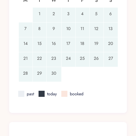
M
T
W
T
F
S
S
1
2
3
4
5
6
7
8
9
10
11
12
13
14
15
16
17
18
19
20
21
22
23
24
25
26
27
28
29
30
past
today
booked