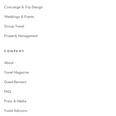
Concierge & Trip Design
Weddings & Events
Group Travel
Property Management
COMPANY
About
Travel Magazine
Guest Reviews
FAQ
Press & Media
Travel Advisors