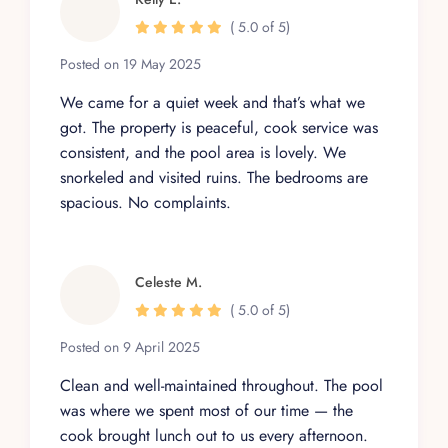
( 5.0 of 5)
Posted on 19 May 2025
We came for a quiet week and that’s what we
got. The property is peaceful, cook service was
consistent, and the pool area is lovely. We
snorkeled and visited ruins. The bedrooms are
spacious. No complaints.
Celeste M.
( 5.0 of 5)
Posted on 9 April 2025
Clean and well-maintained throughout. The pool
was where we spent most of our time — the
cook brought lunch out to us every afternoon.