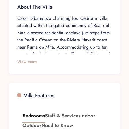
About The Villa
Casa Habana is a charming four-bedroom villa
situated within the gated community of Real del
Mar, a serene residential enclave just steps from
the Pacific Ocean on the Riviera Nayarit coast
near Punta de Mita. Accommodating up to ten
guests, this inviting retreat offers an infinity pool
with sweeping ocean views, creating an ideal
View more
setting for families and small groups seeking a
relaxed yet luxurious coastal getaway.
The villa features four comfortable bedrooms,
each thoughtfully appointed to maximize the
Villa Features
property’s natural surroundings. The open-plan
living and dining areas flow naturally to outdoor
terraces where guests can enjoy the tropical
Bedrooms
Staff & Services
Indoor
breeze and spectacular views of the Pacific. A
Outdoor
Need to Know