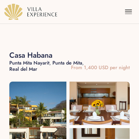
Casa Habana
Punta Mita Nayarit
,
Punta de Mita
,
From 1,400 USD per night
Real del Mar
Punta Mita
Puerto Vallarta
Riviera Maya
Los Cabos