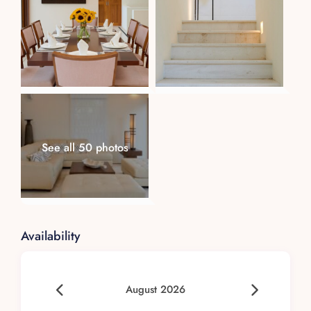
See all 50 photos
Availability
August 2026