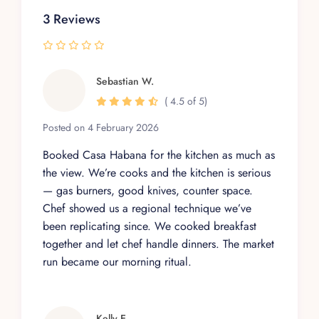
3 Reviews
Sebastian W.
( 4.5 of 5)
Posted on 4 February 2026
Booked Casa Habana for the kitchen as much as
the view. We’re cooks and the kitchen is serious
— gas burners, good knives, counter space.
Chef showed us a regional technique we’ve
been replicating since. We cooked breakfast
together and let chef handle dinners. The market
run became our morning ritual.
Kelly E.