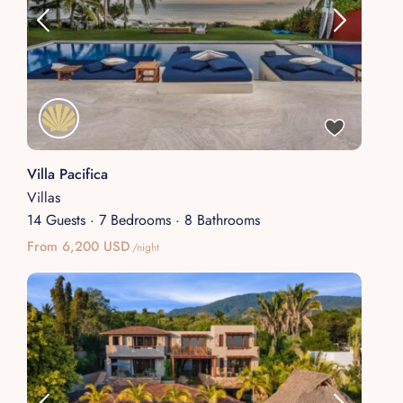
Villa Pacifica
Villas
14 Guests
·
7 Bedrooms
·
8 Bathrooms
From 6,200 USD
/night