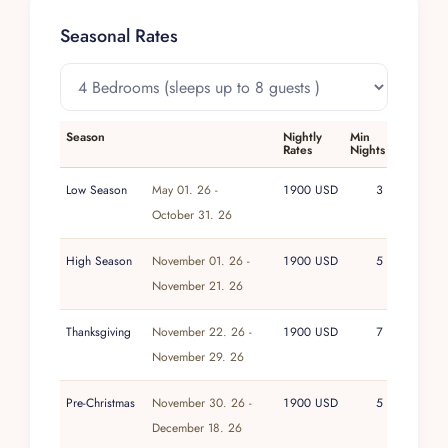
Puerto Vallarta International Airport is
Seasonal Rates
approximately forty minutes away.
Season
Nightly
Min
Rates
Nights
Low Season
May 01. 26 -
1900 USD
3
October 31. 26
High Season
November 01. 26 -
1900 USD
5
November 21. 26
Thanksgiving
November 22. 26 -
1900 USD
7
November 29. 26
Pre-Christmas
November 30. 26 -
1900 USD
5
December 18. 26