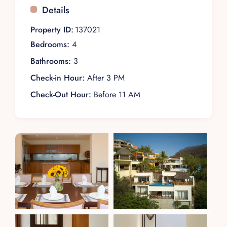
Details
Property ID:
137021
Bedrooms:
4
Bathrooms:
3
Check-in Hour:
After 3 PM
Check-Out Hour:
Before 11 AM