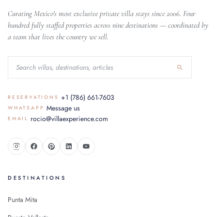
Curating Mexico's most exclusive private villa stays since 2006. Four
hundred fully staffed properties across nine destinations — coordinated by
a team that lives the country we sell.
+1 (786) 661-7603
RESERVATIONS
Message us
WHATSAPP
rocio@villaexperience.com
EMAIL
DESTINATIONS
Punta Mita