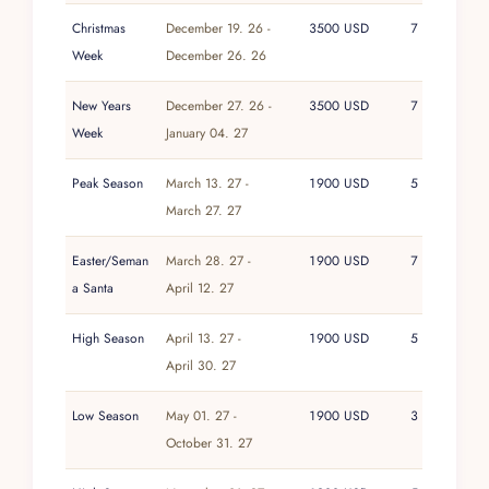
Christmas
December 19. 26 -
3500 USD
7
Week
December 26. 26
New Years
December 27. 26 -
3500 USD
7
Week
January 04. 27
Peak Season
March 13. 27 -
1900 USD
5
March 27. 27
Easter/Seman
March 28. 27 -
1900 USD
7
a Santa
April 12. 27
High Season
April 13. 27 -
1900 USD
5
April 30. 27
Low Season
May 01. 27 -
1900 USD
3
October 31. 27