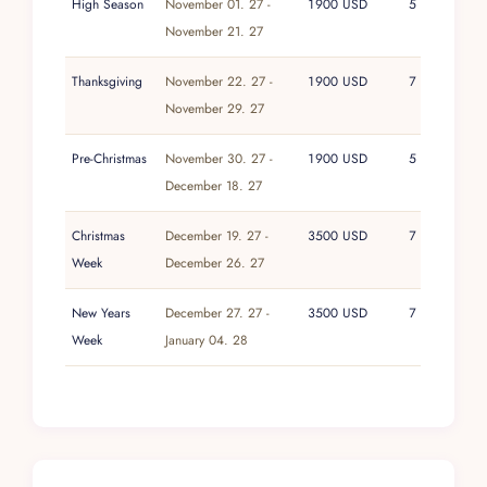
High Season
November 01. 27 -
1900 USD
5
November 21. 27
Thanksgiving
November 22. 27 -
1900 USD
7
November 29. 27
Pre-Christmas
November 30. 27 -
1900 USD
5
December 18. 27
Christmas
December 19. 27 -
3500 USD
7
Week
December 26. 27
New Years
December 27. 27 -
3500 USD
7
Week
January 04. 28