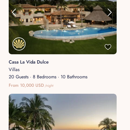
Casa La Vida Dulce
Villas
20 Guests
·
8 Bedrooms
·
10 Bathrooms
From 10,000 USD
/night