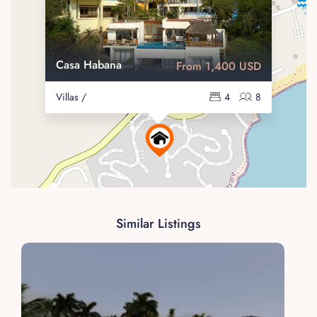
Casa Habana
From 1,400 USD
Villas /
4
8
Similar Listings