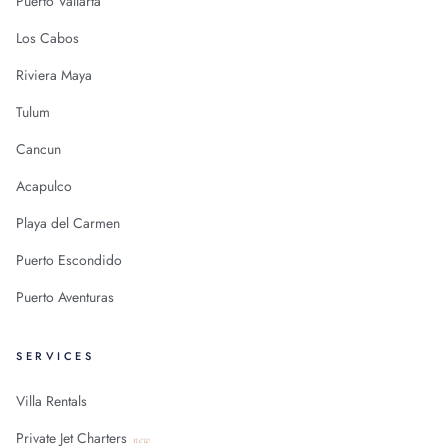
Puerto Vallarta
Los Cabos
Riviera Maya
Tulum
Cancun
Acapulco
Playa del Carmen
Puerto Escondido
Puerto Aventuras
SERVICES
Villa Rentals
Private Jet Charters
new