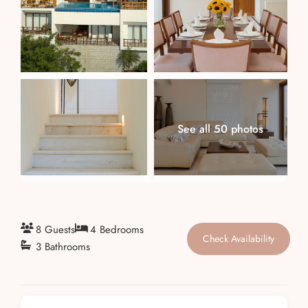
About
See all 50 photos
8 Guests
4 Bedrooms
Check Availability
3 Bathrooms