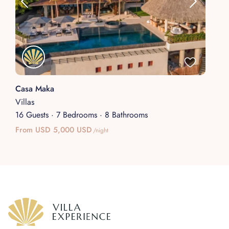
Casa Maka
Villas
16 Guests
·
7 Bedrooms
·
8 Bathrooms
From USD 5,000 USD
/night