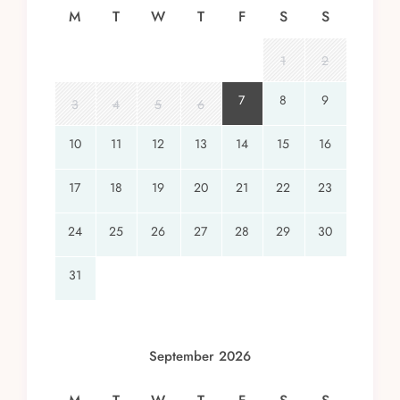
M
T
W
T
F
S
S
1
2
7
8
9
3
4
5
6
10
11
12
13
14
15
16
17
18
19
20
21
22
23
24
25
26
27
28
29
30
31
September 2026