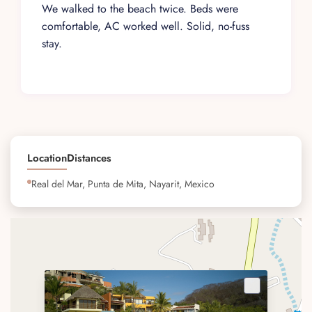
We walked to the beach twice. Beds were
comfortable, AC worked well. Solid, no-fuss
stay.
Location
Distances
Real del Mar, Punta de Mita, Nayarit, Mexico